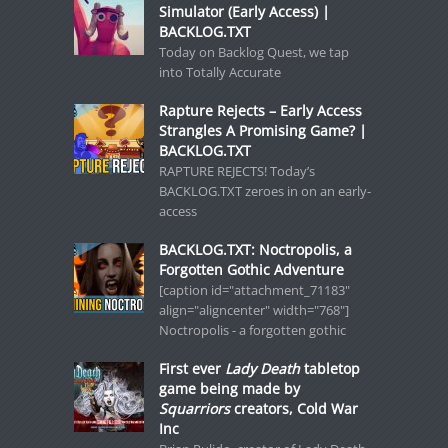
Simulator (Early Access) |
BACKLOG.TXT
Today on Backlog Quest, we tap
into Totally Accurate
Rapture Rejects – Early Access
Strangles A Promising Game? |
BACKLOG.TXT
RAPTURE REJECTS! Today’s
BACKLOG.TXT zeroes in on an early-
access
BACKLOG.TXT: Noctropolis, a
Forgotten Gothic Adventure
[caption id="attachment_71183"
align="aligncenter" width="768"]
Noctropolis - a forgotten gothic
First ever
Lady Death
tabletop
game being made by
Squarriors
creators, Cold War
Inc