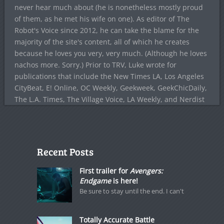
never hear much about (he is nonetheless mostly proud
of them, as he met his wife on one). As editor of The
Robot's Voice since 2012, he can take the blame for the
majority of the site's content, all of which he creates
because he loves you very, very much. (Although he loves
nachos more. Sorry.) Prior to TRV, Luke wrote for
publications that include the New Times LA, Los Angeles
CityBeat, E! Online, OC Weekly, Geekweek, GeekChicDaily,
The L.A. Times, The Village Voice, LA Weekly, and Nerdist
Recent Posts
First trailer for
Avengers:
Endgame
is here!
Be sure to stay until the end. I can't
Totally Accurate Battle