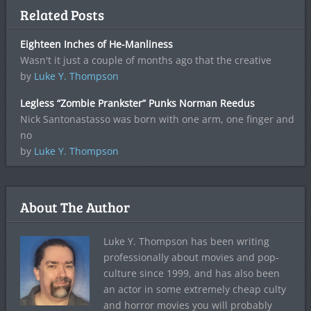
Related Posts
Eighteen Inches of He-Manliness
Wasn't it just a couple of months ago that the creative
by
Luke Y. Thompson
Legless “Zombie Prankster” Punks Norman Reedus
Nick Santonastasso was born with one arm, one finger and
no
by
Luke Y. Thompson
About The Author
Luke Y. Thompson has been writing
professionally about movies and pop-
culture since 1999, and has also been
an actor in some extremely cheap culty
and horror movies you will probably