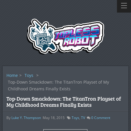
Home
>
Toys
>
Top-Down Smackdown: The TitanTron Playset of My
Childhood Dreams Finally Exists
Top-Down Smackdown: The TitanTron Playset of
My Childhood Dreams Finally Exists
By
Luke Y. Thompson
May 18, 2015
Toys
,
TV
0
Comment