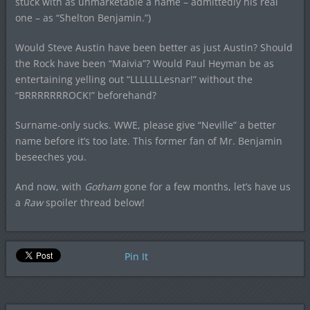
stuck with as unmarketable a name – admittedly his real
one – as “Shelton Benjamin.”)
Would Steve Austin have been better as just Austin? Should
the Rock have been “Maivia”? Would Paul Heyman be as
entertaining yelling out “LLLLLLLesnar!” without the
“BRRRRRRROCK!” beforehand?
Surname-only sucks. WWE, please give “Neville” a better
name before it’s too late. This former fan of Mr. Benjamin
beseeches you.
And now, with
Gotham
gone for a few months, let’s have us
a
Raw
spoiler thread below!
Pin It