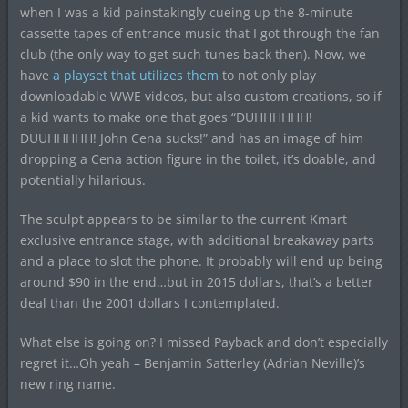
when I was a kid painstakingly cueing up the 8-minute
cassette tapes of entrance music that I got through the fan
club (the only way to get such tunes back then). Now, we
have
a playset that utilizes them
to not only play
downloadable WWE videos, but also custom creations, so if
a kid wants to make one that goes “DUHHHHHH!
DUUHHHHH! John Cena sucks!” and has an image of him
dropping a Cena action figure in the toilet, it’s doable, and
potentially hilarious.
The sculpt appears to be similar to the current Kmart
exclusive entrance stage, with additional breakaway parts
and a place to slot the phone. It probably will end up being
around $90 in the end…but in 2015 dollars, that’s a better
deal than the 2001 dollars I contemplated.
What else is going on? I missed Payback and don’t especially
regret it…Oh yeah – Benjamin Satterley (Adrian Neville)’s
new ring name.