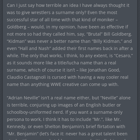
Can I just say how terrible an idea I have always thought it
was to give wrestlers a surname only? Even the most
successful star of all time with that kind of moniker –
Goldberg – would, in my opinion, have been as effective if
not more so had they called him, say, “Brutal” Bill Goldberg.
“Kidman” was never a better name than “Billy Kidman,” and
even “Hall and Nash” added their first names back in after a
while. The only that works, I think, to any extent, is “Cesaro,”
as it sounds more like a title/lucha name than a real
surname, which of course it isn’t – like Jonathan Good,
Claudio Castagnoli is cursed with having a way cooler real
name than anything WWE creative can come up with.
“Adrian Neville” isn’t a real name either, but “Neville” alone
is terrible, conjuring up images of an English butler or
schoolboy-uniformed nerd. If you want a surname-only
persona to work, I think it has to include “Mr.”, like Mr.
Kennedy, or even Shelton Benjamin’s brief flirtation with
“Mr. Benjamin” (let’s face it: never has a great talent been