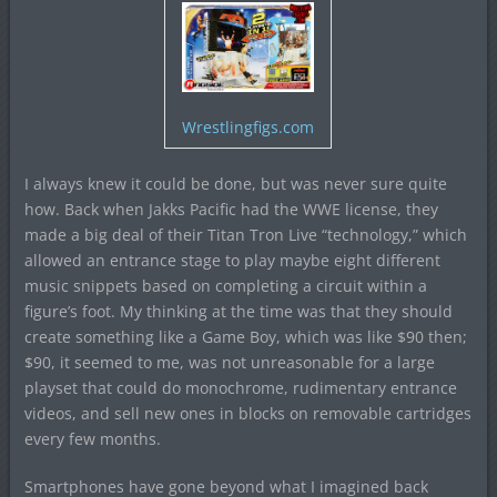
Wrestlingfigs.com
I always knew it could be done, but was never sure quite
how. Back when Jakks Pacific had the WWE license, they
made a big deal of their Titan Tron Live “technology,” which
allowed an entrance stage to play maybe eight different
music snippets based on completing a circuit within a
figure’s foot. My thinking at the time was that they should
create something like a Game Boy, which was like $90 then;
$90, it seemed to me, was not unreasonable for a large
playset that could do monochrome, rudimentary entrance
videos, and sell new ones in blocks on removable cartridges
every few months.
Smartphones have gone beyond what I imagined back