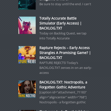
Be sure to stay until the end. I can't
Totally Accurate Battle
Simulator (Early Access) |
BACKLOG.TXT
Today on Backlog Quest, we tap
into Totally Accurate
Rapture Rejects – Early Access
Strangles A Promising Game? |
BACKLOG.TXT
RAPTURE REJECTS! Today’s
BACKLOG.TXT zeroes in on an early-
access
BACKLOG.TXT: Noctropolis, a
Forgotten Gothic Adventure
[caption id="attachment_71183"
align="aligncenter" width="768"]
Noctropolis - a forgotten gothic