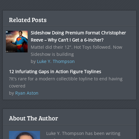
Related Posts
Sideshow Doing Premium Format Christopher
Reeve – Why Can’t I Get a 6-Incher?
Mattel did their 12". Hot Toys followed. Now
Sideshow is building
by
Luke Y. Thompson
12 Infuriating Gaps in Action Figure Toylines
?It's rare for a modern collectible toyline to end having
covered
by
Ryan Aston
About The Author
Luke Y. Thompson has been writing