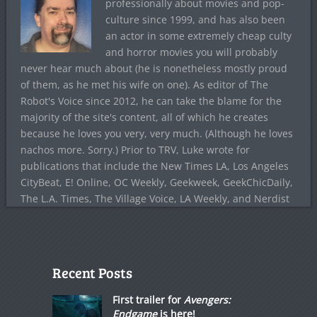
professionally about movies and pop-
culture since 1999, and has also been
an actor in some extremely cheap culty
and horror movies you will probably
never hear much about (he is nonetheless mostly proud
of them, as he met his wife on one). As editor of The
Robot's Voice since 2012, he can take the blame for the
majority of the site's content, all of which he creates
because he loves you very, very much. (Although he loves
nachos more. Sorry.) Prior to TRV, Luke wrote for
publications that include the New Times LA, Los Angeles
CityBeat, E! Online, OC Weekly, Geekweek, GeekChicDaily,
The L.A. Times, The Village Voice, LA Weekly, and Nerdist
Recent Posts
First trailer for
Avengers:
Endgame
is here!