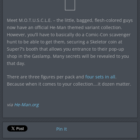
Meet M.O.T.U.S.C.L.E. – the little, bagged, flesh-colored guys
now have an official He-Man themed variant collection.
However, you’ll have to basically do a Comic-Con scavenger
hunt to be able to get them, securing a Skeletor coin at
Super7’s booth that allows you entrance to their pop-up
shop in the Gaslamp. Many secrets will be revealed to you
that day.
There are three figures per pack and
four sets in all
.
Because when it comes to your collection….it dozen matter.
via
He-Man.org
Pin It