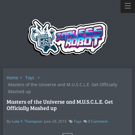
Home
>
Toys
>
Masters of the Universe and M.U.S.C.L.E. Get Officially
Mashed up
Masters of the Universe and M.U.S.C.L.E. Get
Officially Mashed up
By
Luke Y. Thompson
June 29, 2015
Toys
0
Comment