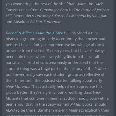
you wondering, the rest of the shelf had
Akira
, the
Dark
Tower
comics from
Gunslinger Born
to
The Battle of Jericho
Hill,
Remender’s
Uncanny X-Force
,
Ex Machina
by Vaughan
and Absolute
All Star Superman
.
Rachel & Miles X-Plain the X-Men
has provided a nice
historical grounding in early X-continuity that I never had
before. I have a fairly comprehensive knowledge of the X-
universe from the last 15 or so years, but I haven’t always
been able to see where everything fits into the overall
narrative – I kind of subconsciously understood that the
student thing was a huge part of the history of the
X-Men
,
but I never really saw each student group as reflective of
their times until the podcast started talking about early
New Mutants
. That’s actually helped me appreciate this
group better: they’re a grimy, punk, working-class New
Mutants that combine millennialist doom and gloom with a
teen ennui that, in the soapy-as-hell-
X-Men
books, should
ALWAYS be there. Burnham making Magneto explicitly their