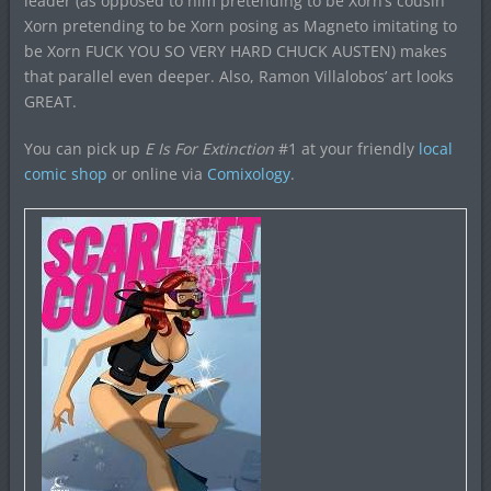
leader (as opposed to him pretending to be Xorn’s cousin
Xorn pretending to be Xorn posing as Magneto imitating to
be Xorn FUCK YOU SO VERY HARD CHUCK AUSTEN) makes
that parallel even deeper. Also, Ramon Villalobos’ art looks
GREAT.
You can pick up
E Is For Extinction
#1 at your friendly
local
comic shop
or online via
Comixology
.