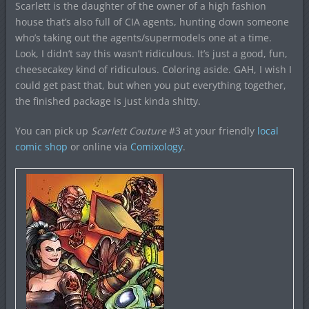
Scarlett is the daughter of the owner of a high fashion
house that’s also full of CIA agents, hunting down someone
who’s taking out the agents/supermodels one at a time.
Look, I didn’t say this wasn’t ridiculous. It’s just a good, fun,
cheesecakey kind of ridiculous. Coloring aside. GAH, I wish I
could get past that, but when you put everything together,
the finished package is just kinda shitty.
You can pick up
Scarlett Couture
#3 at your friendly
local
comic shop
or online via
Comixology
.