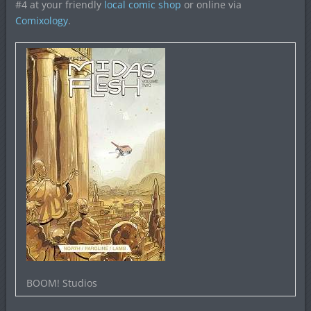
#4 at your friendly
local comic shop
or online via
Comixology
.
BOOM! Studios