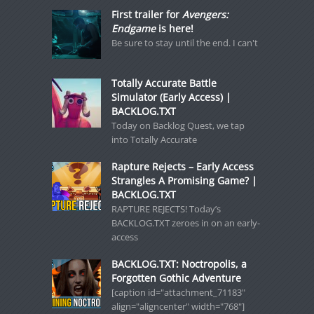
First trailer for
Avengers:
Endgame
is here!
Be sure to stay until the end. I can't
Totally Accurate Battle
Simulator (Early Access) |
BACKLOG.TXT
Today on Backlog Quest, we tap
into Totally Accurate
Rapture Rejects – Early Access
Strangles A Promising Game? |
BACKLOG.TXT
RAPTURE REJECTS! Today’s
BACKLOG.TXT zeroes in on an early-
access
BACKLOG.TXT: Noctropolis, a
Forgotten Gothic Adventure
[caption id="attachment_71183"
align="aligncenter" width="768"]