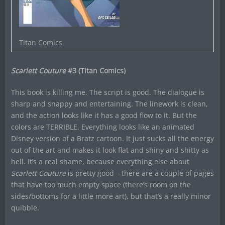
Titan Comics
Scarlett Couture
#3 (Titan Comics)
This book is killing me. The script is good. The dialogue is
sharp and snappy and entertaining. The linework is clean,
and the action looks like it has a good flow to it. But the
colors are TERRIBLE. Everything looks like an animated
Disney version of a Bratz cartoon. It just sucks all the energy
out of the art and makes it look flat and shiny and shitty as
hell. It’s a real shame, because everything else about
Scarlett Couture
is pretty good – there are a couple of pages
that have too much empty space (there’s room on the
sides/bottoms for a little more art), but that’s a really minor
quibble.