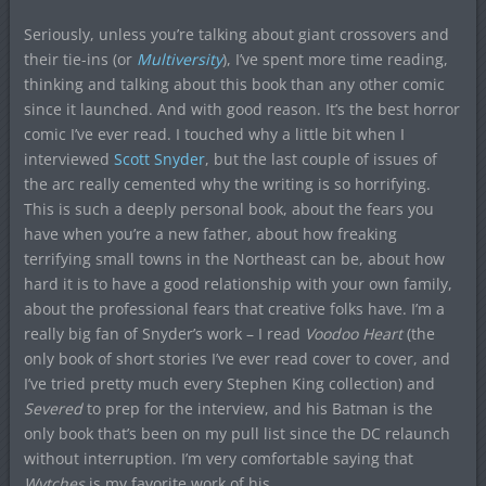
Seriously, unless you’re talking about giant crossovers and
their tie-ins (or
Multiversity
), I’ve spent more time reading,
thinking and talking about this book than any other comic
since it launched. And with good reason. It’s the best horror
comic I’ve ever read. I touched why a little bit when I
interviewed
Scott Snyder
, but the last couple of issues of
the arc really cemented why the writing is so horrifying.
This is such a deeply personal book, about the fears you
have when you’re a new father, about how freaking
terrifying small towns in the Northeast can be, about how
hard it is to have a good relationship with your own family,
about the professional fears that creative folks have. I’m a
really big fan of Snyder’s work – I read
Voodoo Heart
(the
only book of short stories I’ve ever read cover to cover, and
I’ve tried pretty much every Stephen King collection) and
Severed
to prep for the interview, and his Batman is the
only book that’s been on my pull list since the DC relaunch
without interruption. I’m very comfortable saying that
Wytches
is my favorite work of his.