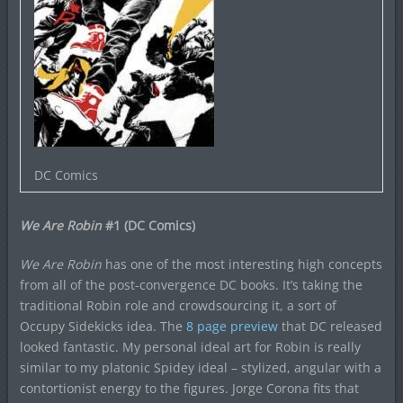
DC Comics
We Are Robin
#1 (DC Comics)
We Are Robin
has one of the most interesting high concepts
from all of the post-convergence DC books. It’s taking the
traditional Robin role and crowdsourcing it, a sort of
Occupy Sidekicks idea. The
8 page preview
that DC released
looked fantastic. My personal ideal art for Robin is really
similar to my platonic Spidey ideal – stylized, angular with a
contortionist energy to the figures. Jorge Corona fits that