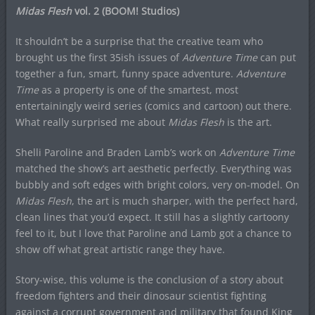
Midas Flesh
vol. 2 (BOOM! Studios)
It shouldn’t be a surprise that the creative team who
brought us the first 35ish issues of
Adventure Time
can put
together a fun, smart, funny space adventure.
Adventure
Time
as a property is one of the smartest, most
entertainingly weird series (comics and cartoon) out there.
What really surprised me about
Midas Flesh
is the art.
Shelli Paroline and Braden Lamb’s work on
Adventure Time
matched the show’s art aesthetic perfectly. Everything was
bubbly and soft edges with bright colors, very on-model. On
Midas Flesh
, the art is much sharper, with the perfect hard,
clean lines that you’d expect. It still has a slightly cartoony
feel to it, but I love that Paroline and Lamb got a chance to
show off what great artistic range they have.
Story-wise, this volume is the conclusion of a story about
freedom fighters and their dinosaur scientist fighting
against a corrupt government and military that found King