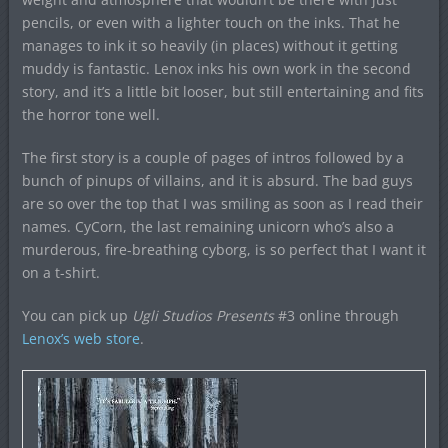
pencils, or even with a lighter touch on the inks. That he
manages to ink it so heavily (in places) without it getting
muddy is fantastic. Lenox inks his own work in the second
story, and it’s a little bit looser, but still entertaining and fits
the horror tone well.
The first story is a couple of pages of intros followed by a
bunch of pinups of villains, and it is absurd. The bad guys
are so over the top that I was smiling as soon as I read their
names. CyCorn, the last remaining unicorn who’s also a
murderous, fire-breathing cyborg, is so perfect that I want it
on a t-shirt.
You can pick up
Ugli Studios Presents
#3 online through
Lenox’s web store
.