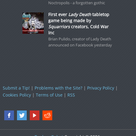
Noctropolis - a forgotten gothic
First ever
Lady Death
tabletop
game being made by
Squarriors
creators, Cold War
Inc
Brian Pulido, creator of Lady Death
announced on Facebook yesterday
Submit a Tip!
|
Problems with the Site?
|
Privacy Policy
|
Cookies Policy
|
Terms of Use
|
RSS