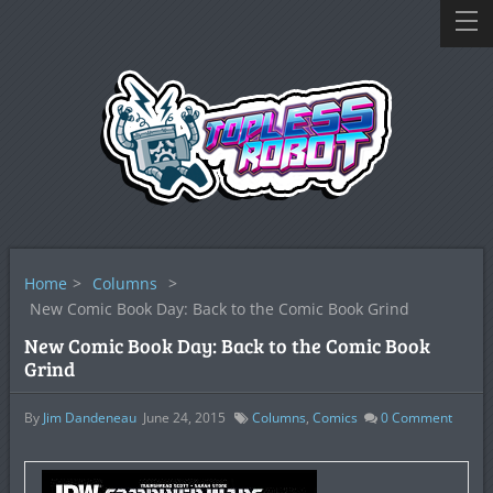
Home
>
Columns
>
New Comic Book Day: Back to the Comic Book Grind
New Comic Book Day: Back to the Comic Book
Grind
By
Jim Dandeneau
June 24, 2015
Columns
,
Comics
0
Comment