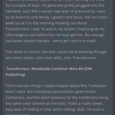
for a couple of days. I’m generally pretty plugged into the
nerdweb, but I felt a whole new level of pressure to…exist
as an Internet-only being, I guess? And Jesus, the last time I
woke up at 5 in the morning freaking out about
Transformers, I was 10 and in my dream I had to grab my
Ultra Magnus toy before the
red dust
got me. But enough
toy-based dream therapy – we’ve got comics to read!
This week in comics, the only issues we’re working through
are comic issues. Let’s start with…shit,
Transformers
.
Transformers: Windblade Combiner Wars
#4 (IDW
Publishing)
There are two things I really enjoyed about this “Combiner
Wars” story: the individual personalities given to the
Combiners, and the word balloons for the Combiners being
the same color scheme as the bots. That’s a really clever,
easy way of making it clear who’s talking. Man, I’m such a