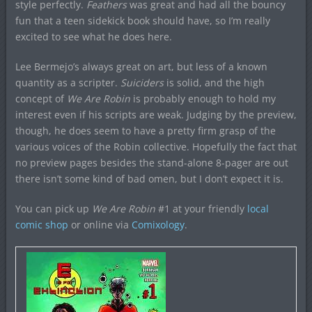
style perfectly.
Feathers
was great and had all the bouncy
fun that a teen sidekick book should have, so I’m really
excited to see what he does here.
Lee Bermejo’s always great on art, but less of a known
quantity as a scripter.
Suiciders
is solid, and the high
concept of
We Are Robin
is probably enough to hold my
interest even if his scripts are weak. Judging by the preview,
though, he does seem to have a pretty firm grasp of the
various voices of the Robin collective. Hopefully the fact that
no preview pages besides the stand-alone 8-pager are out
there isn’t some kind of bad omen, but I don’t expect it is.
You can pick up
We Are Robin
#1 at your friendly
local
comic shop
or online via
Comixology
.