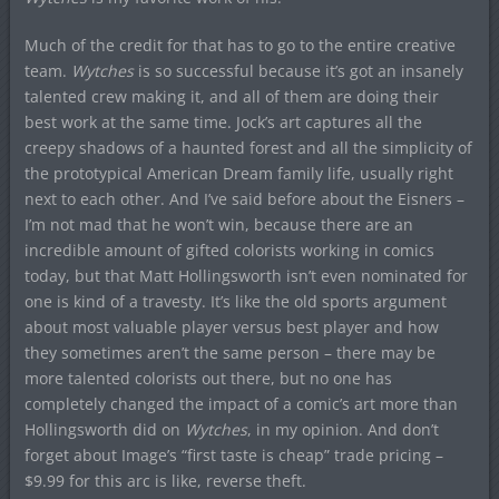
Much of the credit for that has to go to the entire creative
team.
Wytches
is so successful because it’s got an insanely
talented crew making it, and all of them are doing their
best work at the same time. Jock’s art captures all the
creepy shadows of a haunted forest and all the simplicity of
the prototypical American Dream family life, usually right
next to each other. And I’ve said before about the Eisners –
I’m not mad that he won’t win, because there are an
incredible amount of gifted colorists working in comics
today, but that Matt Hollingsworth isn’t even nominated for
one is kind of a travesty. It’s like the old sports argument
about most valuable player versus best player and how
they sometimes aren’t the same person – there may be
more talented colorists out there, but no one has
completely changed the impact of a comic’s art more than
Hollingsworth did on
Wytches
, in my opinion. And don’t
forget about Image’s “first taste is cheap” trade pricing –
$9.99 for this arc is like, reverse theft.