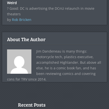
Weird
? Good: DC is advertising the DCnU relaunch in movie
theaters
by
Rob Bricken
About The Author
Jim Dandeneau is many things:
motorcycle tech, plastics executive,
accomplished Highlander. But above all
else, he is a comic book fan, and has
been reviewing comics and covering
cons for TRV since 2014.
Recent Posts