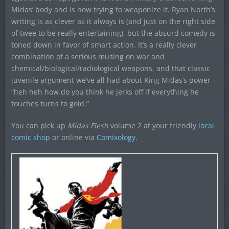
Midas’ body and is now trying to weaponize it. Ryan North’s
writing is as clever as it always is (and just on the right side
of twee to be really entertaining), but the absurd comedy is
toned down in favor of smart action. It’s a really clever
combination of a serious musing on war and
chemical/biological/radiological weapons, and that classic
juvenile argument we’ve all had about King Midas’s power –
“heh heh how do you think he jerks off if everything he
touches turns to gold.”
You can pick up
Midas Flesh
volume 2 at your friendly
local
comic shop
or online via
Comixology
.