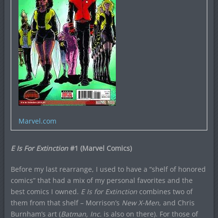
Marvel.com
E Is For Extinction
#1 (Marvel Comics)
Before my last rearrange, I used to have a “shelf of honored
comics” that had a mix of my personal favorites and the
best comics I owned.
E Is for Extinction
combines two of
them from that shelf – Morrison’s
New X-Men
, and Chris
Burnham’s art (
Batman, Inc.
is also on there). For those of