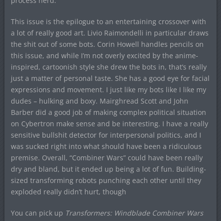
process nerd.
This issue is the epilogue to an entertaining crossover with
a lot of really good art. Livio Raimondelli in particular draws
the shit out of some bots. Corin Howell handles pencils on
this issue, and while I’m not overly excited by the anime-
inspired, cartoonish style she drew the bots in, that’s really
just a matter of personal taste. She has a good eye for facial
expressions and movement. I just like my bots like I like my
dudes – hulking and boxy. Mairghread Scott and John
Barber did a good job of making complex political situation
on Cybertron make sense and be interesting. I have a really
sensitive bullshit detector for interpersonal politics, and I
was sucked right into what should have been a ridiculous
premise. Overall, “Combiner Wars” could have been really
dry and bland, but it ended up being a lot of fun. Building-
sized transforming robots punching each other until they
exploded really didn’t hurt, though
You can pick up
Transformers: Windblade Combiner Wars