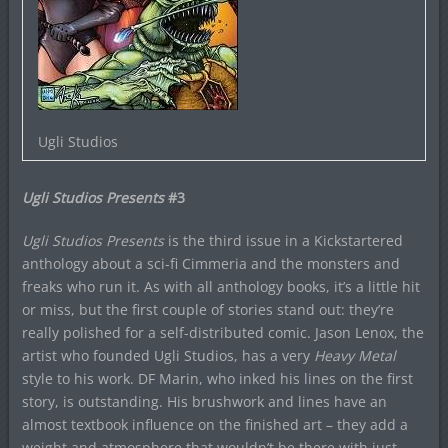
Ugli Studios
Ugli Studios Presents
#3
Ugli Studios Presents
is the third issue in a Kickstartered
anthology about a sci-fi Cimmeria and the monsters and
freaks who run it. As with all anthology books, it’s a little hit
or miss, but the first couple of stories stand out: they’re
really polished for a self-distributed comic. Jason Lenox, the
artist who founded Ugli Studios, has a very
Heavy Metal
style to his work. DF Marin, who inked his lines on the first
story, is outstanding. His brushwork and lines have an
almost textbook influence on the finished art – they add a
weight and atmosphere that wouldn’t be there with just