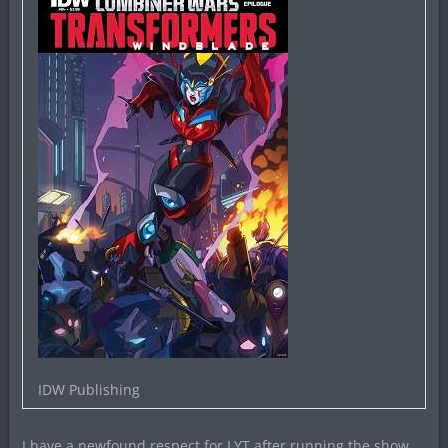
IDW Publishing
I have a newfound respect for LYT after running the show