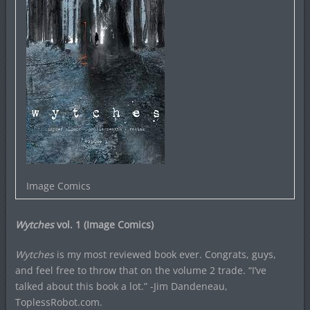
Image Comics
Wytches
vol. 1 (Image Comics)
Wytches
is my most reviewed book ever. Congrats, guys,
and feel free to throw that on the volume 2 trade. “I’ve
talked about this book a lot.” -Jim Dandeneau,
ToplessRobot.com.