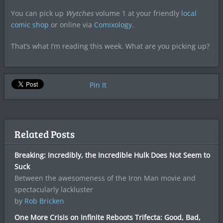
You can pick up
Wytches
volume 1 at your friendly
local
comic shop
or online via
Comixology
.
That’s what I’m reading this week. What are you picking up?
Pin It
Related Posts
Breaking: Incredibly, the Incredible Hulk Does Not Seem to
Suck
Between the awesomeness of the Iron Man movie and
spectacularly lackluster
by
Rob Bricken
One More Crisis on Infinite Reboots Trifecta: Good, Bad,