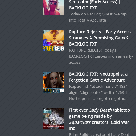
Simulator (Early Access) |
BACKLOG.TXT
Today on Backlog Quest, we tap
into Totally Accurate
Rapture Rejects – Early Access
Strangles A Promising Game? |
BACKLOG.TXT
RAPTURE REJECTS! Today’s
BACKLOG.TXT zeroes in on an early-
access
BACKLOG.TXT: Noctropolis, a
Forgotten Gothic Adventure
[caption id="attachment_71183"
align="aligncenter" width="768"]
Noctropolis - a forgotten gothic
First ever
Lady Death
tabletop
game being made by
Squarriors
creators, Cold War
Inc
Brian Pulido, creator of Lady Death