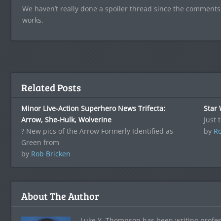
We haven’t really done a spoiler thread since the comments
works.
Related Posts
Minor Live-Action Superhero News Trifecta:
Star
Arrow, She-Hulk, Wolverine
Just 
? New pics of the Arrow Formerly Identified as
by
Ro
Green from
by
Rob Bricken
About The Author
Luke Y. Thompson has been writing profes