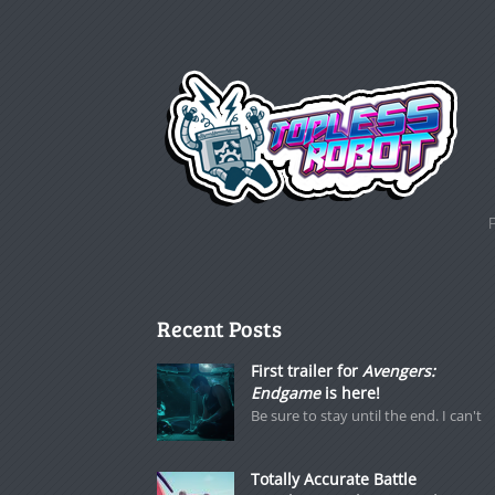
Recent Posts
First trailer for
Avengers:
Endgame
is here!
Be sure to stay until the end. I can't
Totally Accurate Battle