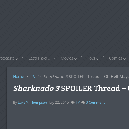
Podcasts
Let’s Plays
Movies
Toys
Comics
Home
>
TV
>
Sharknado 3
SPOILER Thread – Oh Hell May
Sharknado 3
SPOILER Thread – 
By
Luke Y. Thompson
July 22, 2015
TV
0
Comment