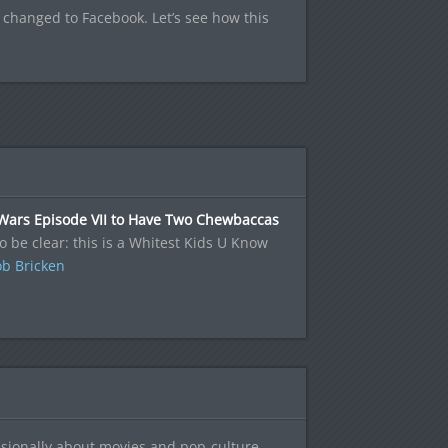
 changed to Facebook. Let’s see how this
 Wars Episode VII to Have Two Chewbaccas
to be clear: this is a Whitest Kids U Know
b Bricken
sionally about movies and pop-culture