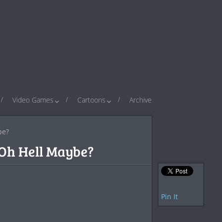
Video Games
Cartoons
Archive
be?
Oh Hell Maybe?
Pin It