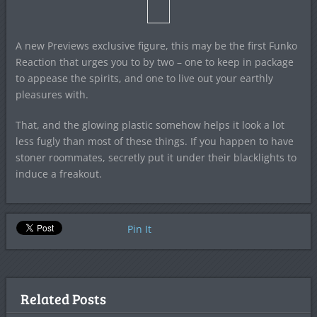
A new Previews exclusive figure, this may be the first Funko
Reaction that urges you to by two – one to keep in package
to appease the spirits, and one to live out your earthly
pleasures with.
That, and the glowing plastic somehow helps it look a lot
less fugly than most of these things. If you happen to have
stoner roommates, secretly put it under their blacklights to
induce a freakout.
Pin It
Related Posts