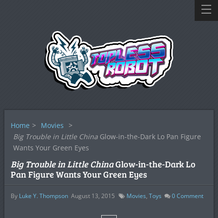
Home
>
Movies
>
Big Trouble in Little China
Glow-in-the-Dark Lo Pan Figure
Wants Your Green Eyes
Big Trouble in Little China
Glow-in-the-Dark Lo
Pan Figure Wants Your Green Eyes
By
Luke Y. Thompson
August 13, 2015
Movies
,
Toys
0
Comment