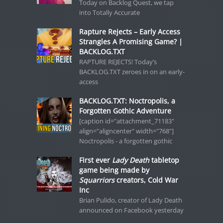
Today on Backlog Quest, we tap
into Totally Accurate
Rapture Rejects – Early Access
Strangles A Promising Game? |
BACKLOG.TXT
RAPTURE REJECTS! Today’s
BACKLOG.TXT zeroes in on an early-
access
BACKLOG.TXT: Noctropolis, a
Forgotten Gothic Adventure
[caption id="attachment_71183"
align="aligncenter" width="768"]
Noctropolis - a forgotten gothic
First ever
Lady Death
tabletop
game being made by
Squarriors
creators, Cold War
Inc
Brian Pulido, creator of Lady Death
announced on Facebook yesterday