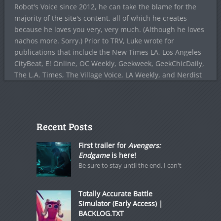
Robot's Voice since 2012, he can take the blame for the
majority of the site's content, all of which he creates
because he loves you very, very much. (Although he loves
nachos more. Sorry.) Prior to TRV, Luke wrote for
publications that include the New Times LA, Los Angeles
CityBeat, E! Online, OC Weekly, Geekweek, GeekChicDaily,
The L.A. Times, The Village Voice, LA Weekly, and Nerdist
Recent Posts
First trailer for
Avengers:
Endgame
is here!
Be sure to stay until the end. I can't
Totally Accurate Battle
Simulator (Early Access) |
BACKLOG.TXT