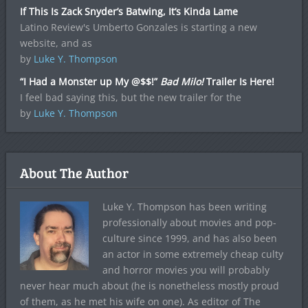
If This Is Zack Snyder’s Batwing, It’s Kinda Lame
Latino Review's Umberto Gonzales is starting a new
website, and as
by
Luke Y. Thompson
“I Had a Monster up My @$$!”
Bad Milo!
Trailer Is Here!
I feel bad saying this, but the new trailer for the
by
Luke Y. Thompson
About The Author
Luke Y. Thompson has been writing
professionally about movies and pop-
culture since 1999, and has also been
an actor in some extremely cheap culty
and horror movies you will probably
never hear much about (he is nonetheless mostly proud
of them, as he met his wife on one). As editor of The