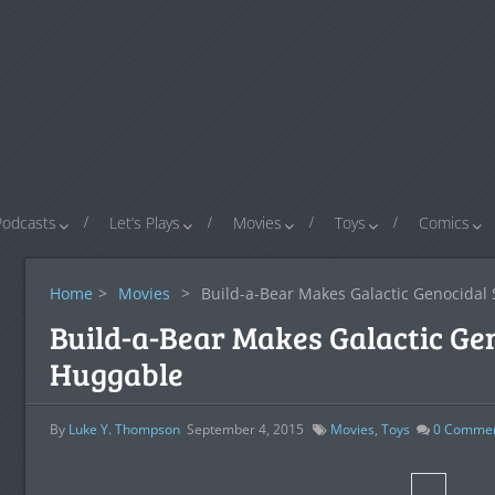
Podcasts
Let’s Plays
Movies
Toys
Comics
Home
>
Movies
>
Build-a-Bear Makes Galactic Genocidal 
Build-a-Bear Makes Galactic Gen
Huggable
By
Luke Y. Thompson
September 4, 2015
Movies
,
Toys
0
Comme