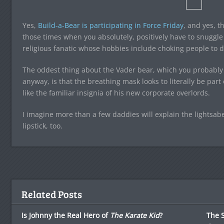
Yes,
Build-a-Bear is participating in Force Friday
, and yes, t
those times when you absolutely, positively have to snuggle
religious fanatic whose hobbies include choking people to 
The oddest thing about the Vader bear, which you probably 
anyway, is that the breathing mask looks to literally be part 
like the familiar insignia of his new corporate overlords.
I imagine more than a few daddies will explain the lightsabe
lipstick, too.
Related Posts
Is Johnny the Real Hero of
The Karate Kid
?
The S