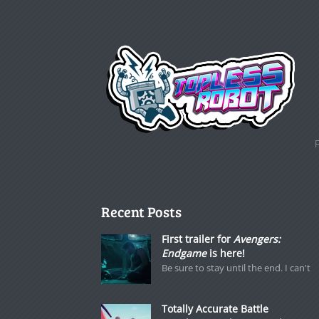
Recent Posts
First trailer for
Avengers:
Endgame
is here!
Be sure to stay until the end. I can't
Totally Accurate Battle