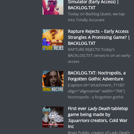
Simulator (Early Access) |
BACKLOG.TXT
Today on Backlog Quest, we tap
into Totally Accurate
Rapture Rejects – Early Access
Strangles A Promising Game? |
BACKLOG.TXT
RAPTURE REJECTS! Today’s
BACKLOG.TXT zeroes in on an early-
access
BACKLOG.TXT: Noctropolis, a
Forgotten Gothic Adventure
[caption id="attachment_71183"
align="aligncenter" width="768"]
Noctropolis - a forgotten gothic
First ever
Lady Death
tabletop
game being made by
Squarriors
creators, Cold War
Inc
Brian Pulido, creator of Lady Death