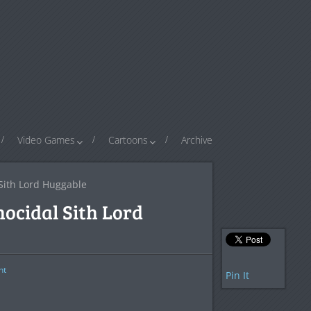
Video Games
Cartoons
Archive
Sith Lord Huggable
ocidal Sith Lord
nt
Pin It