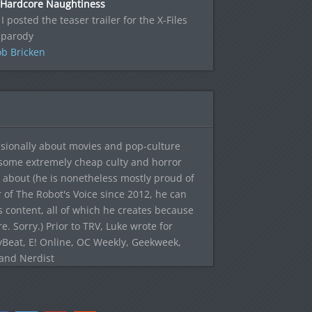
 Hardcore Naughtiness
 I posted the teaser trailer for the X-Files
 parody
b Bricken
sionally about movies and pop-culture
 some extremely cheap culty and horror
 about (he is nonetheless mostly proud of
r of The Robot's Voice since 2012, he can
's content, all of which he creates because
. Sorry.) Prior to TRV, Luke wrote for
yBeat, E! Online, OC Weekly, Geekweek,
 and Nerdist