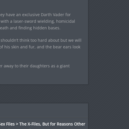
hey have an exclusive Darth Vader for
 with a laser-sword wielding, homicidal
death and finding hidden bases.
shouldn’t think too hard about but we will
of his skin and fur, and the bear ears look
r away to their daughters as a giant
ex Files > The X-Files, But for Reasons Other