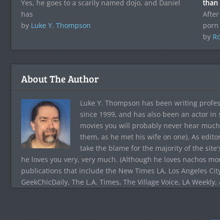
Yes, he goes to a scarily named dojo, and Daniel
than
has
After
by
Luke Y. Thompson
porn
by
Ro
About The Author
Luke Y. Thompson has been writing profes
since 1999, and has also been an actor in
movies you will probably never hear much
them, as he met his wife on one). As edito
take the blame for the majority of the site
he loves you very, very much. (Although he loves nachos more
publications that include the New Times LA, Los Angeles Cit
GeekChicDaily, The L.A. Times, The Village Voice, LA Weekly,