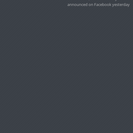
announced on Facebook yesterday