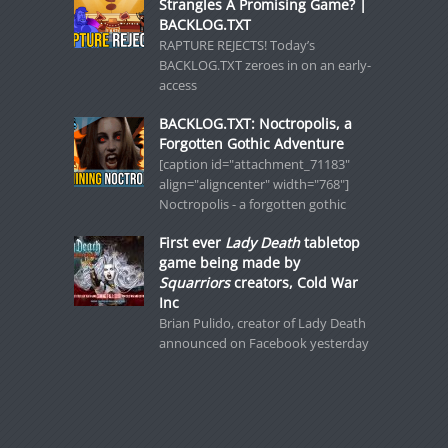
Strangles A Promising Game? |
BACKLOG.TXT
RAPTURE REJECTS! Today’s
BACKLOG.TXT zeroes in on an early-
access
BACKLOG.TXT: Noctropolis, a
Forgotten Gothic Adventure
[caption id="attachment_71183"
align="aligncenter" width="768"]
Noctropolis - a forgotten gothic
First ever
Lady Death
tabletop
game being made by
Squarriors
creators, Cold War
Inc
Brian Pulido, creator of Lady Death
announced on Facebook yesterday