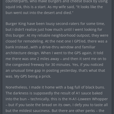
counterparts, who make burgers and cheese black by using
squid ink, this is a start. As my wife said, “It looks like the
bun went out into the desert and died.”
Burger King have been lousy second-raters for some time,
but I didn’t realize just how much until I went looking for
this burger. At my reliable neighborhood outpost, they were
closed for remodeling. At the next one I GPS’ed, there was a
bank instead…with a drive-thru window and familiar
architecture design. When I went to the GPS again, it told
me there was one 2 miles away – and then it sent me on to
the congested freeway for 30 minutes. Yes, if you noticed
an unusual time gap in posting yesterday, that’s what that
was. My GPS being a prick.
Nonetheless, I made it home with a bag full of black buns.
The darkness is supposedly the result of A1 sauce baked
into the bun – technically, this is the H-A1-Loween Whopper
– but if you taste the bread on its own, I defy you to taste all
but the mildest sauciness. But there are other perks – the