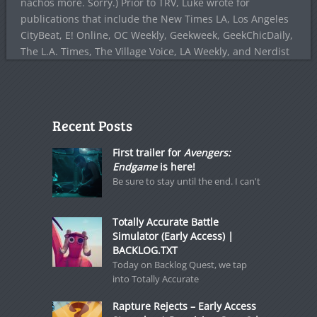
nachos more. Sorry.) Prior to TRV, Luke wrote for
publications that include the New Times LA, Los Angeles
CityBeat, E! Online, OC Weekly, Geekweek, GeekChicDaily,
The L.A. Times, The Village Voice, LA Weekly, and Nerdist
Recent Posts
First trailer for
Avengers:
Endgame
is here!
Be sure to stay until the end. I can't
Totally Accurate Battle
Simulator (Early Access) |
BACKLOG.TXT
Today on Backlog Quest, we tap
into Totally Accurate
Rapture Rejects – Early Access