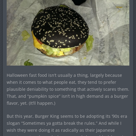
Halloween fast food isn’t usually a thing, largely because
when it comes to what people eat, they tend to prefer
plausible deniability to something that actively scares them.
That, and “pumpkin spice” isn’t in high demand as a burger
flavor, yet. (It’ll happen.)
But this year, Burger King seems to be adopting its ’90s era
slogan “Sometimes ya gotta break the rules.” And while I
wish they were doing it as radically as their Japanese