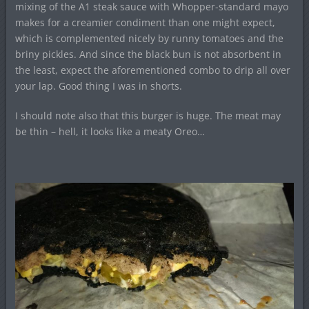
mixing of the A1 steak sauce with Whopper-standard mayo
makes for a creamier condiment than one might expect,
which is complemented nicely by runny tomatoes and the
briny pickles. And since the black bun is not absorbent in
the least, expect the aforementioned combo to drip all over
your lap. Good thing I was in shorts.
I should note also that this burger is huge. The meat may
be thin – hell, it looks like a meaty Oreo…