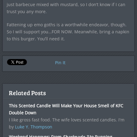
just barbecue mixed with mustard, so I don’t know if I can
trust you any more.
Fattening up emo goths is a worthwhile endeavor, though.
So I will support you…FOR NOW. Meanwhile, bring a napkin
to this burger. You’ll need it.
Pin It
Related Posts
This Scented Candle Will Make Your House Smell of KFC
Double Down
I like gross fast food. The wife loves scented candles. I'm
by
Luke Y. Thompson
Weekend Hangover: From
Sharknado 3
to Running