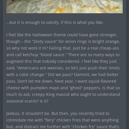
…but it is enough to satisfy, if this is what you like.
I feel like the Halloween theme could have gone stronger,
though – the “Zesty sauce” for onion rings is bright orange,
so why not work it in? Failing that, just be a real cheap-ass
and call ketchup “blood sauce.” There are so many ways to
augment this that nobody considered. I feel like they just
said, “Americans are weenies, so let’s just push their limits
with a color change.” Did we pass? Dammit, we had better
pass. Don’t let me down. Next year, I want squid-flavored
cheese with pumpkin mayo and “ghost” peppers. Is that so
much to ask, creepy King mascot who ought to understand
seasonal scares? Is it?
Jeebus, it shouldn’t be. But then, you recently tried to
intimidate me with “fiery” chicken fries that were anything
but, and distract me further with “chicken fry” sauce that’s