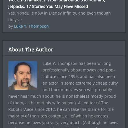
Jetpacks, 17 Stories You May Have Missed
Yes, Yondu is now in Disney Infinity, and even though
they've
by
Luke Y. Thompson
About The Author
Luke Y. Thompson has been writing
professionally about movies and pop-
culture since 1999, and has also been
an actor in some extremely cheap culty
and horror movies you will probably
never hear much about (he is nonetheless mostly proud
of them, as he met his wife on one). As editor of The
Robot's Voice since 2012, he can take the blame for the
majority of the site's content, all of which he creates
because he loves you very, very much. (Although he loves