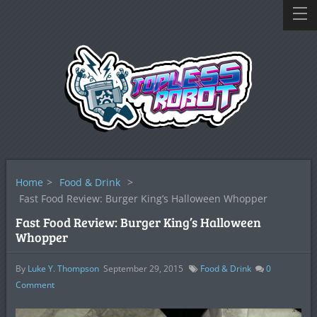
Home
>
Food & Drink
>
Fast Food Review: Burger King’s Halloween Whopper
Fast Food Review: Burger King’s Halloween
Whopper
By
Luke Y. Thompson
September 29, 2015
Food & Drink
0
Comment