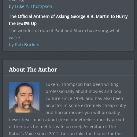
by
Luke Y. Thompson
The Official Anthem of Asking George R.R. Martin to Hurry
the @#$% Up
The wonderful duo of Paul and Storm have sung what
we're
by
Rob Bricken
About The Author
Luke Y. Thompson has been writing
professionally about movies and pop-
culture since 1999, and has also been
an actor in some extremely cheap culty
and horror movies you will probably
never hear much about (he is nonetheless mostly proud
of them, as he met his wife on one). As editor of The
Robot's Voice since 2012, he can take the blame for the