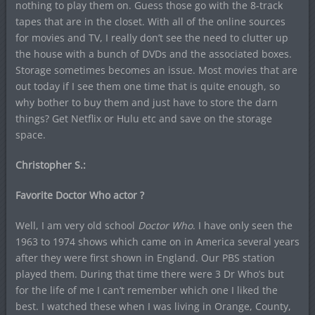
nothing to play them on. Guess those go with the 8-track
tapes that are in the closet. With all of the online sources
for movies and TV, I really don’t see the need to clutter up
the house with a bunch of DVDs and the associated boxes.
Storage sometimes becomes an issue. Most movies that are
out today if I see them one time that is quite enough, so
why bother to buy them and just have to store the darn
things? Get Netflix or Hulu etc and save on the storage
space.
Christopher S.:
Favorite Doctor Who actor ?
Well, I am very old school
Doctor Who
. I have only seen the
1963 to 1974 shows which came on in America several years
after they were first shown in England. Our PBS station
played them. During that time there were 3 Dr Who’s but
for the life of me I can’t remember which one I liked the
best. I watched these when I was living in Orange, County,