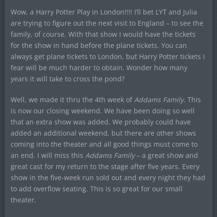
Wow, a Harry Potter Play in London!!!! I’ll bet LYT and Julia
are trying to figure out the next visit to England – to see the
family, of course. With that show I would have the tickets
for the show in hand before the plane tickets. You can
always get plane tickets to London, but Harry Potter tickets I
fear will be much harder to obtain. Wonder how many
years it will take to cross the pond?
Well, we made it thru the 4
th
week of
Addams Family
. This
is now our closing weekend. We have been doing so well
that an extra show was added. We probably could have
added an additional weekend, but there are other shows
coming into the theater and all good things must come to
an end. I will miss this
Addams Family
– a great show and
great cast for my return to the stage after five years. Every
show in the five-week run sold out and every night they had
to add overflow seating. This is so great for our small
theater.