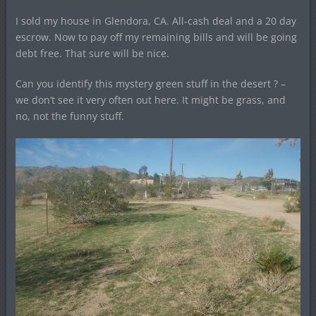
I sold my house in Glendora, CA. All-cash deal and a 20 day
escrow. Now to pay off my remaining bills and will be going
debt free. That sure will be nice.
Can you identify this mystery green stuff in the desert ? –
we don’t see it very often out here. It might be grass, and
no, not the funny stuff.