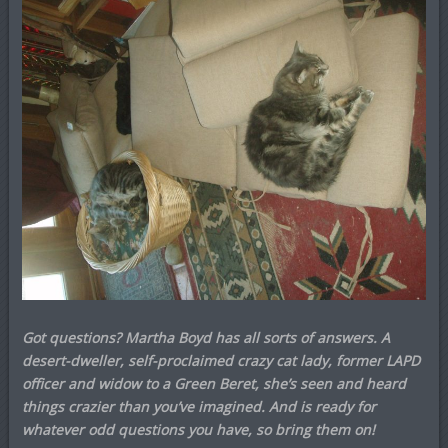
Got questions? Martha Boyd has all sorts of answers. A
desert-dweller, self-proclaimed crazy cat lady, former LAPD
officer and widow to a Green Beret, she’s seen and heard
things crazier than you’ve imagined. And is ready for
whatever odd questions you have, so bring them on!