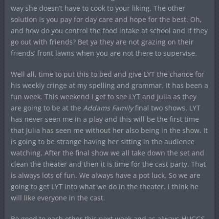
way she doesn’t have to cook to your liking. The other
solution is you pay for day care and hope for the best. Oh,
and how do you control the food intake at school and if they
go out with friends? Bet ya they are not grazing on their
friends’ front lawns when you are not there to supervise.
Well all, time to put this to bed and give LYT the chance for
his weekly cringe at my spelling and grammar. It has been a
fun week. This weekend I get to see LYT and Julia as they
are going to be at the
Addams Family
final two shows. LYT
has never seen me in a play and this will be the first time
that Julia has seen me without her also being in the show. It
is going to be strange having her sitting in the audience
watching. After the final show we all take down the set and
clean the theater and then it is time for the cast party. That
is always lots of fun. We always have a pot luck. So we are
going to get LYT into what we do in the theater. I think he
will like everyone in the cast.
Be good to each other this next week and as always HUGGS.