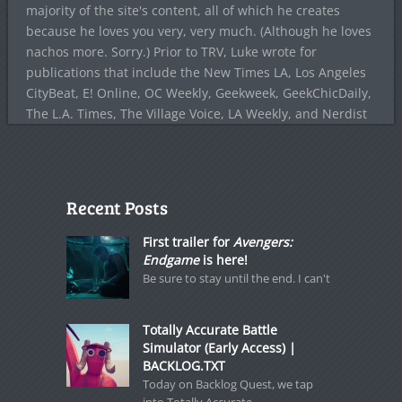
majority of the site's content, all of which he creates
because he loves you very, very much. (Although he loves
nachos more. Sorry.) Prior to TRV, Luke wrote for
publications that include the New Times LA, Los Angeles
CityBeat, E! Online, OC Weekly, Geekweek, GeekChicDaily,
The L.A. Times, The Village Voice, LA Weekly, and Nerdist
Recent Posts
First trailer for
Avengers:
Endgame
is here!
Be sure to stay until the end. I can't
Totally Accurate Battle
Simulator (Early Access) |
BACKLOG.TXT
Today on Backlog Quest, we tap
into Totally Accurate