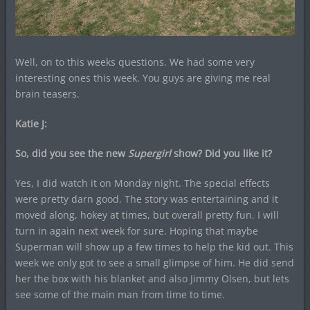
Well, on to this weeks questions. We had some very
interesting ones this week. You guys are giving me real
brain teasers.
Katie J:
So, did you see the new
Supergirl
show? Did you like it?
Yes, I did watch it on Monday night. The special effects
were pretty darn good. The story was entertaining and it
moved along, hokey at times, but overall pretty fun. I will
turn in again next week for sure. Hoping that maybe
Superman will show up a few times to help the kid out. This
week we only got to see a small glimpse of him. He did send
her the box with his blanket and also Jimmy Olsen, but lets
see some of the main man from time to time.