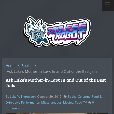
Home
>
Books
>
Ask Luke’s Mother-in-Law: In and Out of the Best Jails
Ask Luke’s Mother-in-Law: In and Out of the Best
Jails
By
Luke Y. Thompson
October 29, 2015
Books
,
Columns
,
Food &
Drink
,
Live Performance
,
Miscellaneous
,
Movies
,
Tech
,
TV
0
Comment