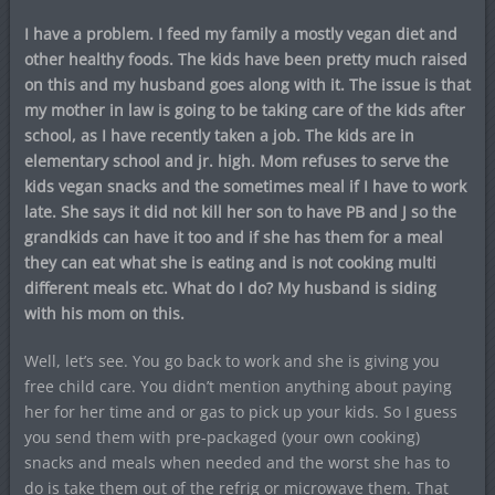
I have a problem. I feed my family a mostly vegan diet and
other healthy foods. The kids have been pretty much raised
on this and my husband goes along with it. The issue is that
my mother in law is going to be taking care of the kids after
school, as I have recently taken a job. The kids are in
elementary school and jr. high. Mom refuses to serve the
kids vegan snacks and the sometimes meal if I have to work
late. She says it did not kill her son to have PB and J so the
grandkids can have it too and if she has them for a meal
they can eat what she is eating and is not cooking multi
different meals etc. What do I do? My husband is siding
with his mom on this.
Well, let’s see. You go back to work and she is giving you
free child care. You didn’t mention anything about paying
her for her time and or gas to pick up your kids. So I guess
you send them with pre-packaged (your own cooking)
snacks and meals when needed and the worst she has to
do is take them out of the refrig or microwave them. That