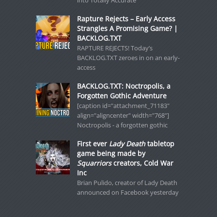
Rapture Rejects – Early Access
Strangles A Promising Game? |
BACKLOG.TXT
RAPTURE REJECTS! Today’s
BACKLOG.TXT zeroes in on an early-
access
BACKLOG.TXT: Noctropolis, a
Forgotten Gothic Adventure
[caption id="attachment_71183"
align="aligncenter" width="768"]
Noctropolis - a forgotten gothic
First ever
Lady Death
tabletop
game being made by
Squarriors
creators, Cold War
Inc
Brian Pulido, creator of Lady Death
announced on Facebook yesterday