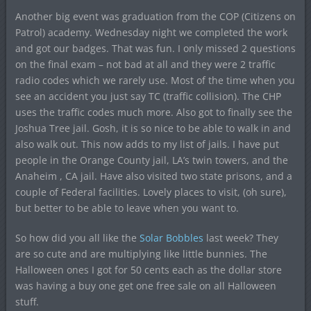
Another big event was graduation from the COP (Citizens on
Patrol) academy. Wednesday night we completed the work
and got our badges. That was fun. I only missed 2 questions
on the final exam – not bad at all and they were 2 traffic
radio codes which we rarely use. Most of the time when you
see an accident you just say TC (traffic collision). The CHP
uses the traffic codes much more. Also got to finally see the
Joshua Tree jail. Gosh, it is so nice to be able to walk in and
also walk out. This now adds to my list of jails. I have put
people in the Orange County jail, LA’s twin towers, and the
Anaheim , CA jail. Have also visited two state prisons, and a
couple of Federal facilities. Lovely places to visit, (oh sure),
but better to be able to leave when you want to.
So how did you all like the
Solar Bobbles
last week? They
are so cute and are multiplying like little bunnies. The
Halloween ones I got for 50 cents each as the dollar store
was having a buy one get one free sale on all Halloween
stuff.