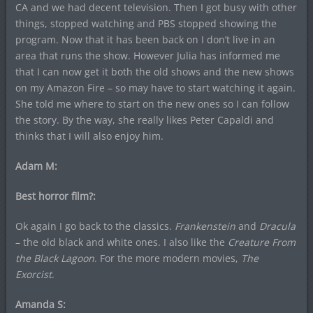
CA and we had decent television. Then I got busy with other
things, stopped watching and PBS stopped showing the
program. Now that it has been back on I don’t live in an
area that runs the show. However Julia has informed me
that I can now get it both the old shows and the new shows
on my Amazon Fire – so may have to start watching it again.
She told me where to start on the new ones so I can follow
the story. By the way, she really likes Peter Capaldi and
thinks that I will also enjoy him.
Adam M:
Best horror film?:
Ok again I go back to the classics.
Frankenstein
and
Dracula
– the old black and white ones. I also like the
Creature From
the Black Lagoon
. For the more modern movies,
The
Exorcist
.
Amanda S: