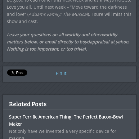
Love you all. Until next week – “Move toward the darkness
and love” (
Addams Family: The Musical
). I sure will miss this
show and cast.
Leave your questions on all worldly and otherworldly
matters below, or email directly to boydappraisal at yahoo.
Nothing is too important, or too trivial.
Pin It
Related Posts
Super Terrific American Thing: The Perfect Bacon-Bowl
Maker
Not only have we invented a very specific device for
making