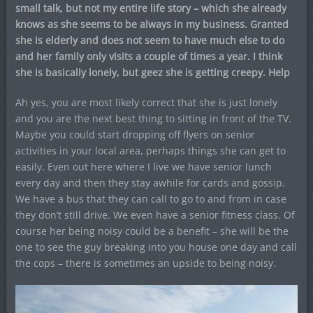
small talk, but not my entire life story – which she already
knows as she seems to be always in my business. Granted
she is elderly and does not seem to have much else to do
and her family only visits a couple of times a year. I think
she is basically lonely, but geez she is getting creepy. Help
Ah yes, you are most likely correct that she is just lonely
and you are the next best thing to sitting in front of the TV.
Maybe you could start dropping off flyers on senior
activities in your local area, perhaps things she can get to
easily. Even out here where I live we have senior lunch
every day and then they stay awhile for cards and gossip.
We have a bus that they can call to go to and from in case
they don’t still drive. We even have a senior fitness class. Of
course her being noisy could be a benefit – she will be the
one to see the guy breaking into you house one day and call
the cops – there is sometimes an upside to being noisy.