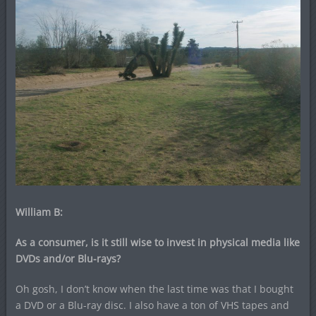
William B:
As a consumer, is it still wise to invest in physical media like
DVDs and/or Blu-rays?
Oh gosh, I don’t know when the last time was that I bought
a DVD or a Blu-ray disc. I also have a ton of VHS tapes and