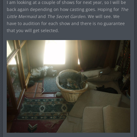
I am looking at a couple of shows for next year, so I will be
back again depending on how casting goes. Hoping for
The
Little Mermaid
and
The Secret Garden
. We will see. We
have to audition for each show and there is no guarantee
that you will get selected.