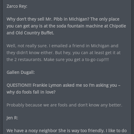
Zarco Rey:
Why don’t they sell Mr. Pibb in Michigan? The only place
you can get any is at the soda fountain machine at Chipotle
and Old Country Buffet.
Well, not really sure. I emailed a friend in Michigan and
they didn’t know either. But hey, you can at least get it at
the 2 restaurants. Make sure you get a to-go cup!!!!
Gallen Dugall:
QUESTION!!! Frankie Lymon asked me so I’m asking you –
why do fools fall in love?
Probably because we are fools and don’t know any better.
Jen R:
We have a nosy neighbor She is way too friendly. I like to do