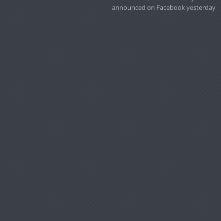
announced on Facebook yesterday