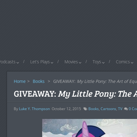
Podcasts
Let’s Plays
Movies
Toys
Comics
Home
>
Books
>
GIVEAWAY:
My Little Pony: The Art of Equ
GIVEAWAY:
My Little Pony: The 
By
Luke Y. Thompson
October 12, 2015
Books
,
Cartoons
,
TV
0
Co