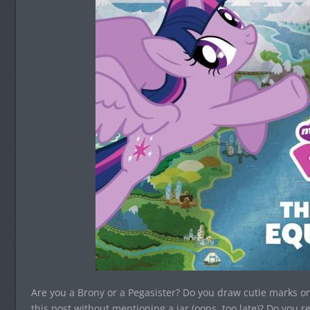
Are you a Brony or a Pegasister? Do you draw cutie marks on
this post without mentioning a jar (oops, too late)? Do you re