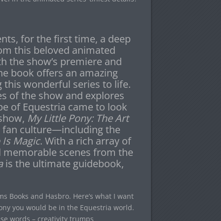
ts, for the first time, a deep
from this beloved animated
th the show’s premiere and
the book offers an amazing
 this wonderful series to life.
es of the show and explores
pe of Equestria came to look
 show,
My Little Pony: The Art
 fan culture—including the
 Is Magic
. With a rich array of
nd memorable scenes from the
a
is the ultimate guidebook,
s Books and Hasbro. Here’s what I want
pony you would be in the Equestria world.
 use words – creativity trumps