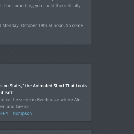
e it be something you could theoretically
ext Monday, October 19th at noon. So come
s on Stairs,” the Animated Short That Looks
t Isn’t
nlike the scene in Beetlejuice where Alec
win and Geena
ke Y. Thompson