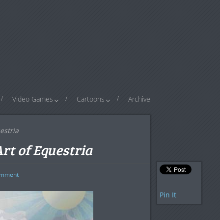
Video Games
Cartoons
Archive
estria
Art of Equestria
mment
Pin It