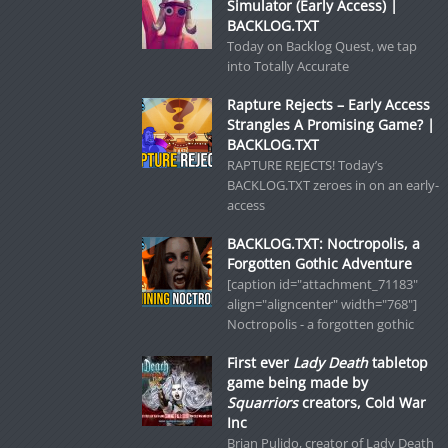
Simulator (Early Access) |
BACKLOG.TXT
Today on Backlog Quest, we tap
into Totally Accurate
Rapture Rejects – Early Access
Strangles A Promising Game? |
BACKLOG.TXT
RAPTURE REJECTS! Today’s
BACKLOG.TXT zeroes in on an early-
access
BACKLOG.TXT: Noctropolis, a
Forgotten Gothic Adventure
[caption id="attachment_71183"
align="aligncenter" width="768"]
Noctropolis - a forgotten gothic
First ever
Lady Death
tabletop
game being made by
Squarriors
creators, Cold War
Inc
Brian Pulido, creator of Lady Death