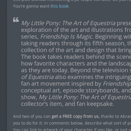
You’re gonna want
this book
.
M
y Little Pony: The Art of Equestria
presen
exploration of the art and illustrations 
series,
Friendship Is Magic
. Beginning wi
taking readers through its fifth season, 
collection of the art and design that bring
The book takes readers behind the scen
how favorite characters and the landsca
as they are today. Beyond the television
of Equestria
also examines the intriguing
fan art movement inspired by
Friendship
conceptual art, episode storyboards, a
show,
My Little Pony: The Art of Equestri
collector’s item, and fan keepsake.
And two of you can
get a FREE copy from us,
thanks to Abram
you to do for it: in comments below, describe what sort of 
You can link to artwork of your character if you like, or just