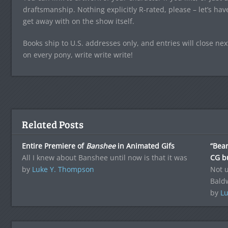
draftsmanship. Nothing explicitly R-rated, please – let’s hav
get away with on the show itself.
Books ship to U.S. addresses only, and entries will close n
on every pony, write write write!
Related Posts
Entire Premiere of
Banshee
in Animated Gifs
“Bear
All I knew about Banshee until now is that it was
CG bu
by
Luke Y. Thompson
Not u
Bald
by
Lu