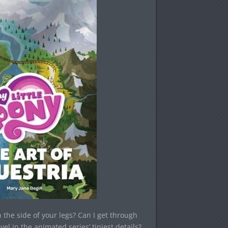
 the side of your legs? Can I get through
vel in the animated series’ tiniest details?