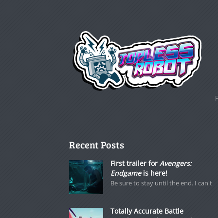
Recent Posts
First trailer for
Avengers:
Endgame
is here!
Be sure to stay until the end. I can't
Totally Accurate Battle