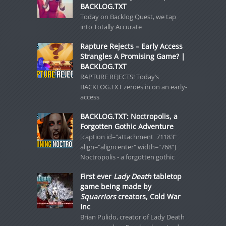
BACKLOG.TXT
Today on Backlog Quest, we tap
into Totally Accurate
Rapture Rejects – Early Access
Strangles A Promising Game? |
BACKLOG.TXT
RAPTURE REJECTS! Today’s
BACKLOG.TXT zeroes in on an early-
access
BACKLOG.TXT: Noctropolis, a
Forgotten Gothic Adventure
[caption id="attachment_71183"
align="aligncenter" width="768"]
Noctropolis - a forgotten gothic
First ever
Lady Death
tabletop
game being made by
Squarriors
creators, Cold War
Inc
Brian Pulido, creator of Lady Death