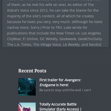
of them, as he met his wife on one). As editor of The
Robot's Voice since 2012, he can take the blame for the
majority of the site's content, all of which he creates
because he loves you very, very much. (Although he loves
nachos more. Sorry.) Prior to TRV, Luke wrote for
publications that include the New Times LA, Los Angeles
CityBeat, E! Online, OC Weekly, Geekweek, GeekChicDaily,
The L.A. Times, The Village Voice, LA Weekly, and Nerdist
Recent Posts
First trailer for
Avengers:
Endgame
is here!
Be sure to stay until the end. I can't
Totally Accurate Battle
Simulator (Early Access) |