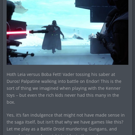
Hoth Leia versus Boba Fett! Vader tossing his saber at
Duros! Palpatine walking into battle on Endor! This is the
sort of thing we imagined when playing with the Kenner
toys – but even the rich kids never had this many in the
box.
Yes, it’s fan indulgence that might not have made sense in
the saga itself, but isn’t that why we have games like this?
Let me play as a Battle Droid murdering Gungans, and