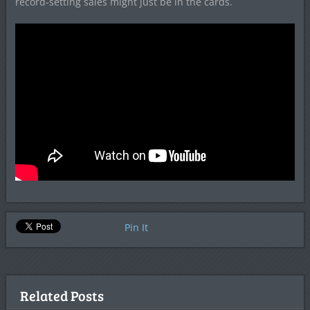
record-setting sales might just be in the cards.
Pin It
Related Posts