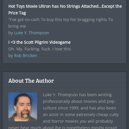
Hot Toys Movie Ultron has No Strings Attached…Except the
Price Tag
"I've got no cash To buy this toy For bragging rights To
bring me
by
Luke Y. Thompson
I <3 the Scott Pilgrim Videogame
Oh. My. Fucking. Fuck. I love this
by
Rob Bricken
About The Author
Luke Y. Thompson has been writing
professionally about movies and pop-
culture since 1999, and has also been
an actor in some extremely cheap culty
and horror movies you will probably
never hear much about (he is nonetheless mostly proud