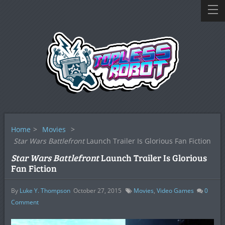
Home
>
Movies
>
Star Wars Battlefront
Launch Trailer Is Glorious Fan Fiction
Star Wars Battlefront
Launch Trailer Is Glorious
Fan Fiction
By
Luke Y. Thompson
October 27, 2015
Movies
,
Video Games
0
Comment