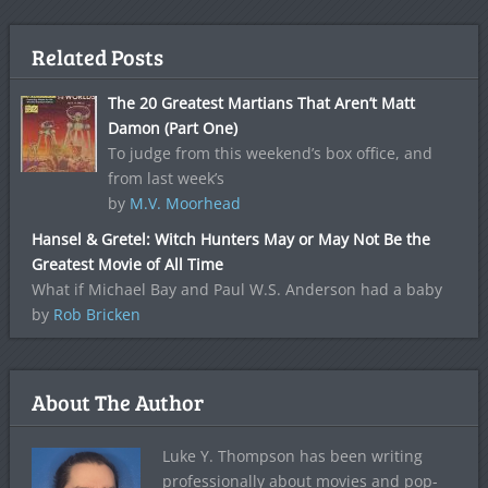
Related Posts
The 20 Greatest Martians That Aren’t Matt
Damon (Part One)
To judge from this weekend’s box office, and
from last week’s
by
M.V. Moorhead
Hansel & Gretel: Witch Hunters May or May Not Be the
Greatest Movie of All Time
What if Michael Bay and Paul W.S. Anderson had a baby
by
Rob Bricken
About The Author
Luke Y. Thompson has been writing
professionally about movies and pop-