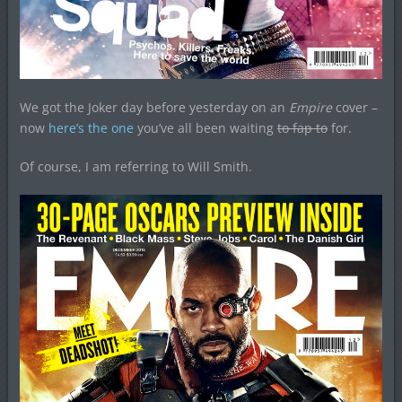
We got the Joker day before yesterday on an
Empire
cover –
now
here’s the one
you’ve all been waiting
to fap to
for.
Of course, I am referring to Will Smith.