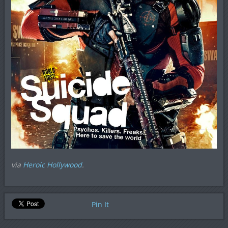
via
Heroic Hollywood
.
Pin It