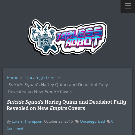
Home
>
Uncategorized
>
Suicide Squad
‘s Harley Quinn and Deadshot Fully
Revealed on New
Empire
Covers
Suicide Squad
‘s Harley Quinn and Deadshot Fully
Revealed on New
Empire
Covers
By
Luke Y. Thompson
October 28, 2015
Uncategorized
0
Comment