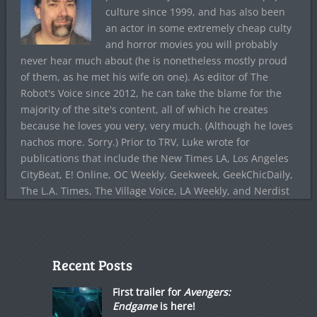
culture since 1999, and has also been
an actor in some extremely cheap culty
and horror movies you will probably
never hear much about (he is nonetheless mostly proud
of them, as he met his wife on one). As editor of The
Robot's Voice since 2012, he can take the blame for the
majority of the site's content, all of which he creates
because he loves you very, very much. (Although he loves
nachos more. Sorry.) Prior to TRV, Luke wrote for
publications that include the New Times LA, Los Angeles
CityBeat, E! Online, OC Weekly, Geekweek, GeekChicDaily,
The L.A. Times, The Village Voice, LA Weekly, and Nerdist
Recent Posts
First trailer for
Avengers:
Endgame
is here!