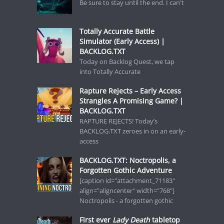
Be sure to stay until the end. I can't
Totally Accurate Battle
Simulator (Early Access) |
BACKLOG.TXT
Today on Backlog Quest, we tap
into Totally Accurate
Rapture Rejects – Early Access
Strangles A Promising Game? |
BACKLOG.TXT
RAPTURE REJECTS! Today’s
BACKLOG.TXT zeroes in on an early-
access
BACKLOG.TXT: Noctropolis, a
Forgotten Gothic Adventure
[caption id="attachment_71183"
align="aligncenter" width="768"]
Noctropolis - a forgotten gothic
First ever
Lady Death
tabletop