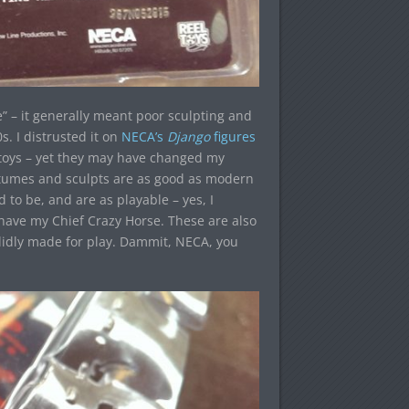
” – it generally meant poor sculpting and
s. I distrusted it on
NECA’s
Django
figures
toys – yet they may have changed my
ostumes and sculpts are as good as modern
to be, and are as playable – yes, I
have my Chief Crazy Horse. These are also
solidly made for play. Dammit, NECA, you