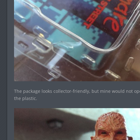
The package looks collector-friendly, but mine would not open
the plastic.