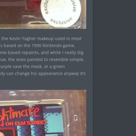
in the Kevin Yagher makeup used in most
e is based on the 1990 Nintendo game,
e-based repaints, and while I really dig
ue, the ones painted to resemble simple,
 purple save the mask, or a green
eddy can change his appearance anyway it’s