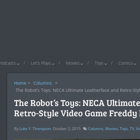
Podcasts
Let’s Plays
Movies
Toys
Comics
Home
>
Columns
>
The Robot’s Toys: NECA Ultimate Leatherface and Retro-St
The Robot’s Toys: NECA Ultimat
Retro-Style Video Game Freddy
By
Luke Y. Thompson
October 2, 2015
Columns
,
Movies
,
Toys
,
TV
,
V