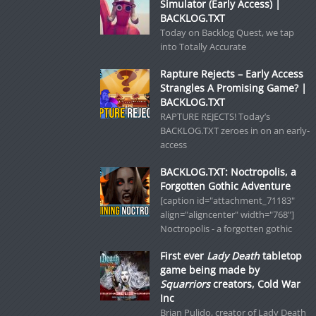
Simulator (Early Access) |
BACKLOG.TXT
Today on Backlog Quest, we tap
into Totally Accurate
Rapture Rejects – Early Access
Strangles A Promising Game? |
BACKLOG.TXT
RAPTURE REJECTS! Today’s
BACKLOG.TXT zeroes in on an early-
access
BACKLOG.TXT: Noctropolis, a
Forgotten Gothic Adventure
[caption id="attachment_71183"
align="aligncenter" width="768"]
Noctropolis - a forgotten gothic
First ever
Lady Death
tabletop
game being made by
Squarriors
creators, Cold War
Inc
Brian Pulido, creator of Lady Death