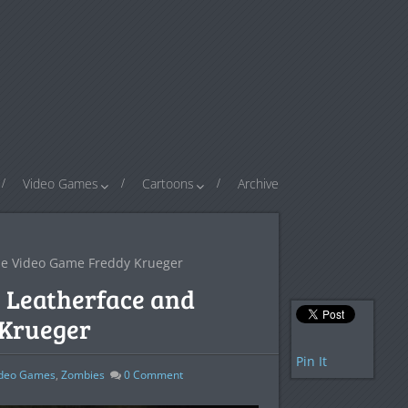
Video Games
Cartoons
Archive
yle Video Game Freddy Krueger
e Leatherface and
 Krueger
Pin It
ideo Games
,
Zombies
0
Comment