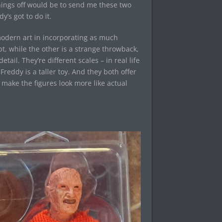
things off would be to send me these two
y’s got to do it.
 modern art in incorporating as much
pt, while the other is a strange throwback,
il. They’re different scales – in real life
reddy is a taller toy. And they both offer
 make the figures look more like actual