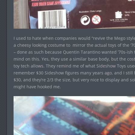
I used to hate when companies would “revive the Mego style
a cheesy looking costume to mirror the actual toys of the ’70
– done as such because Quentin Tarantino wanted ’70s-ish 
mind on this. Yes, they use a similar base body, but the c
toy tech allows. They remind me of what Sideshow Toys used 
remember $30 Sideshow figures many years ago, and I still 
$30, and they’re 2/3 the size, but very nice to display and 
might have hooked me.