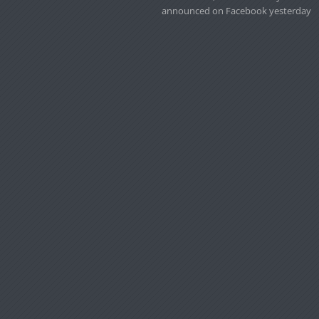
announced on Facebook yesterday