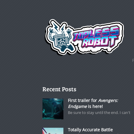
Recent Posts
First trailer for
Avengers:
Endgame
is here!
Be sure to stay until the end. I can't
Totally Accurate Battle