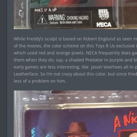
While Freddy’s sculpt is based on Robert Englund as seen 
of the movies, the color scheme on this Toys R Us exclusiv
which used red and orange pixels. NECA frequently does gam
them when they do, say, a shaded Predator in purple and bl
early games are less interesting, like Jason Voorhees all in
Leatherface. So I’m not crazy about this color, but since Fr
less of a problem on him.