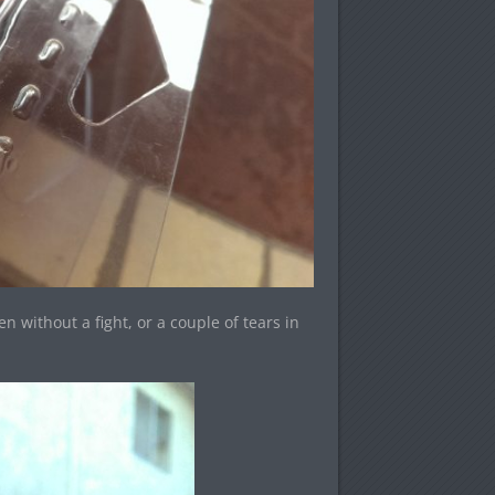
 without a fight, or a couple of tears in