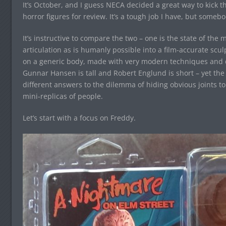
It’s October, and I guess NECA decided a great way to kick 
horror figures for review. It’s a tough job I have, but somebod
It’s instructive to compare the two – one is the state of the
articulation as is humanly possible into a film-accurate scul
on a generic body, made with very modern techniques and deta
Gunnar Hansen is tall and Robert Englund is short – yet the F
different answers to the dilemma of hiding obvious joints to
mini-replicas of people.
Let’s start with a focus on Freddy.