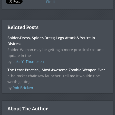
Pin It
Related Posts
Spider-Dress, Spider-Dress; Legs Attack & You’re in
Distress
Spider-Woman may be getting a more practical costume
update in the
by
Luke Y. Thompson
The Least Practical, Most Awesome Zombie Weapon Ever
?The rocket chainsaw launcher. Tell me it wouldn't be
worth getting
by
Rob Bricken
About The Author