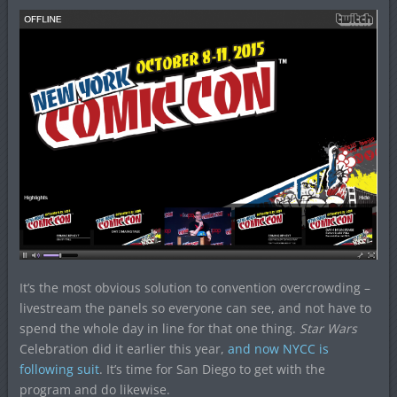
It’s the most obvious solution to convention overcrowding –
livestream the panels so everyone can see, and not have to
spend the whole day in line for that one thing.
Star Wars
Celebration did it earlier this year,
and now NYCC is
following suit
. It’s time for San Diego to get with the
program and do likewise.