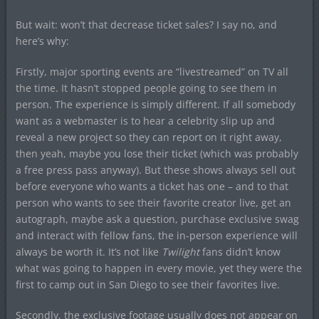
But wait: won’t that decrease ticket sales? I say no, and
here’s why:
Firstly, major sporting events are “livestreamed” on TV all
the time. It hasn’t stopped people going to see them in
person. The experience is simply different. If all somebody
want as a webmaster is to hear a celebrity slip up and
reveal a new project so they can report on it right away,
then yeah, maybe you lose their ticket (which was probably
a free press pass anyway). But these shows always sell out
before everyone who wants a ticket has one – and to that
person who wants to see their favorite creator live, get an
autograph, maybe ask a question, purchase exclusive swag
and interact with fellow fans, the in-person experience will
always be worth it. It’s not like
Twilight
fans didn’t know
what was going to happen in every movie, yet they were the
first to camp out in San Diego to see their favorites live.
Secondly, the exclusive footage usually does not appear on