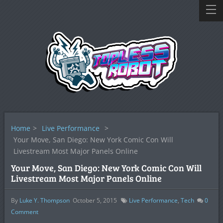
Home
>
Live Performance
>
Your Move, San Diego: New York Comic Con Will
Livestream Most Major Panels Online
Your Move, San Diego: New York Comic Con Will
Livestream Most Major Panels Online
By
Luke Y. Thompson
October 5, 2015
Live Performance
,
Tech
0
Comment