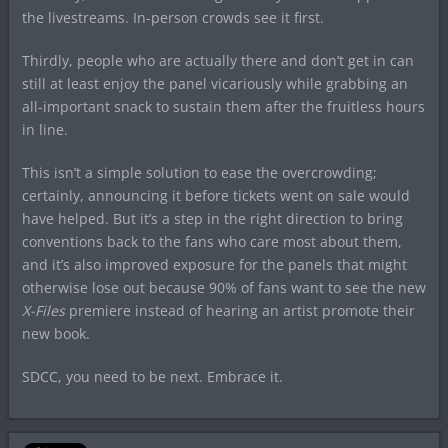
the livestreams. In-person crowds see it first.
Thirdly, people who are actually there and don’t get in can
still at least enjoy the panel vicariously while grabbing an
all-important snack to sustain them after the fruitless hours
in line.
This isn’t a simple solution to ease the overcrowding;
certainly, announcing it before tickets went on sale would
have helped. But it’s a step in the right direction to bring
conventions back to the fans who care most about them,
and it’s also improved exposure for the panels that might
otherwise lose out because 90% of fans want to see the new
X-Files
premiere instead of hearing an artist promote their
new book.
SDCC, you need to be next. Embrace it.