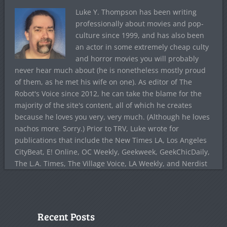
Luke Y. Thompson has been writing
professionally about movies and pop-
culture since 1999, and has also been
an actor in some extremely cheap culty
and horror movies you will probably
never hear much about (he is nonetheless mostly proud
of them, as he met his wife on one). As editor of The
Robot's Voice since 2012, he can take the blame for the
majority of the site's content, all of which he creates
because he loves you very, very much. (Although he loves
nachos more. Sorry.) Prior to TRV, Luke wrote for
publications that include the New Times LA, Los Angeles
CityBeat, E! Online, OC Weekly, Geekweek, GeekChicDaily,
The L.A. Times, The Village Voice, LA Weekly, and Nerdist
Recent Posts