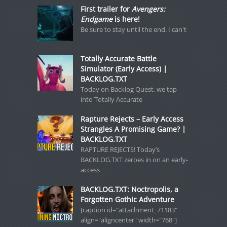
First trailer for
Avengers:
Endgame
is here!
Be sure to stay until the end. I can't
Totally Accurate Battle
Simulator (Early Access) |
BACKLOG.TXT
Today on Backlog Quest, we tap
into Totally Accurate
Rapture Rejects – Early Access
Strangles A Promising Game? |
BACKLOG.TXT
RAPTURE REJECTS! Today’s
BACKLOG.TXT zeroes in on an early-
access
BACKLOG.TXT: Noctropolis, a
Forgotten Gothic Adventure
[caption id="attachment_71183"
align="aligncenter" width="768"]