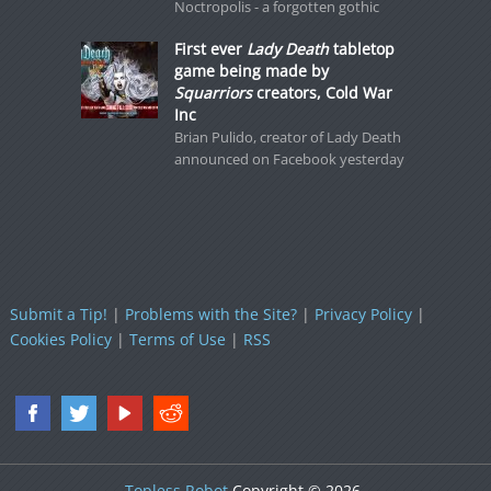
Noctropolis - a forgotten gothic
First ever
Lady Death
tabletop
game being made by
Squarriors
creators, Cold War
Inc
Brian Pulido, creator of Lady Death
announced on Facebook yesterday
Submit a Tip!
|
Problems with the Site?
|
Privacy Policy
|
Cookies Policy
|
Terms of Use
|
RSS
Topless Robot
Copyright © 2026.