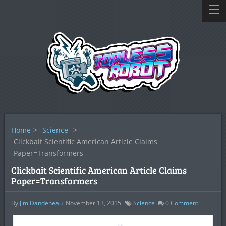
Home
>
Science
>
Clickbait Scientific American Article Claims
Paper=Transformers
Clickbait Scientific American Article Claims
Paper=Transformers
By
Jim Dandeneau
November 13, 2015
Science
0
Comment