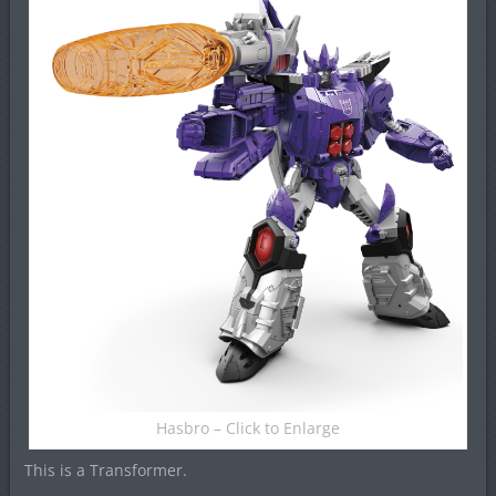
Hasbro – Click to Enlarge
This is a Transformer.