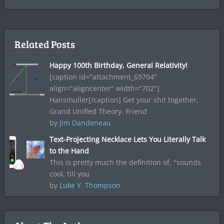
Related Posts
Happy 100th Birthday, General Relativity!
[caption id="attachment_69704"
align="aligncenter" width="702"]
Hansmuller[/caption] Get your shit together,
Grand Unified Theory. Friend
by
Jim Dandeneau
Text-Projecting Necklace Lets You Literally Talk
to the Hand
This is pretty much the definition of, "sounds
cool, till you
by
Luke Y. Thompson