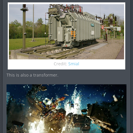
Credit:
Smial
This is also a transformer.