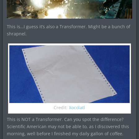
This is…I guess it’s also a Transformer. Might be a bunch of
shrapnel.
Credit:
Xocolatl
This is NOT a Transformer. Can you spot the difference?
Scientific American may not be able to, as I discovered this
morning, well before I finished my daily gallon of coffee.