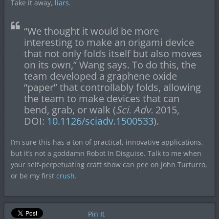
Take it away,
liars
.
“We thought it would be more
interesting to make an origami device
that not only folds itself but also moves
on its own,” Wang says. To do this, the
team developed a graphene oxide
“paper” that controllably folds, allowing
the team to make devices that can
bend, grab, or walk (
Sci. Adv.
2015,
DOI:
10.1126/sciadv.1500533
).
I’m sure this has a ton of practical, innovative applications,
but it’s not a goddamn Robot In Disguise. Talk to me when
your self-perpetuating craft show can pee on John Turturro,
or be my first
crush
.
Pin It