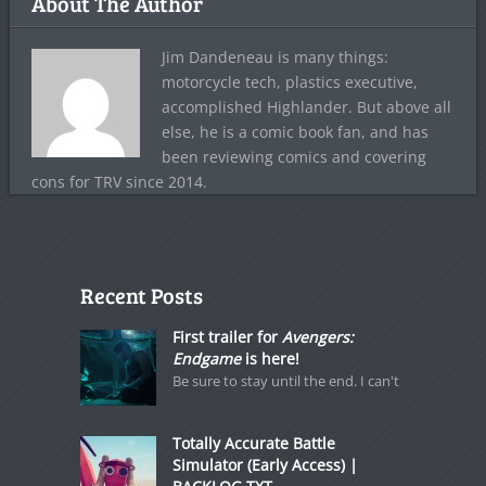
About The Author
Jim Dandeneau is many things:
motorcycle tech, plastics executive,
accomplished Highlander. But above all
else, he is a comic book fan, and has
been reviewing comics and covering
cons for TRV since 2014.
Recent Posts
First trailer for
Avengers:
Endgame
is here!
Be sure to stay until the end. I can't
Totally Accurate Battle
Simulator (Early Access) |