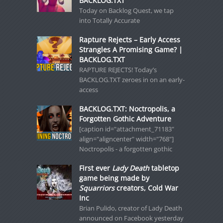
BACKLOG.TXT
Today on Backlog Quest, we tap
into Totally Accurate
Rapture Rejects – Early Access
Strangles A Promising Game? |
BACKLOG.TXT
RAPTURE REJECTS! Today’s
BACKLOG.TXT zeroes in on an early-
access
BACKLOG.TXT: Noctropolis, a
Forgotten Gothic Adventure
[caption id="attachment_71183"
align="aligncenter" width="768"]
Noctropolis - a forgotten gothic
First ever
Lady Death
tabletop
game being made by
Squarriors
creators, Cold War
Inc
Brian Pulido, creator of Lady Death
announced on Facebook yesterday