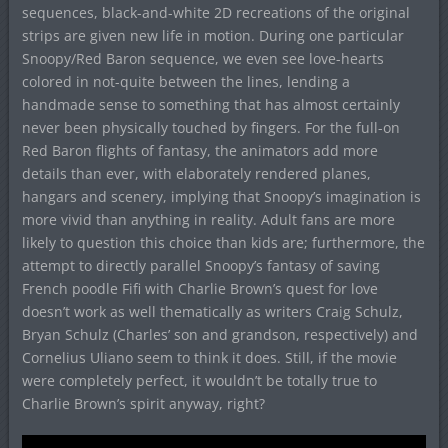
sequences, black-and-white 2D recreations of the original
strips are given new life in motion. During one particular
Snoopy/Red Baron sequence, we even see love-hearts
colored in not-quite between the lines, lending a
handmade sense to something that has almost certainly
never been physically touched by fingers. For the full-on
Red Baron flights of fantasy, the animators add more
details than ever, with elaborately rendered planes,
hangars and scenery, implying that Snoopy’s imagination is
more vivid than anything in reality. Adult fans are more
likely to question this choice than kids are; furthermore, the
attempt to directly parallel Snoopy’s fantasy of saving
French poodle Fifi with Charlie Brown’s quest for love
doesn’t work as well thematically as writers Craig Schulz,
Bryan Schulz (Charles’ son and grandson, respectively) and
Cornelius Uliano seem to think it does. Still, if the movie
were completely perfect, it wouldn’t be totally true to
Charlie Brown’s spirit anyway, right?