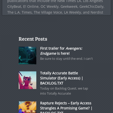
publications that include the New Times LA, Los Angeles
CityBeat, E! Online, OC Weekly, Geekweek, GeekChicDaily,
The L.A. Times, The Village Voice, LA Weekly, and Nerdist
Recent Posts
First trailer for
Avengers:
Endgame
is here!
Be sure to stay until the end. I can't
Totally Accurate Battle
Simulator (Early Access) |
BACKLOG.TXT
Today on Backlog Quest, we tap
into Totally Accurate
Rapture Rejects – Early Access
Strangles A Promising Game? |