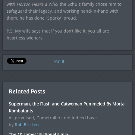
with
Horton Hears a Who
, the Schulz family chose him to
safeguard their legacy, and working hand-in-hand with
them, he has done “Sparky” proud.
P.S. My wife says that if you don’t like it, you all are
heartless wieners.
Pin It
Related Posts
Superman, the Flash and Catwoman Pummeled By Mortal
Kombatants
As promised, Gametrailers did indeed have
by
Rob Bricken
The 10 Lamest Fictional Ninja