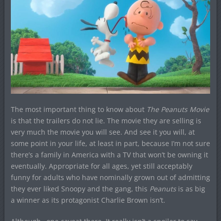
The most important thing to know about
The Peanuts Movie
is that the trailers do not lie. The movie they are selling is
very much the movie you will see. And see it you will, at
some point in your life, at least in part, because I’m not sure
there’s a family in America with a TV that won’t be owning it
eventually. Appropriate for all ages, yet still acceptably
funny for adults who have nominally grown out of admitting
they ever liked Snoopy and the gang, this
Peanuts
is as big
a winner as its protagonist Charlie Brown isn’t.