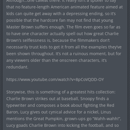
Although…one caveat there. It really isn’t a spoiler to say
that no feature-length American animated feature aimed at
kids can quite get away with a depressing ending, so it’s
possible that the hardcore fan may not find that young
Master Brown suffers enough. The film even goes so far as
to have one character actually spell out how great Charlie
Brown’s selflessness is, because the filmmakers don’t
necessarily trust kids to get it from all the examples they’ve
been shown throughout. It’s not a ruinous moment, but for
any viewers older than the onscreen characters, it’s
redundant.
https://www.youtube.com/watch?v=8pCoVQDD-OY
Storywise, this is something of a greatest hits collection:
Charlie Brown strikes out at baseball, Snoopy finds a
typewriter and composes a book about fighting the Red
Baron, Lucy gives out cynical advice for a nickel, Linus
mentions the Great Pumpkin, grown-ups go “Wahh-wahh!”,
Lucy goads Charlie Brown into kicking the football, and so