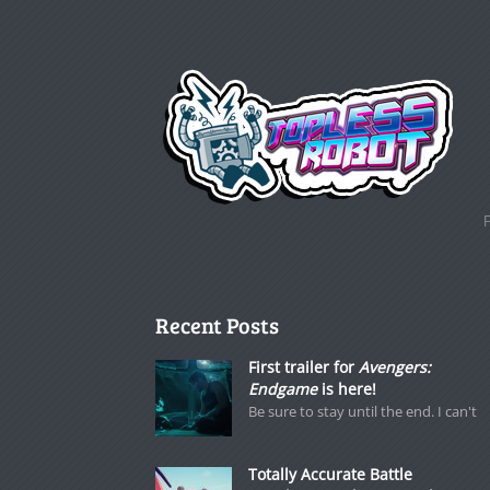
Recent Posts
First trailer for
Avengers:
Endgame
is here!
Be sure to stay until the end. I can't
Totally Accurate Battle