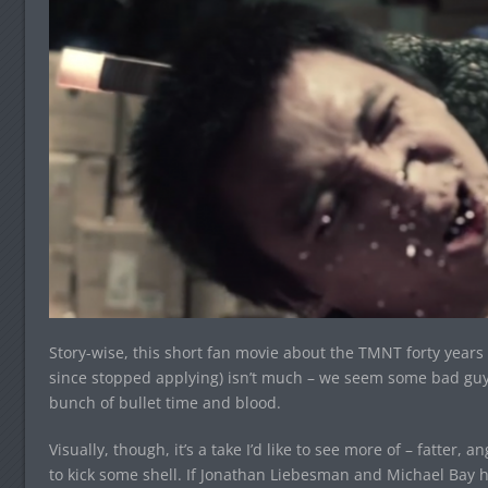
Story-wise, this short fan movie about the TMNT forty years i
since stopped applying) isn’t much – we seem some bad guys,
bunch of bullet time and blood.
Visually, though, it’s a take I’d like to see more of – fatter, 
to kick some shell. If Jonathan Liebesman and Michael Bay h