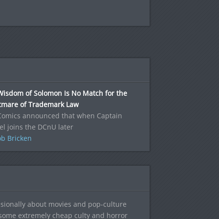
Wisdom of Solomon Is No Match for the
tmare of Trademark Law
Comics announced that when Captain
l joins the DCnU later
b Bricken
sionally about movies and pop-culture
 some extremely cheap culty and horror