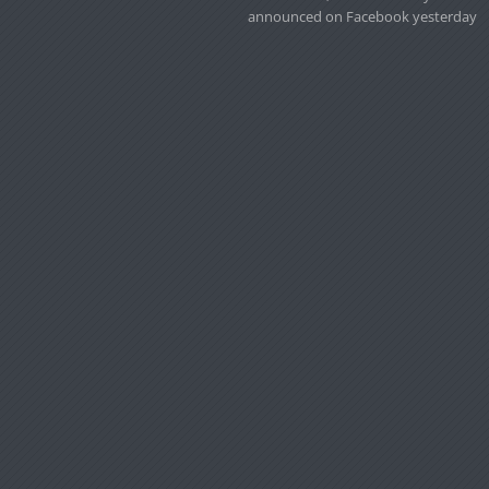
announced on Facebook yesterday