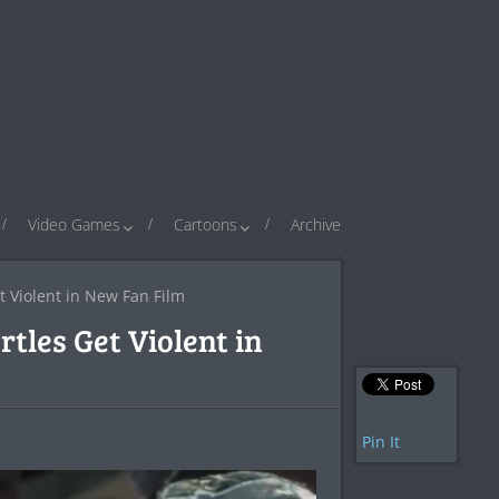
Video Games
Cartoons
Archive
t Violent in New Fan Film
tles Get Violent in
Pin It