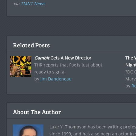
via
TMNT News
Related Posts
Gambit
Gets A New Director
The 
THR reports that Fox is just about
Nigh
ready to sign a
?DC 
by
Jim Dandeneau
Marve
by
Ro
About The Author
Luke Y. Thompson has been writing profes
since 1999, and has also been an actor in