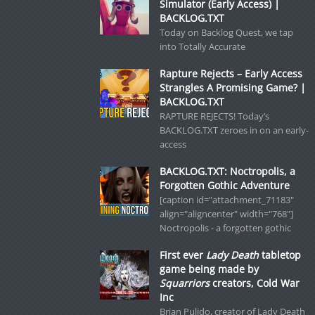
Simulator (Early Access) |
BACKLOG.TXT
Today on Backlog Quest, we tap
into Totally Accurate
Rapture Rejects – Early Access
Strangles A Promising Game? |
BACKLOG.TXT
RAPTURE REJECTS! Today’s
BACKLOG.TXT zeroes in on an early-
access
BACKLOG.TXT: Noctropolis, a
Forgotten Gothic Adventure
[caption id="attachment_71183"
align="aligncenter" width="768"]
Noctropolis - a forgotten gothic
First ever
Lady Death
tabletop
game being made by
Squarriors
creators, Cold War
Inc
Brian Pulido, creator of Lady Death