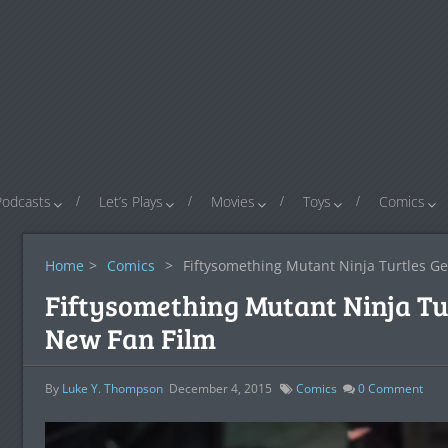
Podcasts
Let’s Plays
Movies
Toys
Comics
Home
>
Comics
>
Fiftysomething Mutant Ninja Turtles Ge
Fiftysomething Mutant Ninja Tur
New Fan Film
By
Luke Y. Thompson
December 4, 2015
Comics
0
Comment