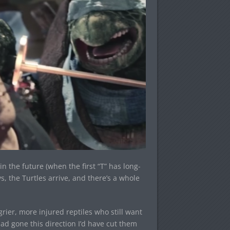
n the future (when the first “T” has long-
 the Turtles arrive, and there’s a whole
angrier, more injured reptiles who still want
ad gone this direction I’d have cut them