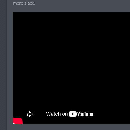
more slack.