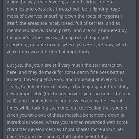
along the way, maneuvering around various unique
enemies and obstacles throughout, be it fighting huge
mobs of dwarves or surfing down the roots of Yggdrasil
itself. the areas are nicely-sized, full of secrets, and as
mentioned above, damn pretty, and are only hindered by
the game’s rather awkward map (which highlights
everything notable except
where you are right now,
which
you’d think would be kind of important).
But yes, the Jotun are still very much the star attraction
here, and they do make for some damn fine boss battles
indeed, towering above you and imposing at every turn.
Trying to defeat them is always challenging, but thankfully
never impossible (the bonus powers you can unlock help as
well), and combat is nice and easy. You may die several
times while tackling each one, but the feeling that you get
when you take one of these massive behemoths down is
incredible indeed, where you’re then rewarded with some
character development as Thora shares more about her
backstory and personality, told quite beautifully.