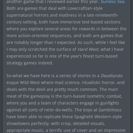
another game that I reviewed earlier this year,
Sunless Sea.
Both are games that deal with Lovecraftian-style
supernatural horrors and madness in a late nineteenth-
century setting, both have immersive text-based sections
where you explore several areas for rewards in between the
more action-oriented sequences, and both are games that
are notably longer than I expected. As such, while I feel like
I may only scratched the surface of
H
ard West,
what I have
experienced so far is one of the year’s finest turn-based
strategy games indeed.
So what we have here is a series of stories in a
Deadlands
-
esque Wild West where mad science, ritualistic horror, and
deals with the devil are pretty much common. The main
meat of the gameplay is the turn-based isometric combat,
where you and a team of characters engage in gunfights
against all sorts of ne’er-do-wells. The boys at Gambitious
have been able to replicate these Spaghetti Western-style
showdowns perfectly, with crisp, detailed visuals,
appropriate music, a terrific use of cover and an impressive