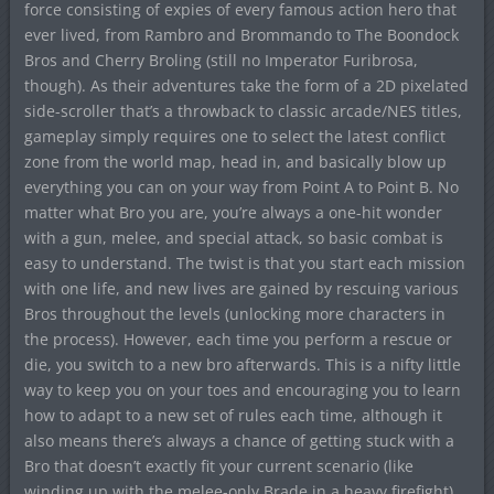
force consisting of expies of every famous action hero that
ever lived, from Rambro and Brommando to The Boondock
Bros and Cherry Broling (still no Imperator Furibrosa,
though). As their adventures take the form of a 2D pixelated
side-scroller that’s a throwback to classic arcade/NES titles,
gameplay simply requires one to select the latest conflict
zone from the world map, head in, and basically blow up
everything you can on your way from Point A to Point B. No
matter what Bro you are, you’re always a one-hit wonder
with a gun, melee, and special attack, so basic combat is
easy to understand. The twist is that you start each mission
with one life, and new lives are gained by rescuing various
Bros throughout the levels (unlocking more characters in
the process). However, each time you perform a rescue or
die, you switch to a new bro afterwards. This is a nifty little
way to keep you on your toes and encouraging you to learn
how to adapt to a new set of rules each time, although it
also means there’s always a chance of getting stuck with a
Bro that doesn’t exactly fit your current scenario (like
winding up with the melee-only Brade in a heavy firefight).