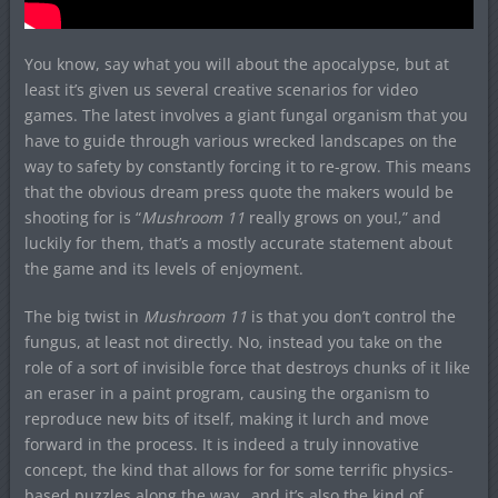
You know, say what you will about the apocalypse, but at
least it’s given us several creative scenarios for video
games. The latest involves a giant fungal organism that you
have to guide through various wrecked landscapes on the
way to safety by constantly forcing it to re-grow. This means
that the obvious dream press quote the makers would be
shooting for is “
Mushroom 11
really grows on you!,” and
luckily for them, that’s a mostly accurate statement about
the game and its levels of enjoyment.
The big twist in
Mushroom 11
is that you don’t control the
fungus, at least not directly. No, instead you take on the
role of a sort of invisible force that destroys chunks of it like
an eraser in a paint program, causing the organism to
reproduce new bits of itself, making it lurch and move
forward in the process. It is indeed a truly innovative
concept, the kind that allows for for some terrific physics-
based puzzles along the way…and it’s also the kind of