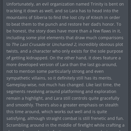
Unfortunately, an evil organization named Trinity is bent on
tracking it down as well, and so Lara has to head into the
mountains of Siberia to find the lost city of Kitezh in order
to beat them to the punch and restore her dad’s honor. To
be honest, the story does have more than a few flaws in it,
including some plot elements that draw much comparisons
to
The Last Crusade
or
Uncharted 2,
incredibly obvious plot
twists, and a character who only exists for the sole purpose
of getting kidnapped. On the other hand, it does feature a
more developed version of Lara than the last go-around,
not to mention some particularly strong and even
sympathetic villains, so it definitely still has its merits.
Gameplay-wise, not much has changed. Like last time, the
segments revolving around platforming and exploration
remain a highlight, and Lara still controls quite gracefully
and smoothly. There’s also a greater emphasis on stealth
this time around, which works out well and is quite
satisfying, although straight combat is still frenetic and fun.
Scrambling around in the middle of firefight while crafting a