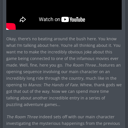
Okay, there’s no beating around the bush here. You know
what I’m talking about here. You’re all thinking about it. You
want me to make the incredibly obvious joke about this
game being connected to one of the infamous movies ever
made. Well, fine, here you go.
The Room Three
…features an
opening sequence involving our main character on an
incredibly long ride through the country, much like in the
opening to
Manos: The Hands of Fate.
Whew, thank gods we
got that out of the way. Now we can spend more time
talking about another incredible entry in a series of
puzzling adventure games…
The Room Three
indeed sets off with our main character
investigating the mysterious happenings from the previous