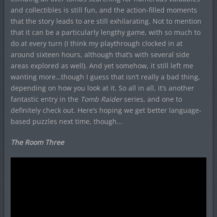
and collectibles is still fun, and the action-filled moments
that the story leads to are still exhilarating. Not to mention
that it can be a particularly lengthy game, with so much to
do at every turn (I think my playthrough clocked in at
around sixteen hours, although that’s with several side
areas explored as well). And yet somehow, it still left me
wanting more…though I guess that isn’t really a bad thing,
depending on how you look at it. So all in all, it’s another
fantastic entry in the
Tomb Raider
series, and one to
definitely check out. Here’s hoping we get better language-
based puzzles next time, though…
The Room Three