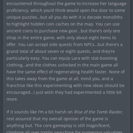
encountered throughout the game to increase her language
proficiency, which you’d think would open the door to some
unique puzzles…but all you do with it is decode monoliths
to highlight hidden coin caches on the map. You can use
ancient coins to purchase new gear…but there’s only one
shop in the entire game, with only about eight items to
offer. You can accept side quests from NPCs…but there’s a
grand total of about seven or eight quests, and they’re
particularly easy. You can equip Lara with stat-boosting
clothing…and the clothes unlocked in the main game all
have the same effect of regenerating health faster. None of
this takes away from the game at all, mind you, and a
franchise like this experimenting with new ideas should be
encouraged…I just wish they had experimented a little bit
more.
If it sounds like I’m a bit harsh on
Rise of the Tomb Raider
,
rest assured that my overall opinion of the game is
anything but. The core gameplay is still magnificent,
climbing all over tombs searching for numerous valuables