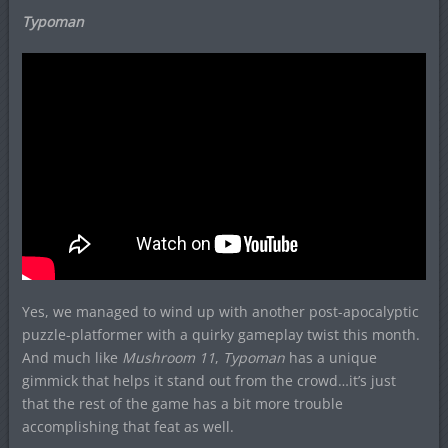
Typoman
Yes, we managed to wind up with another post-apocalyptic
puzzle-platformer with a quirky gameplay twist this month.
And much like
Mushroom 11
,
Typoman
has a unique
gimmick that helps it stand out from the crowd…it’s just
that the rest of the game has a bit more trouble
accomplishing that feat as well.