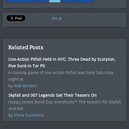
Pin It
Related Posts
Live-Action Pitfall Held in NYC, Three Dead by Scorpion,
Five Sunk in Tar Pit
A rousing game of live-action Pitfall was held Saturday
night at
by
Rob Bricken
Skyfall and 007 Legends Get Their Teasers On
Happy James Bond Day everybody!* The teasers for Skyfall
and the
by
Chris Cummins