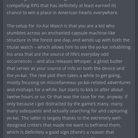
compelling RPG that has definitely at least earned its
chance to win a place in American hearts everywhere.
The setup for
Yo-Kai Watch
is that you are a kid who
stumbles across an enchanted capsule machine-like
structure in the forest one day, and winds up with both the
titular watch – which allows him to see the yo-kai inhabiting
his area that are the source of life’s everyday odd
occurrences – and also releases Whisper, a ghost butler
that serves as your source of info on both the device and
the yo-kai. The real plot then takes a while to get going,
mostly focusing on miscellaneous yo-kai-related adventures
and mishaps for a while, but starts to kick in after about
twelve hours or so. Or that was the case for me, anyway, if
only because I got distracted by the game’s many, many,
many sidequests and actually searching for and capturing
yo-kai. The latter is largely thanks to the extremely well-
designed critters that made me want to befriend them,
which is definitely a good sign (there’s a reason that