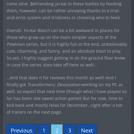
come alive. Befriending yo-kai in these battles by feeding
them, however, can be rather annoying thanks to a trial-
and-error system and trickiness in choosing who to feed.
Overall,
Yo-Kai Watch
can be a bit awkward in places for
those who grew up on the more simpler aspects of the
Pokémon
series, but it is highly fun in the end, unbelievably
cute, charming, and funny, and an absolute blast to play.
So yes, I highly suggest getting in on the ground floor know
in case the series
does
take off here as well…
…And that does it for reviews this month as well! And I
finally got
Transformers: Devastation
working on my PC as
well, so expect that next time (though what I have played so
far has been one sweet action game)! But for now, time to
kick back and mostly relax for December…right after a ton
of trailers on the next page.
Previous
1
2
3
Next