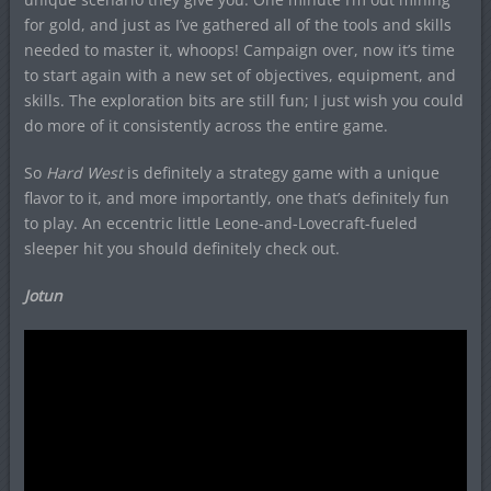
for gold, and just as I’ve gathered all of the tools and skills
needed to master it, whoops! Campaign over, now it’s time
to start again with a new set of objectives, equipment, and
skills. The exploration bits are still fun; I just wish you could
do more of it consistently across the entire game.
So
Hard West
is definitely a strategy game with a unique
flavor to it, and more importantly, one that’s definitely fun
to play. An eccentric little Leone-and-Lovecraft-fueled
sleeper hit you should definitely check out.
Jotun