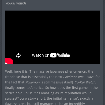
Yo-Kai Watch
Well, here it is. The massive Japanese phenomenon, the
franchise that is essentially the next
Pokémon
(well, save for
the fact that
Pokémon
is still massive itself),
Yo-Kai Watch,
finally comes to America. So how does the first game in the
series hold up? Is it as amazing as its reputation would
suggest? Long story short, the initial game isn’t exactly a
flawless gem, but still manages to be an incredibly