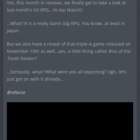
Yes, this month in reviews, we finally get to take a look at
last month’s hit RPG…
Yo-Kai Watch!!
…What? It is a really damn big RPG. You know, at least in
Japan.
But we also have a reveal of that triple-A game released on
November 10th as well…yes, a little thing called
Rise of the
Tomb Raider!!
…Seriously,
what?
What were you all expecting? Ugh, let’s
just get on with it already…
Broforce