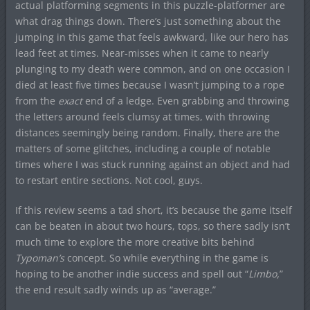
actual platforming segments in this puzzle-platformer are
what drag things down. There’s just something about the
jumping in this game that feels awkward, like our hero has
lead feet at times. Near-misses when it came to nearly
plunging to my death were common, and on one occasion I
died at least five times because I wasn’t jumping to a rope
from the
exact
end of a ledge. Even grabbing and throwing
the letters around feels clumsy at times, with throwing
distances seemingly being random. Finally, there are the
matters of some glitches, including a couple of notable
times where I was stuck running against an object and had
to restart entire sections. Not cool, guys.
If this review seems a tad short, it’s because the game itself
can be beaten in about two hours, tops, so there sadly isn’t
much time to explore the more creative bits behind
Typoman’s
concept. So while everything in the game is
hoping to be another indie success and spell out “
Limbo,
”
the end result sadly winds up as “average.”