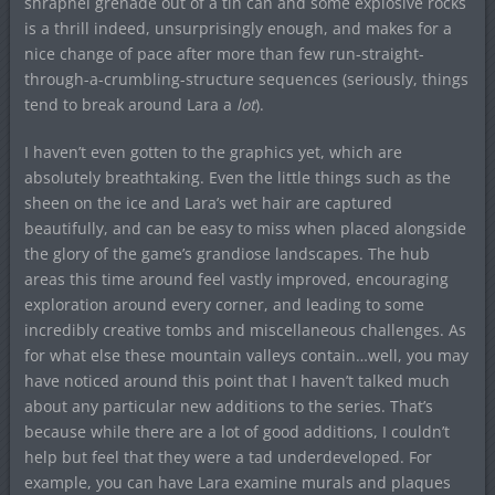
shrapnel grenade out of a tin can and some explosive rocks
is a thrill indeed, unsurprisingly enough, and makes for a
nice change of pace after more than few run-straight-
through-a-crumbling-structure sequences (seriously, things
tend to break around Lara a
lot
).
I haven’t even gotten to the graphics yet, which are
absolutely breathtaking. Even the little things such as the
sheen on the ice and Lara’s wet hair are captured
beautifully, and can be easy to miss when placed alongside
the glory of the game’s grandiose landscapes. The hub
areas this time around feel vastly improved, encouraging
exploration around every corner, and leading to some
incredibly creative tombs and miscellaneous challenges. As
for what else these mountain valleys contain…well, you may
have noticed around this point that I haven’t talked much
about any particular new additions to the series. That’s
because while there are a lot of good additions, I couldn’t
help but feel that they were a tad underdeveloped. For
example, you can have Lara examine murals and plaques