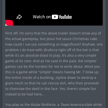
First off, I’m sorry that the above trailer doesn’t show any of
the actual gameplay, but Jesus hot sauce Christmas cake,
how could I
not
use something so magnificent? Anyhow, one
problem I do have with
Broforce
right off of the bat is that
while it’s an absolute blast to play, it’s also a very simple
game at its core. And as I’ve said in the past, the simpler
games can be the hardest for me to write about. Mind you
this is a game while “simple” means having Mr. T blow up
the entire inside of a building, zipline down to destroy a
giant mech so that he can rescue Ash, who then proceeds
to chainsaw the devil in the face. Yes, there’s simple fun
indeed to be had here…
You play as the titular Broforce, a
Team America
-style strike