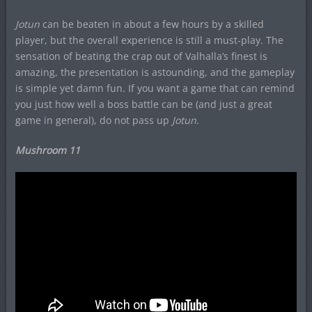
Jotun
can be beaten in about a few hours by a skilled
player, but the overall experience is still a must-play. The
sensation of beating the crap out of Valhalla’s finest is
amazing, the presentation is astounding, and the gameplay
is simple yet damn fun. If you want a game that can remind
you just how well a boss battle can be (and just a great
game in general), do not pass up
Jotun.
Mushroom 11