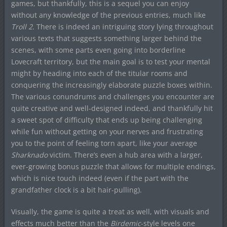
games, but thankfully, this is a sequel you can enjoy
without any knowledge of the previous entries, much like
Troll 2.
There is indeed an intriguing story lying throughout
various texts that suggests something larger behind the
scenes, with some parts even going into borderline
Lovecraft territory, but the main goal is to test your mental
might by heading into each of the titular rooms and
conquering the increasingly elaborate puzzle boxes within.
The various conundrums and challenges you encounter are
quite creative and well-designed indeed, and thankfully hit
a sweet spot of difficulty that ends up being challenging
while fun without getting on your nerves and frustrating
you to the point of feeling torn apart, like your average
Sharknado
victim. There’s even a hub area with a larger,
ever-growing bonus puzzle that allows for multiple endings,
which is nice touch indeed (even if the part with the
grandfather clock is a bit hair-pulling).
Visually, the game is quite a treat as well, with visuals and
effects much better than the
Birdemic
-style levels one