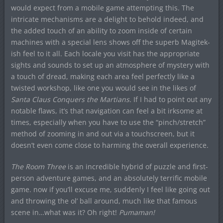
would expect from a mobile game attempting this. The
intricate mechanisms are a delight to behold indeed, and
the added touch of an ability to zoom inside of certain
machines with a special lens shows off the superb Magitek-
ish feel to it all. Each locale you visit has the appropriate
sights and sounds to set up an atmosphere of mystery with
a touch of dread, making each area feel perfectly like a
twisted workshop, like one you would see in the likes of
Santa Claus Conquers the Martians.
If I had to point out any
notable flaws, it’s that navigation can feel a bit irksome at
times, especially when you have to use the “pinch/stretch”
method of zooming in and out via a touchscreen, but it
doesn’t even come close to harming the overall experience.
The Room Three
is an incredible hybrid of puzzle and first-
person adventure games, and an absolutely terrific mobile
game. now if you’ll excuse me, suddenly I feel like going out
and throwing the ol’ ball around, much like that famous
scene in…what was it? Oh right!
Pumaman!