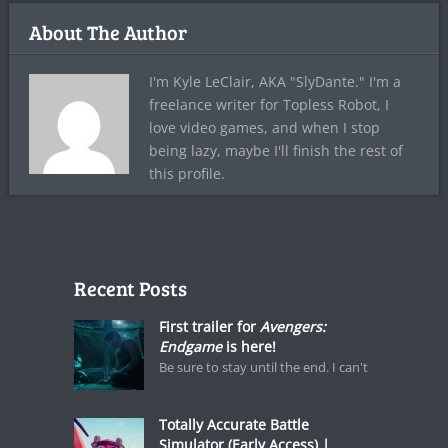
About The Author
I'm Kyle LeClair, AKA "SlyDante." I'm a
freelance writer for Topless Robot, I
love video games, and when I stop
being lazy, maybe I'll finish the rest of
this profile.
Recent Posts
First trailer for
Avengers:
Endgame
is here!
Be sure to stay until the end. I can't
Totally Accurate Battle
Simulator (Early Access) |