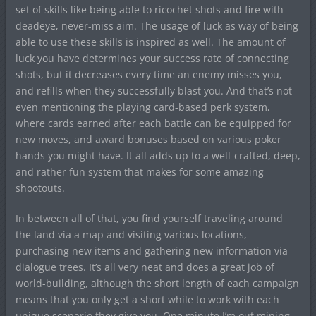
set of skills like being able to ricochet shots and fire with
deadeye, never-miss aim. The usage of luck as way of being
able to use these skills is inspired as well. The amount of
luck you have determines your success rate of connecting
shots, but it decreases every time an enemy misses you,
and refills when they successfully blast you. And that’s not
even mentioning the playing card-based perk system,
where cards earned after each battle can be equipped for
new moves, and award bonuses based on various poker
hands you might have. It all adds up to a well-crafted, deep,
and rather fun system that makes for some amazing
shootouts.
In between all of that, you find yourself traveling around
the land via a map and visiting various locations,
purchasing new items and gathering new information via
dialogue trees. It’s all very neat and does a great job of
world-building, although the short length of each campaign
means that you only get a short while to work with each
unique scenario they give you. One minute I’m out mining