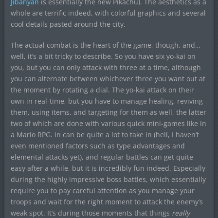
Jibanyan
is essentially the new Pikachu). The aesthetics as a
whole are terrific indeed, with colorful graphics and several
cool details pasted around the city.
The actual combat is the heart of the game, though, and…
well, it’s a bit tricky to describe. So you have six yo-kai on
you, but you can only attack with three at a time, although
you can alternate between whichever three you want out at
the moment by rotating a dial. The yo-kai attack on their
own in real-time, but you have to manage healing, reviving
them, using items, and targeting for them as well, the latter
two of which are done with various quick mini-games like in
a Mario RPG. In can be quite a lot to take in (hell, I haven’t
even mentioned factors such as type advantages and
elemental attacks yet), and regular battles can get quite
easy after a while, but it is incredibly fun indeed. Especially
during the highly impressive boss battles, which essentially
require you to pay careful attention as you manage your
troops and wait for the right moment to attack the enemy’s
weak spot. It’s during those moments that things
really