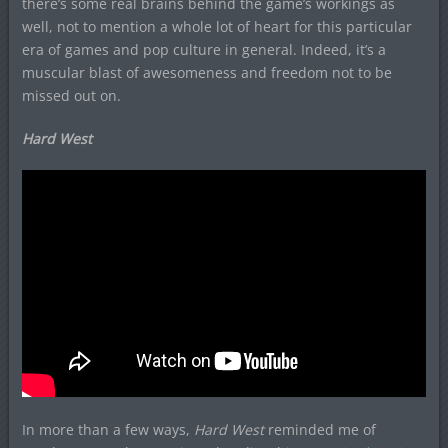
there’s some real brains behind the game’s workings as
well, not to mention a whole lot of heart for this particular
era of games and pop culture in general. Indeed, it’s a
muscular blast of awesomeness and freedom not to be
missed out on.
Hard West
In more than a few ways,
H
ard West
reminded me of