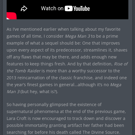
As I’ve mentioned earlier when talking about my favorite
games of all time, I consider
Mega Man 3
to be a prime
example of what a sequel should be: One that improves
upon every aspect of its predecessor, streamlines it, shaves
off any flaws that may be there, and adds enough new
features to keep things fresh. And by that definition,
Rise of
the Tomb Raider
is more than a worthy successor to the
2013 reincarnation of the classic franchise, and indeed one
the year’s finest games in general…although it’s no
Mega
Man 3
(but hey, what is?).
So having personally glimpsed the existence of
supernatural phenomena at the end of the previous game,
Lara Croft is now encouraged to track down and discover a
possible immortality granting artifact her father had been
searching for before his death called The Divine Source.