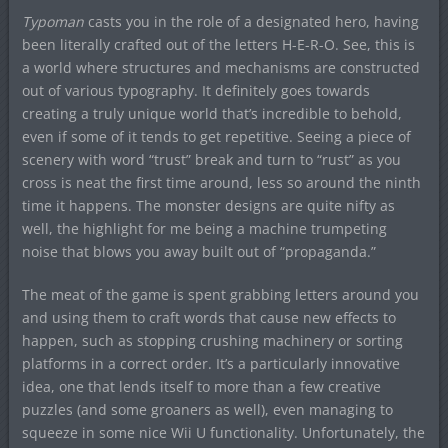
Typoman
casts you in the role of a designated hero, having
been literally crafted out of the letters H-E-R-O. See, this is
a world where structures and mechanisms are constructed
out of various typography. It definitely goes towards
creating a truly unique world that’s incredible to behold,
even if some of it tends to get repetitive. Seeing a piece of
scenery with word “trust” break and turn to “rust” as you
cross is neat the first time around, less so around the ninth
time it happens. The monster designs are quite nifty as
well, the highlight for me being a machine trumpeting
noise that blows you away built out of “propaganda.”
The meat of the game is spent grabbing letters around you
and using them to craft words that cause new effects to
happen, such as stopping crushing machinery or sorting
platforms in a correct order. It’s a particularly innovative
idea, one that lends itself to more than a few creative
puzzles (and some groaners as well), even managing to
squeeze in some nice Wii U functionality. Unfortunately, the