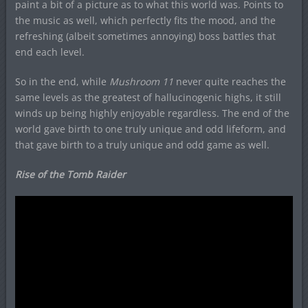
paint a bit of a picture as to what this world was. Points to
the music as well, which perfectly fits the mood, and the
refreshing (albeit sometimes annoying) boss battles that
end each level.
So in the end, while
Mushroom 11
never quite reaches the
same levels as the greatest of hallucinogenic highs, it still
winds up being highly enjoyable regardless. The end of the
world gave birth to one truly unique and odd lifeform, and
that gave birth to a truly unique and odd game as well.
Rise of the Tomb Raider