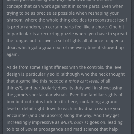
concept that can work against it in some parts. Even when
trying to be as precise as possible when reshaping your
‘shroom, where the whole thing decides to reconstruct itself
is pretty random, so certain parts feel like a chore. One bit
in particular is a recurring puzzle where you have to spread
the fungus out to cover a set of lights all at once to open a
door, which got a groan out of me every time it showed up
again.
Aside from some slight iffiness with the controls, the level
design is particularly solid (although who the heck thought
that a game like this needed a
mine cart level,
of all
things?), and particularly does its duty well in showcasing
the game’s spectacular visuals. Even the familiar sights of
bombed-out ruins look terrific here, containing a grand
level of detail right down to each individual creature you
encounter (and can absorb) along the way. And they get
increasingly impressive as
Mushroom 11
goes on, leading
to bits of Soviet propaganda and mad science that help