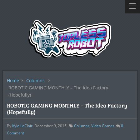
Home
>
Columns
>
ROBOTIC GAMING MONTHLY – The Idea Factory
(Hopefully)
ROBOTIC GAMING MONTHLY – The Idea Factory
(Hopefully)
By
Kyle LeClair
December 9, 2015
Columns
,
Video Games
0
Comment