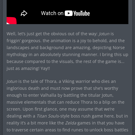
Well, let’s just get the obvious out of the way:
Jotun
is
friggin’ gorgeous. the animation is a joy to behold, and the
landscapes and background are amazing, depicting Norse
mythology in an absolutely stunning manner. I bring this up
because compared to the visuals, the rest of the game is…
just as amazing! Yay!!
Jotun
is the tale of Thora, a Viking warrior who dies an
inglorious death and must now prove that she’s worthy
enough to enter Valhalla by battling the titular Jotun,
massive elementals that can reduce Thora to a blip on the
screen. Upon first glance, one may assume that we’re
dealing with a
Titan Souls
-style boss rush game here, but in
reality it’s a bit more like the
Zelda
games in that you have
to traverse certain areas to find runes to unlock boss battles