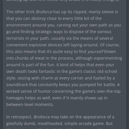
The other trick
Broforce
has up its ripped, manly sleeve is
that you can destroy close to every little bit of the
environment around you, carving out your own path as you
go and finding strategic ways to dispose of the various
terrorists in your path, usually via the means of several
convenient explosive devices left laying around. Of course,
this also means that it’s quite easy to find
yourself
blown
into chunks of meat in the process, although experimenting
around is part of the fun. It kind of helps that even your
own death looks fantastic in the game’s classic old-school
style, oozing with charm at every corner and fueled by a
soundtrack that constantly keeps you pumped for battle. A
wicked sense of humor concerning the game’s over-the-top
homages helps as well, even if it mainly shows up in
between-level moments,
In retrospect,
Broforce
may take on the appearance of a
gleefully dumb, meatheaded, simple arcade game. But