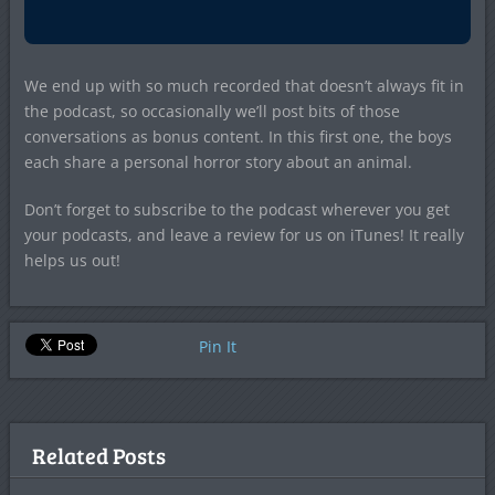
We end up with so much recorded that doesn’t always fit in
the podcast, so occasionally we’ll post bits of those
conversations as bonus content. In this first one, the boys
each share a personal horror story about an animal.
Don’t forget to subscribe to the podcast wherever you get
your podcasts, and leave a review for us on iTunes! It really
helps us out!
Pin It
Related Posts