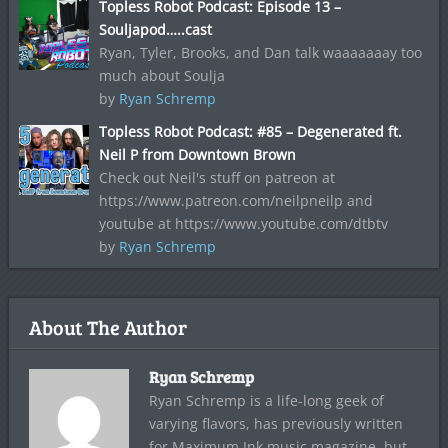
Topless Robot Podcast: Episode 13 –
Souljapod…..cast
Ryan, Tyler, Brooks, and Dan talk waaaaaaay too
much about Soulja
by
Ryan Schremp
Topless Robot Podcast: #85 – Degenerated ft.
Neil P from Downtown Brown
Check out Neil's stuff on patreon at
https://www.patreon.com/neilpneilp and
youtube at https://www.youtube.com/dtbtv
by
Ryan Schremp
About The Author
Ryan Schremp
Ryan Schremp is a life-long geek of
varying flavors, has previously written
for Maximum Ink music magazine, but