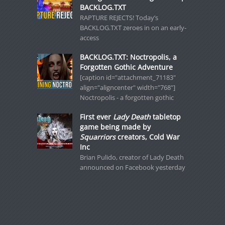
BACKLOG.TXT
RAPTURE REJECTS! Today’s
BACKLOG.TXT zeroes in on an early-
access
BACKLOG.TXT: Noctropolis, a
Forgotten Gothic Adventure
[caption id="attachment_71183"
align="aligncenter" width="768"]
Noctropolis - a forgotten gothic
First ever
Lady Death
tabletop
game being made by
Squarriors
creators, Cold War
Inc
Brian Pulido, creator of Lady Death
announced on Facebook yesterday