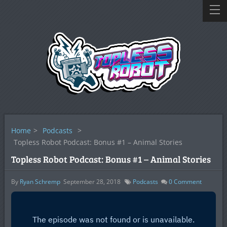
Home
>
Podcasts
>
Topless Robot Podcast: Bonus #1 – Animal Stories
Topless Robot Podcast: Bonus #1 – Animal Stories
By
Ryan Schremp
September 28, 2018
Podcasts
0
Comment