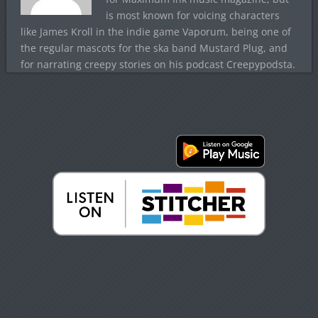
is most known for voicing characters
like James Kroll in the indie game Vaporum, being one of
the regular mascots for the ska band Mustard Plug, and
for narrating creepy stories on his podcast Creepypodsta.