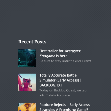
Recent Posts
First trailer for
Avengers:
Endgame
is here!
Be sure to stay until the end. I can't
Totally Accurate Battle
Simulator (Early Access) |
BACKLOG.TXT
Today on Backlog Quest, we tap
into Totally Accurate
Rapture Rejects – Early Access
Strangles A Promising Game? |