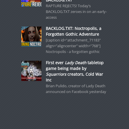
RAPTURE REJECTS! Today’s
BACKLOG.TXT zeroes in on an early-
access
BACKLOG.TXT: Noctropolis, a
Forgotten Gothic Adventure
[caption id="attachment_71183"
align="aligncenter" width="768"]
Noctropolis - a forgotten gothic
First ever
Lady Death
tabletop
game being made by
Squarriors
creators, Cold War
Inc
Brian Pulido, creator of Lady Death
announced on Facebook yesterday