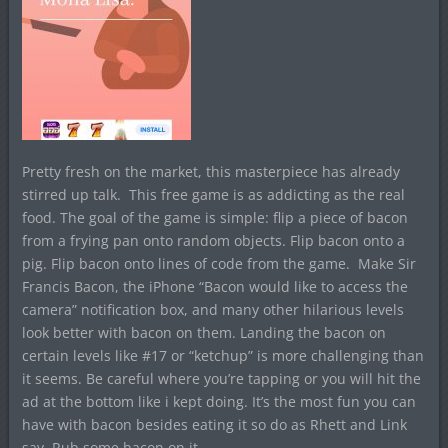
Pretty fresh on the market, this masterpiece has already
stirred up talk. This free game is as addicting as the real
food. The goal of the game is simple: flip a piece of bacon
from a frying pan onto random objects. Flip bacon onto a
pig. Flip bacon onto lines of code from the game. Make Sir
Francis Bacon, the iPhone “Bacon would like to access the
camera” notification box, and many other hilarious levels
look better with bacon on them. Landing the bacon on
certain levels like #17 or “ketchup” is more challenging than
it seems. Be careful where you’re tapping or you will hit the
ad at the bottom like i kept doing. It’s the most fun you can
have with bacon besides eating it so do as Rhett and Link
say. Rub some bacon on it.