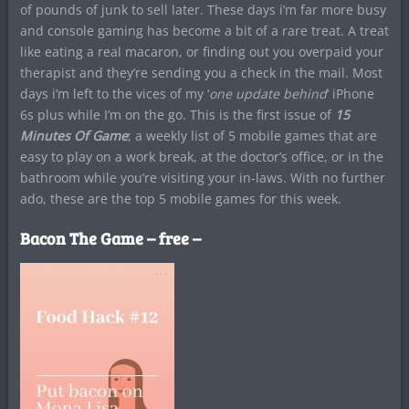
of pounds of junk to sell later. These days i’m far more busy
and console gaming has become a bit of a rare treat. A treat
like eating a real macaron, or finding out you overpaid your
therapist and they’re sending you a check in the mail. Most
days i’m left to the vices of my ‘
o
ne update behind
‘ iPhone
6s plus while I’m on the go. This is the first issue of
15
Minutes Of Game
; a weekly list of 5 mobile games that are
easy to play on a work break, at the doctor’s office, or in the
bathroom while you’re visiting your in-laws. With no further
ado, these are the top 5 mobile games for this week.
Bacon The Game – free –