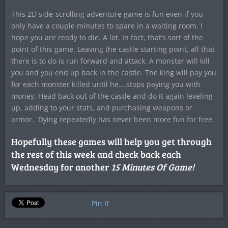
This 2D side-scrolling adventure game is fun even if you
only have a couple minutes to spare in a waiting room. I
hope you are ready to die. A lot. In fact, that’s sort of the
point of this game. Leaving the castle starting point, all that
there is to do is run forward and attack. A monster will kill
you and you end up back in the castle. The king will pay you
for each monster killed until he….stops paying you with
money. Head back out of the castle and do it again leveling
up, adding to your stats, and purchasing weapons or
armor. Dying repeatedly has never been more fun for free.
Hopefully these games will help you get through
the rest of this week and check back each
Wednesday for another
15 Minutes Of Game!
Pin It