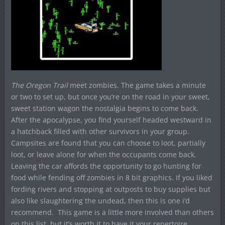
The Oregon Trail
meet zombies. The game takes a minute
or two to set up, but once you’re on the road in your sweet,
sweet station wagon the nostalgia begins to come back.
After the apocalypse, you find yourself headed westward in
a hatchback filled with other survivors in your group.
Campsites are found that you can choose to loot, partially
loot, or leave alone for when the occupants come back.
Leaving the car affords the opportunity to go hunting for
food while fending off zombies in 8 bit graphics. If you liked
fording rivers and stopping at outposts to buy supplies but
also like slaughtering the undead, then this is one i’d
recommend. This game is a little more involved than others
on this list, but it’s worth it to have it your repertoire.