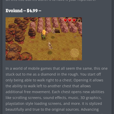
Evoland – $4.99 –
In a world of mobile games that all seem the same, this one
stuck out to me as a diamond in the rough. You start off
only being able to walk right to a chest. Opening it allows
the ability to walk left to another chest that allows
additional free movement. Each chest opens new abilities
like scrolling screens, sound effects, music, 3D graphics,
playstation style loading screens, and more. It is stylized
beautifully and true to the original sources. Advancing