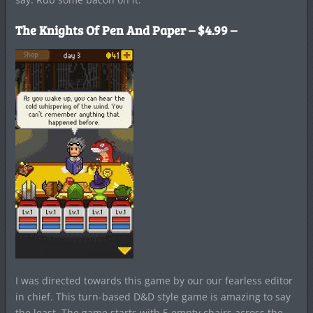
The Knights Of Pen And Paper
– $4.99 –
I was directed towards this game by our our fearless editor
in chief. This turn-based D&D style game is amazing to say
the least. The game starts with 5 empty chairs across the