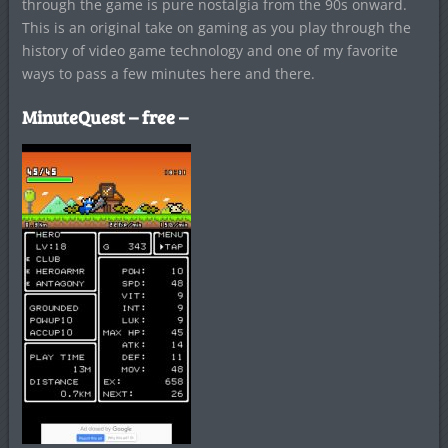
through the game is pure nostalgia from the 90s onward.
This is an original take on gaming as you play through the
history of video game technology and one of my favorite
ways to pass a few minutes here and there.
MinuteQuest – free –