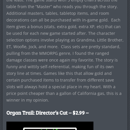
table from the “Master” who reads you through the story.
Additional masters, tables, tabletop items, and room
decorations can all be purchased with in-game gold. Each
item gives a bonus (stats, extra gold, extra XP, etc) that can
be used for each new game started after. The character
selection options involve playing as Grandma, Little Brother,
ET, Woofie, Jock, and more. Class sets are pretty standard,
pulling from the MMORPG genre, I found the ranged
damage classes were once again my favorite. The story is
funny and wittily self-referential, making fun of its own
story line at times. Games like this that allow gold and
certain purchased items to transfer from different save
slots will always hold a special place in my heart. With a
price point cheaper than a gallon of California gas, this is a
winner in my opinion.
Organ Trail: Director’s Cut – $2.99 –