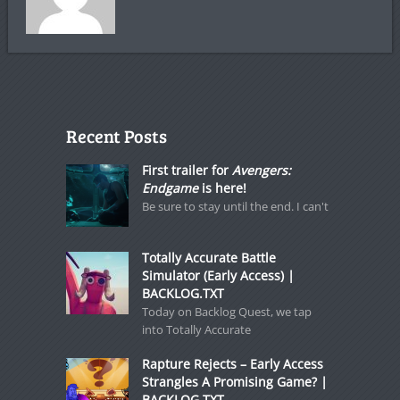
Recent Posts
First trailer for
Avengers:
Endgame
is here!
Be sure to stay until the end. I can't
Totally Accurate Battle
Simulator (Early Access) |
BACKLOG.TXT
Today on Backlog Quest, we tap
into Totally Accurate
Rapture Rejects – Early Access
Strangles A Promising Game? |
BACKLOG.TXT