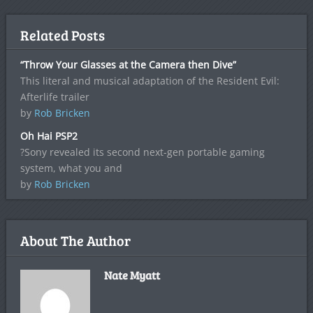
Related Posts
“Throw Your Glasses at the Camera then Dive”
This literal and musical adaptation of the Resident Evil:
Afterlife trailer
by
Rob Bricken
Oh Hai PSP2
?Sony revealed its second next-gen portable gaming
system, what you and
by
Rob Bricken
About The Author
Nate Myatt