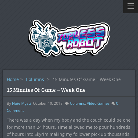
Home
>
Columns
>
15 Minutes Of Game – Week One
15 Minutes Of Game – Week One
By
Nate Myatt
October 10, 2018
Columns
,
Video Games
0
Comment
There was a day when my body and the couch could be one
for more than 24 hours. Time allowed me to pour hundreds
of hours into Skyrim making my follower pick up thousands