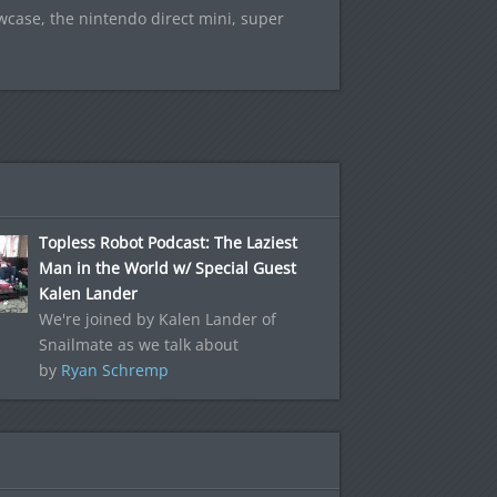
owcase, the nintendo direct mini, super
Topless Robot Podcast: The Laziest
Man in the World w/ Special Guest
Kalen Lander
We're joined by Kalen Lander of
Snailmate as we talk about
by
Ryan Schremp