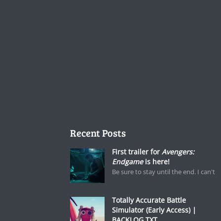
Recent Posts
First trailer for
Avengers:
Endgame
is here!
Be sure to stay until the end. I can't
Totally Accurate Battle
Simulator (Early Access) |
BACKLOG.TXT