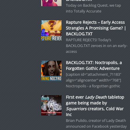
Today on Backlog Quest, we tap
into Totally Accurate
Rapture Rejects – Early Access
Strangles A Promising Game? |
BACKLOG.TXT
RAPTURE REJECTS! Today’s
BACKLOG.TXT zeroes in on an early-
access
BACKLOG.TXT: Noctropolis, a
Forgotten Gothic Adventure
[caption id="attachment_71183"
align="aligncenter" width="768"]
Noctropolis - a forgotten gothic
First ever
Lady Death
tabletop
game being made by
Squarriors
creators, Cold War
Inc
Brian Pulido, creator of Lady Death
announced on Facebook yesterday