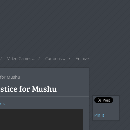
Video Games
Cartoons
Archive
e for Mushu
ustice for Mushu
nt
Pin It