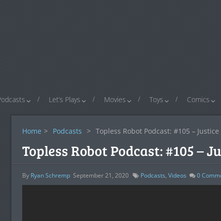
Podcasts
Let’s Plays
Movies
Toys
Comics
Home
>
Podcasts
>
Topless Robot Podcast: #105 – Justic
Topless Robot Podcast: #105 – J
By
Ryan Schremp
September 21, 2020
Podcasts
,
Videos
0
Comme