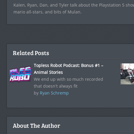
Kalen, Ryan, Dan, and Tyler talk about the Playstation 5 sh
mario all-stars, and bits of Mulan.
Related Posts
Topless Robot Podcast: Bonus #1 –
Animal Stories
We end up with so much recorded
that doesn't always fit
by
Ryan Schremp
About The Author