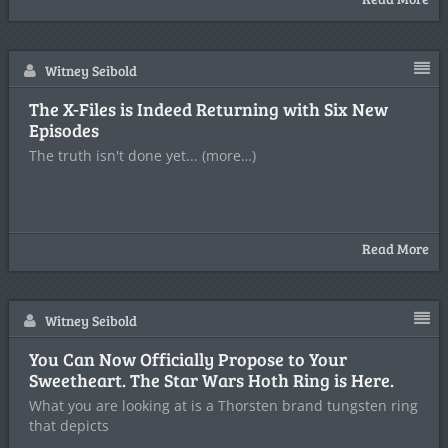
Witney Seibold
The X-Files is Indeed Returning with Six New
Episodes
The truth isn't done yet... (more…)
Read More
Witney Seibold
You Can Now Officially Propose to Your
Sweetheart. The Star Wars Hoth Ring is Here.
What you are looking at is a Thorsten brand tungsten ring
that depicts