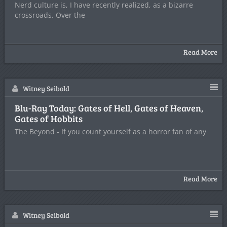
Nerd culture is, I have recently realized, as a bizarre
crossroads. Over the
Read More
Witney Seibold
Blu-Ray Today: Gates of Hell, Gates of Heaven,
Gates of Hobbits
The Beyond - If you count yourself as a horror fan of any
Read More
Witney Seibold