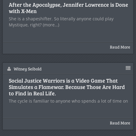
After the Apocalypse, Jennifer Lawrence is Done
with X-Men
She is a shapeshifter. So literally anyone could play
Mystique, right? (more…)
Read More
Witney Seibold
Social Justice Warriors is a Video Game That
Simulates a Flamewar. Because Those Are Hard
to Find in Real Life.
The cycle is familiar to anyone who spends a lot of time on
Read More