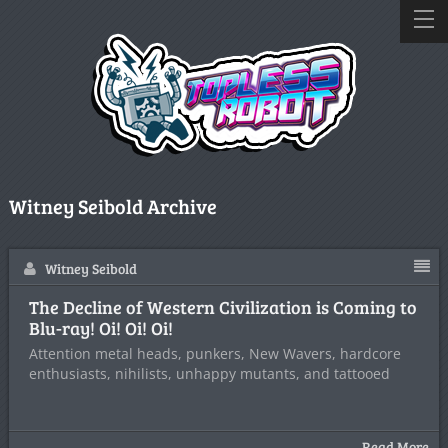
Witney Seibold Archive
Witney Seibold
The Decline of Western Civilization is Coming to
Blu-ray! Oi! Oi! Oi!
Attention metal heads, punkers, New Wavers, hardcore
enthusiasts, nihilists, unhappy mutants, and tattooed
Read More