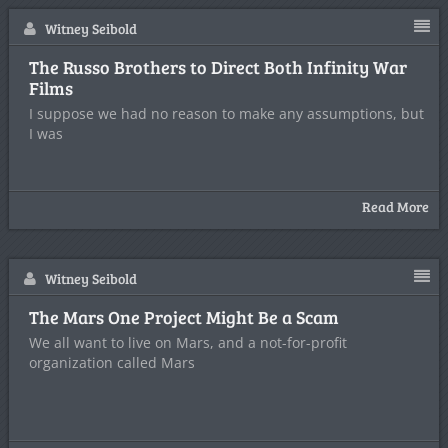
Witney Seibold
The Russo Brothers to Direct Both Infinity War
Films
I suppose we had no reason to make any assumptions, but
I was
Read More
Witney Seibold
The Mars One Project Might Be a Scam
We all want to live on Mars, and a not-for-profit
organization called Mars