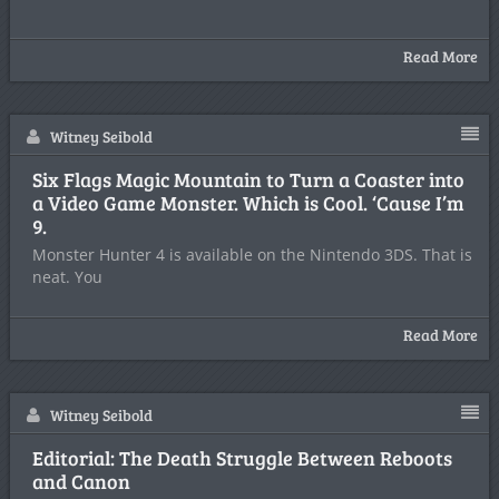
Read More
Witney Seibold
Six Flags Magic Mountain to Turn a Coaster into
a Video Game Monster. Which is Cool. ‘Cause I’m
9.
Monster Hunter 4 is available on the Nintendo 3DS. That is
neat. You
Read More
Witney Seibold
Editorial: The Death Struggle Between Reboots
and Canon