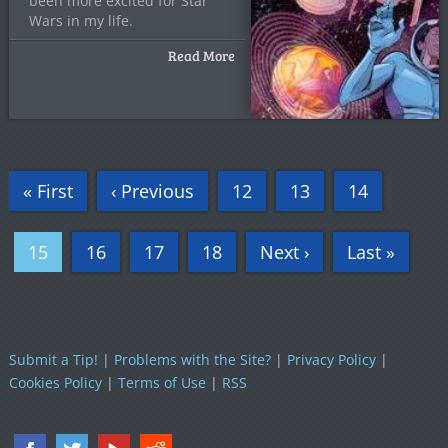
been more excited for Star
Wars in my life.
Read More
« First
‹ Previous
12
13
14
15
16
17
18
Next ›
Last »
Submit a Tip!
|
Problems with the Site?
|
Privacy Policy
|
Cookies Policy
|
Terms of Use
|
RSS