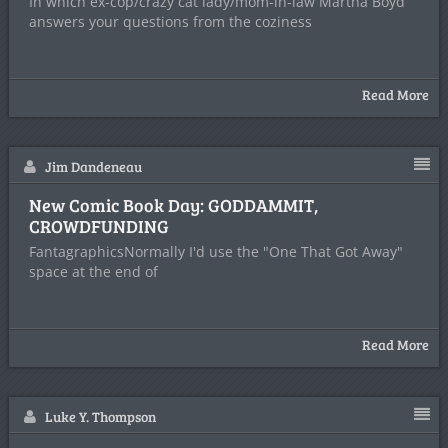
In which ex-cop/crazy cat lady/mom-in-law Martha Boyd
answers your questions from the coziness
Read More
Jim Dandeneau
New Comic Book Day: GODDAMMIT,
CROWDFUNDING
FantagraphicsNormally I'd use the "One That Got Away"
space at the end of
Read More
Luke Y. Thompson