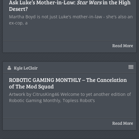
Ask Luke’s Mother-in-Law:
Star Wars
in the High
Desert?
Martha Boyd is not just Luke's mother-in-law - she's also an
ex-cop, a
Read More
Kyle LeClair
ROBOTIC GAMING MONTHLY – The Cancelation
of The Mod Squad
Artwork by CitrusKing46 Welcome to yet another edition of
Robotic Gaming Monthly, Topless Robot's
Read More