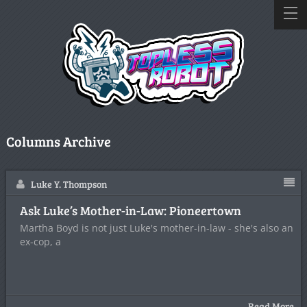
Columns Archive
Luke Y. Thompson
Ask Luke’s Mother-in-Law: Pioneertown
Martha Boyd is not just Luke's mother-in-law - she's also an
ex-cop, a
Read More