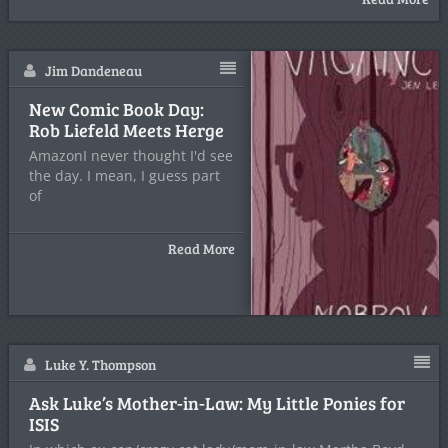
Jim Dandeneau
New Comic Book Day:
Rob Liefeld Meets Herge
AmazonI never thought I'd see
the day. I mean, I guess part
of
Read More
Luke Y. Thompson
Ask Luke’s Mother-in-Law: My Little Ponies for
ISIS