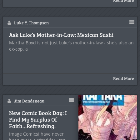
Read More
Luke Y. Thompson
Ask Luke’s Mother-in-Law: Mexican Sushi
Martha Boyd is not just Luke's mother-in-law - she's also an
ex-cop, a
Read More
Jim Dandeneau
New Comic Book Day: I
Find My Surplus Of
Faith…Refreshing.
Image ComicsI have never