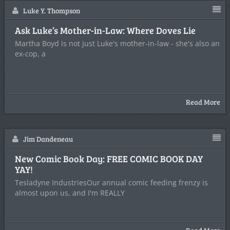
Luke Y. Thompson
Ask Luke’s Mother-in-Law: Where Doves Lie
Martha Boyd is not just Luke's mother-in-law - she's also an
ex-cop, a
Read More
Jim Dandeneau
New Comic Book Day: FREE COMIC BOOK DAY
YAY!
Tesladyne IndustriesOur annual comic feeding frenzy is
almost upon us, and I'm REALLY