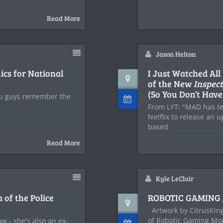
Read More
Jason Helton
cs for National
I Just Watched All
of the New
Inspec
(So You Don’t Have
ou guys remember the
From LYT: "MAD has t
Netflix to release an 
based
Read More
Kyle LeClair
 of the Police
ROBOTIC GAMING 
Artwork by CitrusKing
of Robotic Gaming Mon
w - she's also an ex-