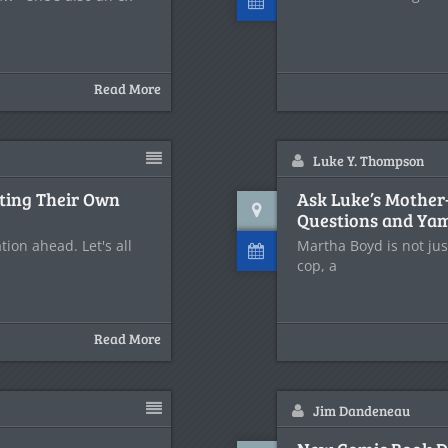
Read More
Luke Y. Thompson
ting Their Own
Ask Luke’s Mother-
Questions and Ya
ion ahead. Let's all
Martha Boyd is not jus
cop, a
Read More
Jim Dandeneau