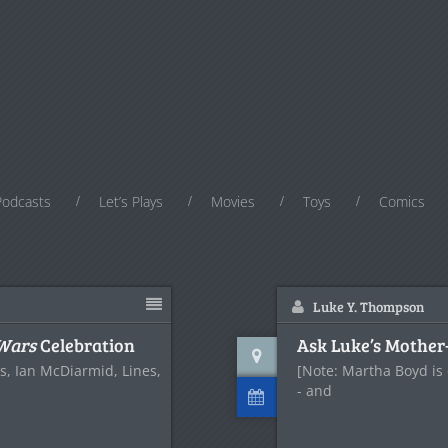
Podcasts
Let’s Plays
Movies
Toys
Comics
Luke Y. Thompson
 Wars
Celebration
Ask Luke’s Mother
es, Ian McDiarmid, Lines,
[Note: Martha Boyd is 
- and