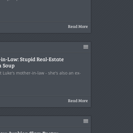
Read More
in-Law: Stupid Real-Estate
m Soup
t Luke's mother-in-law - she's also an ex-
Read More