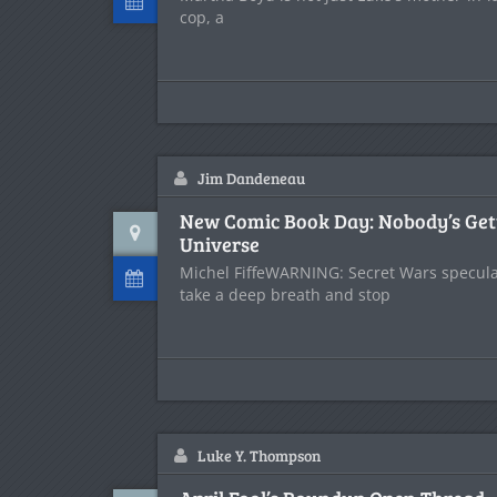
cop, a
Jim Dandeneau
New Comic Book Day: Nobody’s Get
Universe
Michel FiffeWARNING: Secret Wars speculat
take a deep breath and stop
Luke Y. Thompson