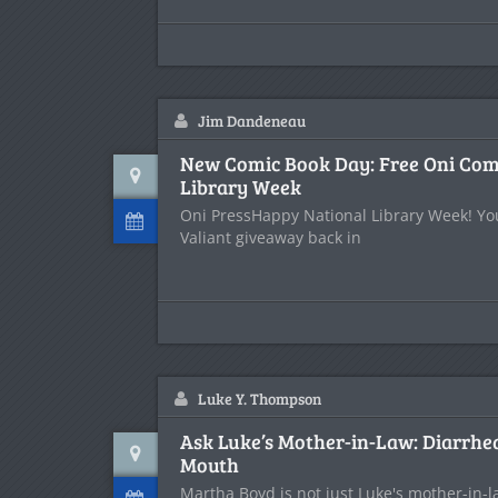
Jim Dandeneau
New Comic Book Day: Free Oni Comi
Library Week
Oni PressHappy National Library Week! Y
Valiant giveaway back in
Luke Y. Thompson
Ask Luke’s Mother-in-Law: Diarrhea
Mouth
Martha Boyd is not just Luke's mother-in-la