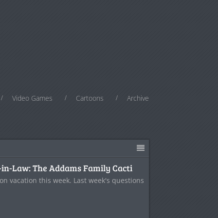
Video Games
Cartoons
Archive
-in-Law: The Addams Family Cacti
on vacation this week. Last week's questions