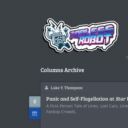
Columns Archive
Luke Y. Thompson
Panic and Self-Flagellation at
Star
A First-Person Tale of Lines, Lost Cars, Lin
Fanboy Crowds,