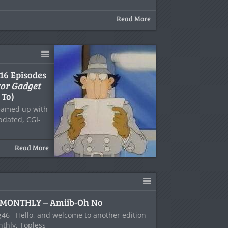
Read More
 16 Episodes
tor Gadget
 To)
eamed up with
updated, CGI-
Read More
MONTHLY – Amiib-Oh No
46 Hello, and welcome to another edition
thly, Topless