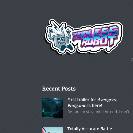
Recent Posts
First trailer for
Avengers:
Endgame
is here!
Be sure to stay until the end. I can't
Totally Accurate Battle