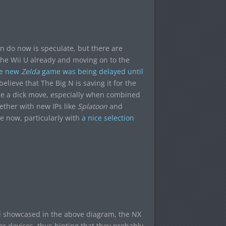
can do now is speculate, but there are
he Wii U already and moving on to the
he new
Zelda
game was being delayed until
lieve that The Big N is saving it for the
be a dick move, especially when combined
gether with new IPs like
Splatoon
and
e now, particularly with
a nice selection
nd showcased in the above diagram, the NX
r devices, thus hinting that they probably