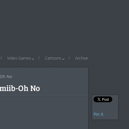
Video Games
Cartoons
Archive
-Oh No
miib-Oh No
Pin It