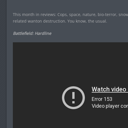
This month in reviews: Cops, space, nature, bio-terror, s
related wanton destruction. You know, the usual.
Battlefield: Hardline