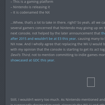
– This is a gaming platform
– Nintendo is releasing it
– It is codenamed the NX
…Whew, that’s a lot to take in there, right? So yeah, all we 
several gamers concerned that Nintendo may giving up on t
next console, not helped by the later announcement that
t
after 2015 and wouldn’t be at E3 this year,
causing many to be
NX now. And I wholly agree that replacing the Wii U would 
with my opinion that the console is starting to get its act to
Devil’s Third
, not to mention committing to indie games mor
showcased at GDC this year.
Still, I wouldn’t worry too much. As Nintendo mentioned a
is supposedly designed to work
alongside
the Wii U and othe