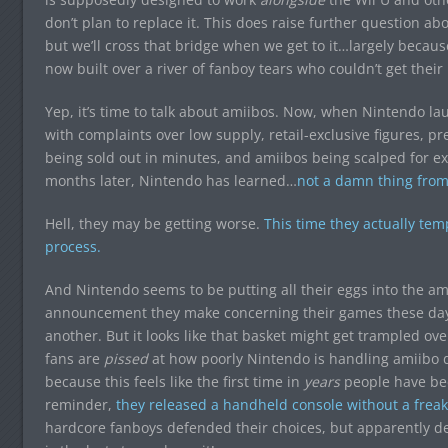
don’t plan to replace it. This does raise further question a
but we’ll cross that bridge when we get to it…largely becaus
now built over a river of fanboy tears who couldn’t get their 
Yep, it’s time to talk about amiibos. Now, when Nintendo la
with complaints over low supply, retail-exclusive figures, pre
being sold out in minutes, and amiibos being scalped for ex
months later, Nintendo has learned…
not a damn thing from 
Hell, they may be getting worse.
This time they actually te
process.
And Nintendo seems to be putting all their eggs into the am
announcement they make concerning their games these days
another. But it looks like that basket might get trampled ove
fans are
pissed
at how poorly Nintendo is handling amiibo dis
because this feels like the first time in
years
people have be
reminder,
they released a handheld console without a frea
hardcore fanboys defended their choices, but apparently deny