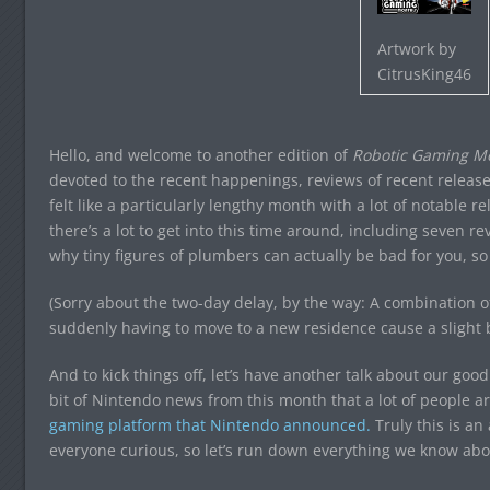
Artwork by
CitrusKing46
Hello, and welcome to another edition of
Robotic Gaming Mo
devoted to the recent happenings, reviews of recent release
felt like a particularly lengthy month with a lot of notable
there’s a lot to get into this time around, including seven r
why tiny figures of plumbers can actually be bad for you, so 
(Sorry about the two-day delay, by the way: A combination
suddenly having to move to a new residence cause a slight 
And to kick things off, let’s have another talk about our good
bit of Nintendo news from this month that a lot of people ar
gaming platform that Nintendo announced.
Truly this is a
everyone curious, so let’s run down everything we know abou