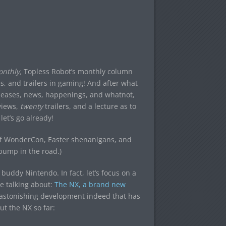
nthly,
Topless Robot’s monthly column
s, and trailers in gaming! And after what
 releases, news, happenings, and whatnot,
eviews,
twenty
trailers, and a lecture as to
let’s go already!
 of WonderCon, Easter shenanigans, and
bump in the road.)
 buddy Nintendo. In fact, let’s focus on a
e talking about:
The NX, a brand new
n astonishing development indeed that has
t the NX so far: