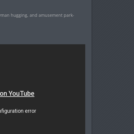
nowman hugging, and amusement park-