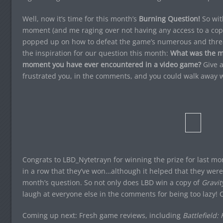
Well, now it’s time for this month’s
Burning Question!
So wi
moment (and me raging over not having any access to a cop
popped up on how to defeat the game’s numerous and threat
the inspiration for our question this month:
What was the mos
moment you have ever encountered in a video game?
Give a
frustrated you, in the comments, and you could walk away w
Congrats to LBD_Nytetrayn for winning the prize for last mon
in a row that they’ve won…although it helped that they were 
month’s question. So not only does LBD win a copy of
Gravit
laugh at everyone else in the comments for being too lazy! 
Coming up next: Fresh game reviews, including
Battlefield: