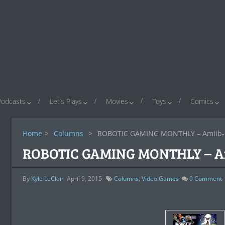
Podcasts
Let’s Plays
Movies
Toys
Comics
Home
>
Columns
>
ROBOTIC GAMING MONTHLY – Amiib
ROBOTIC GAMING MONTHLY – A
By
Kyle LeClair
April 9, 2015
Columns
,
Video Games
0
Comment