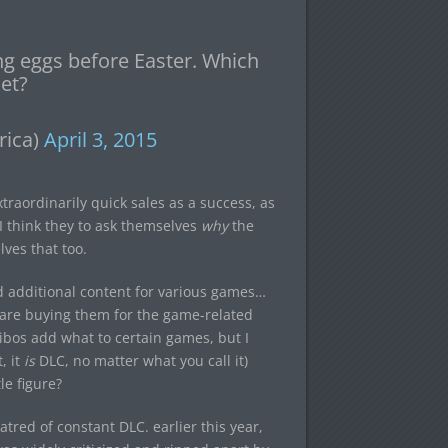
ing eggs before Easter. Which
et?
rica)
April 3, 2015
traordinarily quick sales as a success, as
 I think they to ask themselves
why
the
ves that too.
nd additional content for various games…
e are buying them for the game-related
amiibos add what to certain games, but I
, it
is
DLC, no matter what you call it)
le figure?
red of constant DLC. earlier this year,