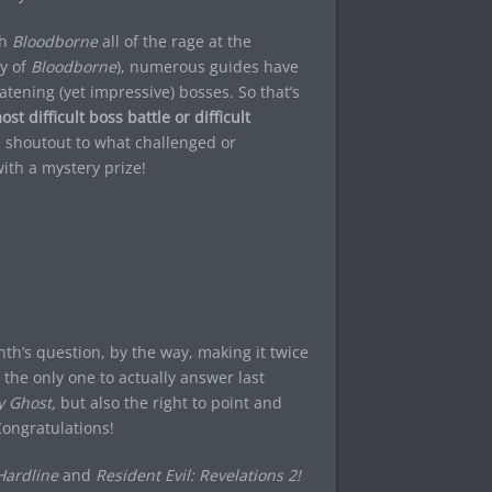
th
Bloodborne
all of the rage at the
y of
Bloodborne
), numerous guides have
ening (yet impressive) bosses. So that’s
t difficult boss battle or difficult
 shoutout to what challenged or
ith a mystery prize!
th’s question, by the way, making it twice
the only one to actually answer last
y Ghost,
but also the right to point and
Congratulations!
 Hardline
and
Resident Evil: Revelations 2!