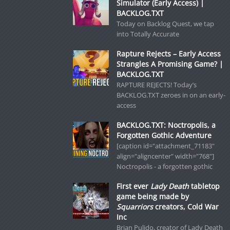
Simulator (Early Access) |
BACKLOG.TXT
Today on Backlog Quest, we tap
into Totally Accurate
Rapture Rejects – Early Access
Strangles A Promising Game? |
BACKLOG.TXT
RAPTURE REJECTS! Today’s
BACKLOG.TXT zeroes in on an early-
access
BACKLOG.TXT: Noctropolis, a
Forgotten Gothic Adventure
[caption id="attachment_71183"
align="aligncenter" width="768"]
Noctropolis - a forgotten gothic
First ever
Lady Death
tabletop
game being made by
Squarriors
creators, Cold War
Inc
Brian Pulido, creator of Lady Death