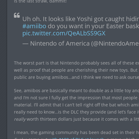
is the last straw, dammit!
Uh oh. It looks like Yoshi got caught hid
#amiibo
do you want in your Easter bask
pic.twitter.com/QeALbSS9GX
— Nintendo of America (@NintendoAme
The worst part is that Nintendo probably sees all of these ex
well as proof that people are cherishing their new toys. But
public are buying amiibos…and I think we need to ask oursel
See, amiibos are basically meant to double as a little toy a
and I’m not sure I fully get the impression that most peopl
material. I’ll admit that I can’t tell right off the bat which 
really need to know…is the DLC they provide (and let’s face it
really
worth thirteen dollars just because it comes with a litt
I mean, the gaming community has been dead set in their hat