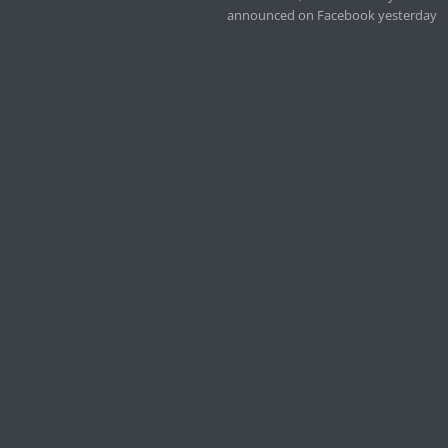
announced on Facebook yesterday