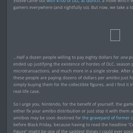
Evolve
came out
with $100 of DLC at launch,
a move which wa
gamers everywhere (and rightfully so). But now, we take a 
…Half a dozen people willing to pay eighty dollars for
one
pi
ended up justifying the existence of hordes of DLC, season p
microtransactions, and much more in a single stroke. After a
these people are paying dozens of dollars per amiibo just f
simply buying them for the collectible figures, and I find it
real-life case.
So I urge you, Nintendo, for the benefit of yourself, the g
either fix your amiibo distribution or just stop it with them 
amiibos may be soon destined for
the graveyard of former c
before Black Friday, because having to read the headline 
Figure” might be one of the saddest things I could ever poss