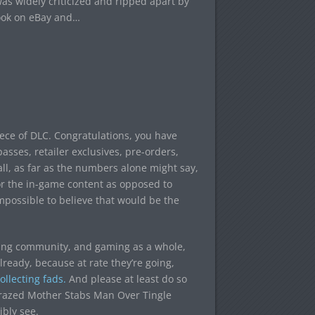
s widely criticized and ripped apart by
look on eBay and…
ece of DLC. Congratulations, you have
asses, retailer exclusives, pre-orders,
ll, as far as the numbers alone might say,
or the in-game content as opposed to
 impossible to believe that would be the
aming community, and gaming as a whole,
already, because at rate they’re going,
ollecting fads.
And please at least do so
“Crazed Mother Stabs Man Over Tingle
ibly see.