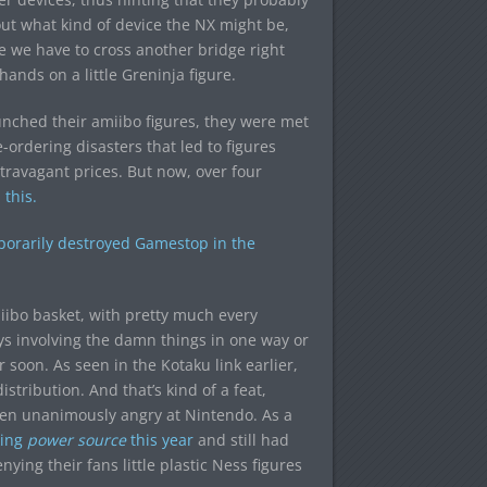
bout what kind of device the NX might be,
e we have to cross another bridge right
hands on a little Greninja figure.
unched their amiibo figures, they were met
-ordering disasters that led to figures
travagant prices. But now, over four
this.
mporarily destroyed Gamestop in the
iibo basket, with pretty much every
 involving the damn things in one way or
r soon. As seen in the Kotaku link earlier,
tribution. And that’s kind of a feat,
en unanimously angry at Nintendo. As a
king
power source
this year
and still had
ing their fans little plastic Ness figures