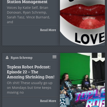
Station Management
Voices by Katie Self, Brian
Donovan, Ryan Schremp,
Sarah Tasz, Vince Burnard,
and
Read More
Ryan Schremp
Topless Robot Podcast:
Episode 22 – The
Amazing Shrinking Dan!
Oh shit! These usually go up
on Mondays but time keeps
moving no
Read More