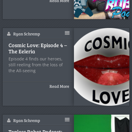
Read More
Ryan Schremp
Cosmic Love: Episode 4 –
The Eeleria
Episode 4 finds our heroes,
still reeling from the loss of
the All-seeing
Read More
Ryan Schremp
Topless Robot Podcast: