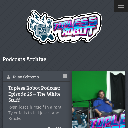
Podcasts Archive
Ryan Schremp
Topless Robot Podcast:
Episode 25 – The White
Stuff
Ryan loses himself in a rant,
Tyler fails to tell jokes, and
Brooks