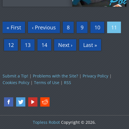
« First
‹ Previous
8
9
10
11
12
13
14
Next ›
Last »
Submit a Tip!
|
Problems with the Site?
|
Privacy Policy
|
Cookies Policy
|
Terms of Use
|
RSS
Topless Robot
Copyright © 2026.