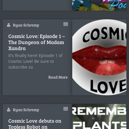
Ryan Schremp
Cosmic Love: Episode 1 –
The Dungeon of Madam
Xandra
It's finally here! Episode 1 of
Cosmic Love! Be sure to
subscribe so
Read More
Ryan Schremp
Cosmic Love debuts on
Topless Robot on