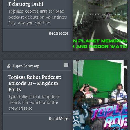
February 14th!
Topless Robot's first scripted
podcast debuts on Valentine's
Day, and you can find
Read More
Ryan Schremp
Topless Robot Podcast:
Episode 21 – Kingdom
Farts
Tyler talks about Kingdom
Hearts 3 a bunch and the
crew tries to
Read More