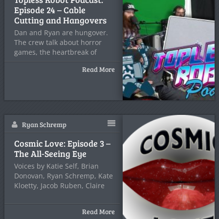
Episode 24 – Cable
Cutting and Hangovers
Dan and Ryan are hungover.
The crew talk about horror
games, the heartbreak of
Read More
Ryan Schremp
Cosmic Love: Episode 3 –
The All-Seeing Eye
Voices by Katie Self, Brian
Donovan, Ryan Schremp, Kate
Kloetty, Jacob Ruben, Claire
Read More