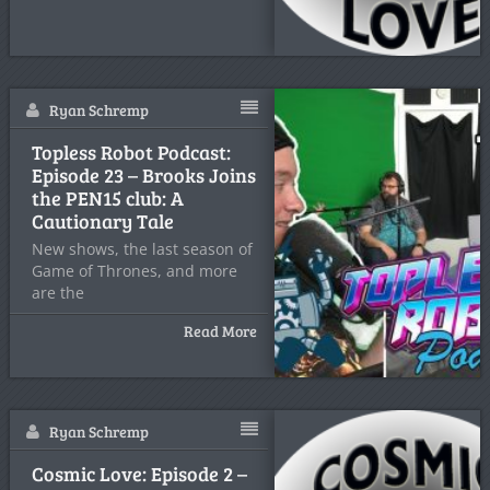
Ryan Schremp
Topless Robot Podcast:
Episode 23 – Brooks Joins
the PEN15 club: A
Cautionary Tale
New shows, the last season of
Game of Thrones, and more
are the
Read More
Ryan Schremp
Cosmic Love: Episode 2 –