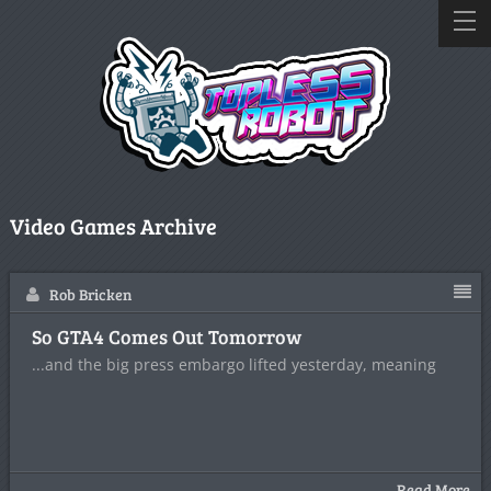
Video Games Archive
Rob Bricken
So GTA4 Comes Out Tomorrow
...and the big press embargo lifted yesterday, meaning
Read More