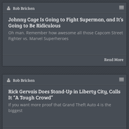
Rob Bricken
Johnny Cage Is Going to Fight Superman, and It’s
Going to Be Ridiculous
Oh man. Remember how awesome all those Capcom Street
Fighter vs. Marvel Superheroes
Read More
Rob Bricken
Rick Gervais Does Stand-Up in Liberty City, Calls
It “A Tough Crowd”
If you want more proof that Grand Theft Auto 4 is the
biggest