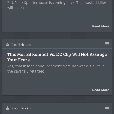
? 1UP sez Splatterhouse is coming back! The masked killer
will be on
Read More
Rob Bricken
This Mortal Kombat Vs. DC Clip Will Not Assuage
Your Fears
Yes, that insane announcement from last week is all true;
the savagely retarded
Read More
Rob Bricken