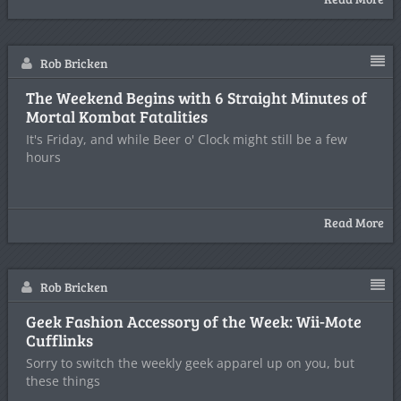
Rob Bricken
The Weekend Begins with 6 Straight Minutes of
Mortal Kombat Fatalities
It's Friday, and while Beer o' Clock might still be a few
hours
Read More
Rob Bricken
Geek Fashion Accessory of the Week: Wii-Mote
Cufflinks
Sorry to switch the weekly geek apparel up on you, but
these things