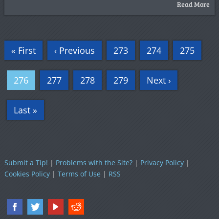
Read More
« First
‹ Previous
273
274
275
276
277
278
279
Next ›
Last »
Submit a Tip!
|
Problems with the Site?
|
Privacy Policy
|
Cookies Policy
|
Terms of Use
|
RSS