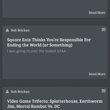
Read More
Rob Bricken
Square Enix Thinks You’re Responsible For
Ending the World (or Something)
I was going to post the leaked GTA4
Read More
Rob Bricken
Video Game Trifecta: Splatterhouse, Earthworm
Jim, Mortal Kombat Vs. DC