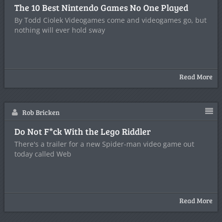
The 10 Best Nintendo Games No One Played
By Todd Ciolek Videogames come and videogames go, but
nothing will ever hold sway
Read More
Rob Bricken
Do Not F*ck With the Lego Riddler
There's a trailer for a new Spider-man video game out
today called Web
Read More