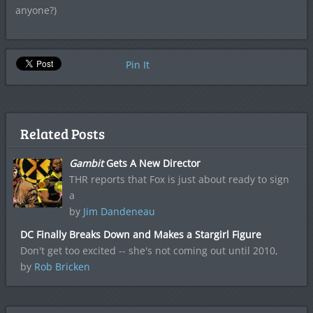
anyone?)
Pin It
Related Posts
Gambit
Gets A New Director
THR reports that Fox is just about ready to sign
a
by
Jim Dandeneau
DC Finally Breaks Down and Makes a Stargirl Figure
Don't get too excited -- she's not coming out until 2010,
by
Rob Bricken