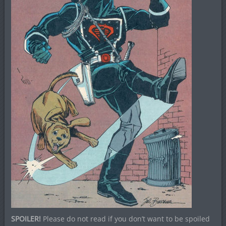
SPOILER!
Please do not read if you don’t want to be spoiled