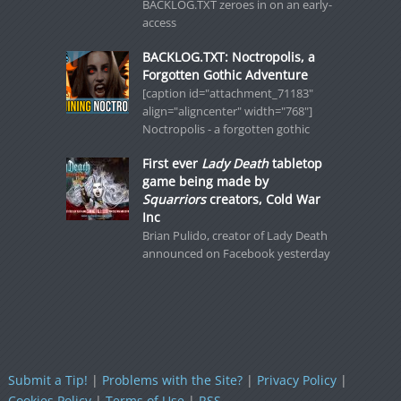
BACKLOG.TXT zeroes in on an early-
access
BACKLOG.TXT: Noctropolis, a
Forgotten Gothic Adventure
[caption id="attachment_71183"
align="aligncenter" width="768"]
Noctropolis - a forgotten gothic
First ever
Lady Death
tabletop
game being made by
Squarriors
creators, Cold War
Inc
Brian Pulido, creator of Lady Death
announced on Facebook yesterday
Submit a Tip!
|
Problems with the Site?
|
Privacy Policy
|
Cookies Policy
|
Terms of Use
|
RSS