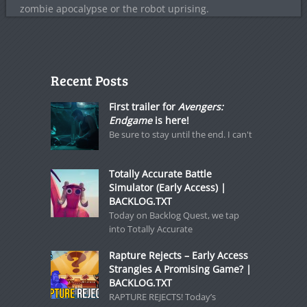
zombie apocalypse or the robot uprising.
Recent Posts
First trailer for
Avengers:
Endgame
is here!
Be sure to stay until the end. I can't
Totally Accurate Battle
Simulator (Early Access) |
BACKLOG.TXT
Today on Backlog Quest, we tap
into Totally Accurate
Rapture Rejects – Early Access
Strangles A Promising Game? |
BACKLOG.TXT
RAPTURE REJECTS! Today’s