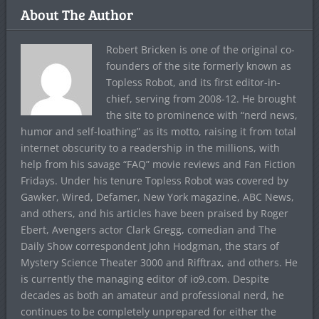
About The Author
Robert Bricken is one of the original co-
founders of the site formerly known as
Topless Robot, and its first editor-in-
chief, serving from 2008-12. He brought
the site to prominence with “nerd news,
humor and self-loathing” as its motto, raising it from total
internet obscurity to a readership in the millions, with
help from his savage “FAQ” movie reviews and Fan Fiction
Fridays. Under his tenure Topless Robot was covered by
Gawker, Wired, Defamer, New York magazine, ABC News,
and others, and his articles have been praised by Roger
Ebert, Avengers actor Clark Gregg, comedian and The
Daily Show correspondent John Hodgman, the stars of
Mystery Science Theater 3000 and Rifftrax, and others. He
is currently the managing editor of io9.com. Despite
decades as both an amateur and professional nerd, he
continues to be completely unprepared for either the