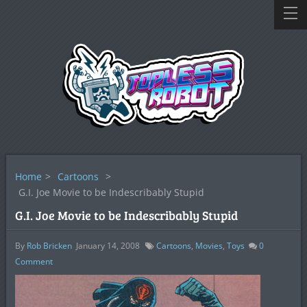
Home
>
Cartoons
>
G.I. Joe Movie to be Indescribably Stupid
G.I. Joe Movie to be Indescribably Stupid
By
Rob Bricken
January 14, 2008
Cartoons
,
Movies
,
Toys
0
Comment