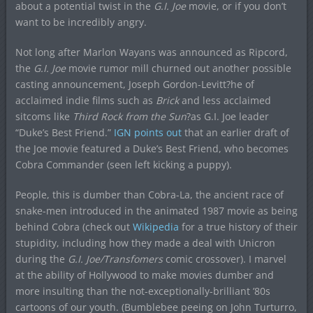
about a potential twist in the
G.I. Joe
movie, or if you don’t
want to be incredibly angry.
Not long after Marlon Wayans was announced as Ripcord,
the
G.I. Joe
movie rumor mill churned out another possible
casting announcement, Joseph Gordon-Levitt?he of
acclaimed indie films such as
Brick
and less acclaimed
sitcoms like
Third Rock from the Sun
?as G.I. Joe leader
“Duke’s Best Friend.”
IGN points out
that an earlier draft of
the Joe movie featured a Duke’s Best Friend, who becomes
Cobra Commander (seen left kicking a puppy).
People, this is dumber than Cobra-La, the ancient race of
snake-men introduced in the animated 1987 movie as being
behind Cobra (check out
Wikipedia
for a true history of their
stupidity, including how they made a deal with Unicron
during the
G.I. Joe/Transfomers
comic crossover). I marvel
at the ability of Hollywood to make movies dumber and
more insulting than the not-exceptionally-brilliant ’80s
cartoons of our youth. (Bumblebee peeing on John Turturro,