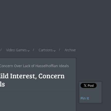
Video Games
Cartoons
Archive
 Concern Over Lack of Hasselhoffian Ideals
ild Interest, Concern
ls
Pin It