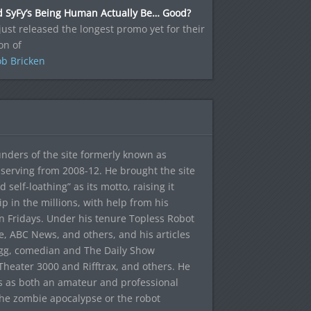
d SyFy’s Being Human Actually Be… Good?
just released the longest promo yet for their
on of
b Bricken
ounders of the site formerly known as
f, serving from 2008-12. He brought the site
elf-loathing” as its motto, raising it
ip in the millions, with help from his
n Fridays. Under his tenure Topless Robot
 ABC News, and others, and his articles
egg, comedian and The Daily Show
heater 3000 and Rifftrax, and others. He
es as both an amateur and professional
the zombie apocalypse or the robot