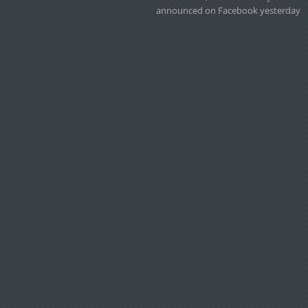
announced on Facebook yesterday