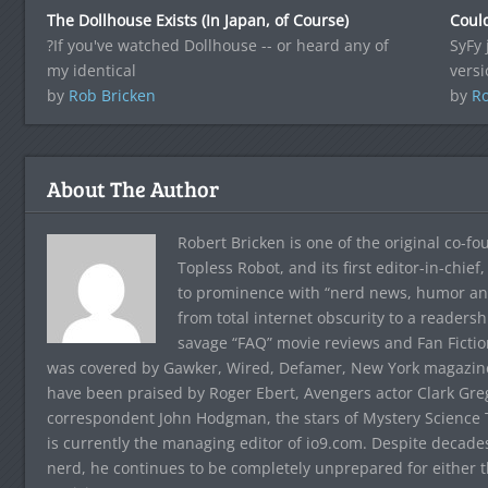
The Dollhouse Exists (In Japan, of Course)
Coul
?If you've watched Dollhouse -- or heard any of
SyFy 
my identical
versi
by
Rob Bricken
by
Ro
About The Author
Robert Bricken is one of the original co-f
Topless Robot, and its first editor-in-chie
to prominence with “nerd news, humor and s
from total internet obscurity to a readersh
savage “FAQ” movie reviews and Fan Fictio
was covered by Gawker, Wired, Defamer, New York magazine,
have been praised by Roger Ebert, Avengers actor Clark Gr
correspondent John Hodgman, the stars of Mystery Science T
is currently the managing editor of io9.com. Despite decad
nerd, he continues to be completely unprepared for either 