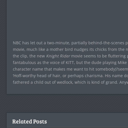
NBC has let out a two-minute, partially behind-the-scenes 
movie, much like a mother bird nudges its chicks from the ne
the clip, the new
Knight Rider
movie seems to be fluttering pr
fantabulous as the voice of KITT, but the dude playing Mike
character name that makes me want to hit somebody)?seems
‘Hoff-worthy head of hair, or perhaps charisma. His name d
fathered a child out of wedlock, which is kind of grand. Any
Related Posts