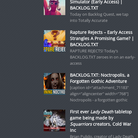
Simulator (Early Access) |
BACKLOG.TXT
Today on Backlog Quest, we tap
into Totally Accurate
Rapture Rejects – Early Access
Strangles A Promising Game? |
BACKLOG.TXT
RAPTURE REJECTS! Today’s
BACKLOG.TXT zeroes in on an early-
access
BACKLOG.TXT: Noctropolis, a
Forgotten Gothic Adventure
[caption id="attachment_71183"
align="aligncenter" width="768"]
Noctropolis - a forgotten gothic
First ever
Lady Death
tabletop
game being made by
Squarriors
creators, Cold War
Inc
Brian Pulido, creator of Lady Death