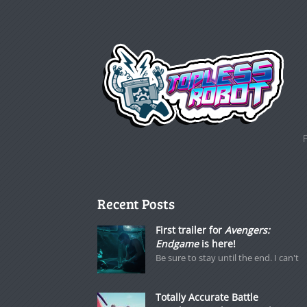
Recent Posts
First trailer for
Avengers:
Endgame
is here!
Be sure to stay until the end. I can't
Totally Accurate Battle