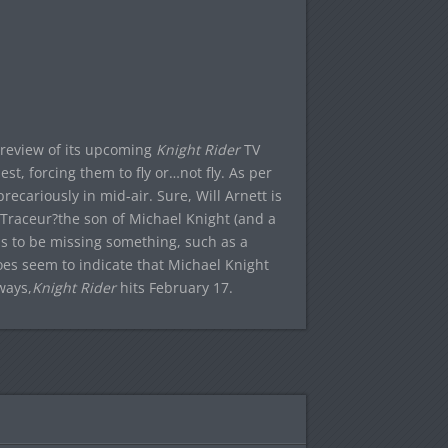
preview of its upcoming
Knight Rider
TV
st, forcing them to fly or…not fly. As per
ecariously in mid-air. Sure, Will Arnett is
 Traceur?the son of Michael Knight (and a
 to be missing something, such as a
oes seem to indicate that Michael Knight
ways,
Knight Rider
hits February 17.