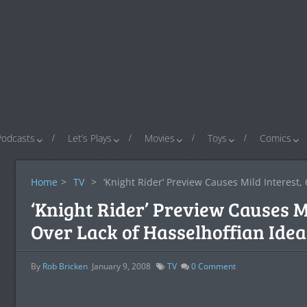
Podcasts
Let’s Plays
Movies
Toys
Comics
Home
>
TV
>
‘Knight Rider’ Preview Causes Mild Interest,
‘Knight Rider’ Preview Causes M
Over Lack of Hasselhoffian Idea
By
Rob Bricken
January 9, 2008
TV
0
Comment