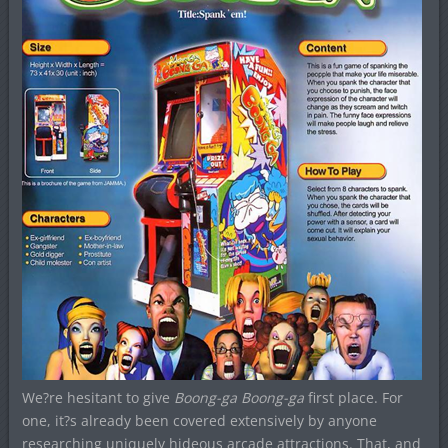
We?re hesitant to give
Boong-ga Boong-ga
first place. For
one, it?s already been covered extensively by anyone
researching uniquely hideous arcade attractions. That, and