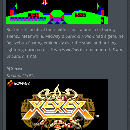
But there?s no devil there either; just a bunch of boring
aliens.. Meanwhile, Midway?s
Satan?s Hollow
had a genuine
Beelzebub floating ominously over the stage and hurling
lightning down on us.
Satan?s Hollow
is remembered.
Satan
of Saturn
is not.
9) Xexex
Konami (1991)