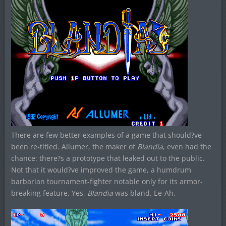
There are few better examples of a game that should?ve
been re-titled. Allumer, the maker of
Blandia
, even had the
chance: there?s a prototype that leaked out to the public.
Not that it would?ve improved the game, a humdrum
barbarian tournament-fighter notable only for its armor-
breaking feature. Yes,
Blandia
was bland. Ee-Ah.