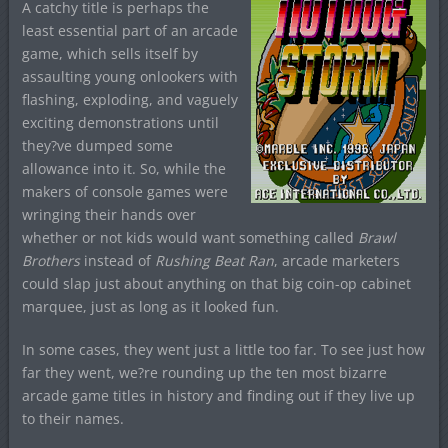
A catchy title is perhaps the
least essential part of an arcade
game, which sells itself by
assaulting young onlookers with
flashing, exploding, and vaguely
exciting demonstrations until
they?ve dumped some
allowance into it. So, while the
makers of console games were
wringing their hands over
whether or not kids would want something called
Brawl
Brothers
instead of
Rushing Beat Ran
, arcade marketers
could slap just about anything on that big coin-op cabinet
marquee, just as long as it looked fun.
In some cases, they went just a little too far. To see just how
far they went, we?re rounding up the ten most bizarre
arcade game titles in history and finding out if they live up
to their names.