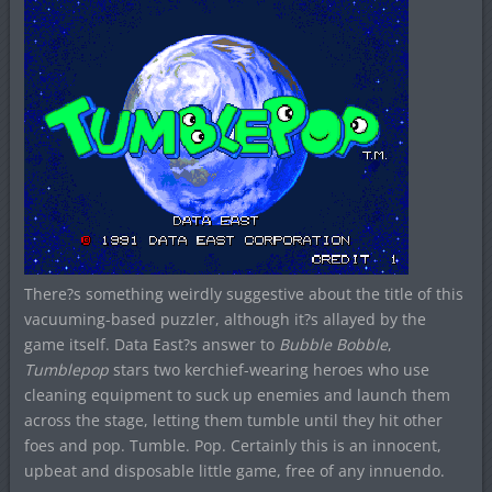
There?s something weirdly suggestive about the title of this
vacuuming-based puzzler, although it?s allayed by the
game itself. Data East?s answer to
Bubble Bobble
,
Tumblepop
stars two kerchief-wearing heroes who use
cleaning equipment to suck up enemies and launch them
across the stage, letting them tumble until they hit other
foes and pop. Tumble. Pop. Certainly this is an innocent,
upbeat and disposable little game, free of any innuendo.