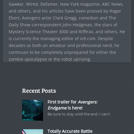
Gawker, Wired, Defamer, New York magazine, ABC News,
and others, and his articles have been praised by Roger
Ebert, Avengers actor Clark Gregg, comedian and The
Daily Show correspondent John Hodgman, the stars of
Mystery Science Theater 3000 and Rifftrax, and others. He
is currently the managing editor of io9.com. Despite
decades as both an amateur and professional nerd, he
continues to be completely unprepared for either the
zombie apocalypse or the robot uprising.
Recent Posts
First trailer for
Avengers:
Endgame
is here!
Be sure to stay until the end. I can't
Totally Accurate Battle