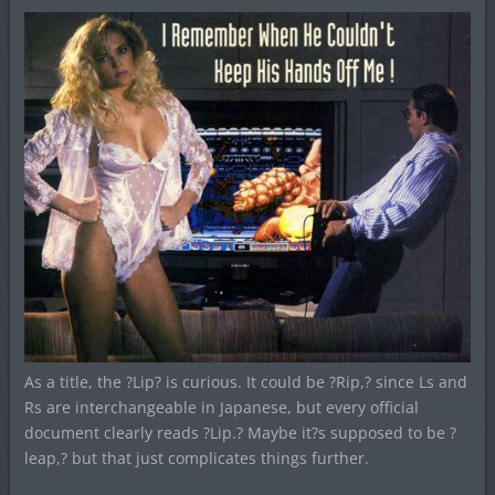
As a title, the ?Lip? is curious. It could be ?Rip,? since Ls and
Rs are interchangeable in Japanese, but every official
document clearly reads ?Lip.? Maybe it?s supposed to be ?
leap,? but that just complicates things further.