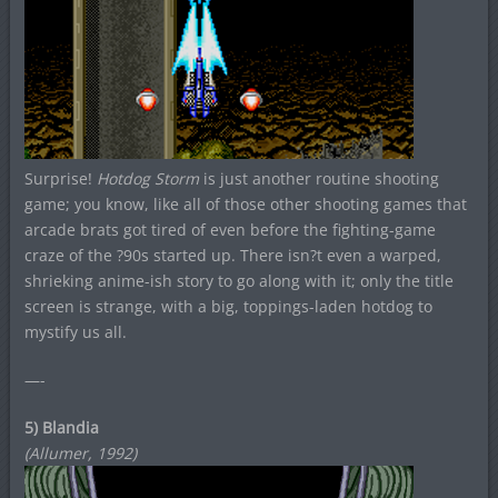
Surprise!
Hotdog Storm
is just another routine shooting
game; you know, like all of those other shooting games that
arcade brats got tired of even before the fighting-game
craze of the ?90s started up. There isn?t even a warped,
shrieking anime-ish story to go along with it; only the title
screen is strange, with a big, toppings-laden hotdog to
mystify us all.
—-
5) Blandia
(Allumer, 1992)