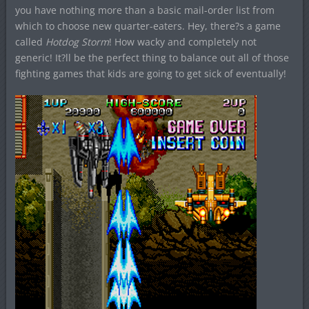
you have nothing more than a basic mail-order list from
which to choose new quarter-eaters. Hey, there?s a game
called
Hotdog Storm
! How wacky and completely not
generic! It?ll be the perfect thing to balance out all of those
fighting games that kids are going to get sick of eventually!