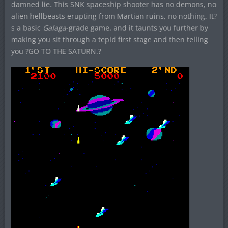
damned lie. This SNK spaceship shooter has no demons, no
alien hellbeasts erupting from Martian ruins, no nothing. It?
s a basic
Galaga
-grade game, and it taunts you further by
making you sit through a tepid first stage and then telling
you ?GO TO THE SATURN.?