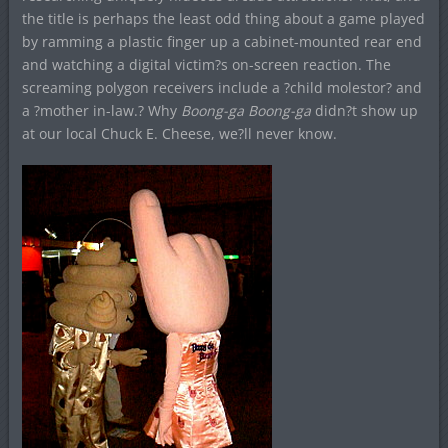
the title is perhaps the least odd thing about a game played
by ramming a plastic finger up a cabinet-mounted rear end
and watching a digital victim?s on-screen reaction. The
screaming polygon receivers include a ?child molestor? and
a ?mother in-law.? Why
Boong-ga Boong-ga
didn?t show up
at our local Chuck E. Cheese, we?ll never know.