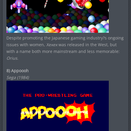
Despite promoting the Japanese gaming industry?s ongoing
issues with women,
Xexex
was released in the West, but
with a name both more mainstream and less memorable:
Orius
.
8) Appoooh
Sega (1984)