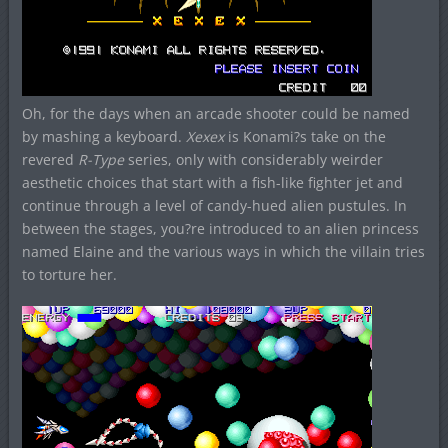
Oh, for the days when an arcade shooter could be named
by mashing a keyboard.
Xexex
is Konami?s take on the
revered
R-Type
series, only with considerably weirder
aesthetic choices that start with a fish-like fighter jet and
continue through a level of candy-hued alien pustules. In
between the stages, you?re introduced to an alien princess
named Elaine and the various ways in which the villain tries
to torture her.