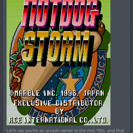
Let?s say you?re an arcade owner in the mid-?90s, and that