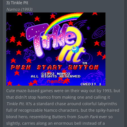
3) Tinkle Pit
Namco (1993)
Cute maze-based games were on their way out by 1993, but
that didn?t stop Namco from making one and calling it
Tinkle Pit
. It?s a standard chase around colorful labyrinths
full of recognizable Namco characters, but the spiky-haired
blond hero, resembling Butters from
South Park
ever so
slightly, carries along an enormous bell instead of a