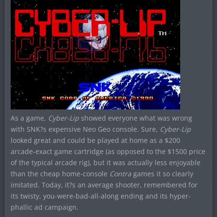
As a game,
Cyber-Lip
showed everyone what was wrong
with SNK?s expensive Neo Geo console. Sure,
Cyber-Lip
looked great and could be played at home as a $200
arcade-exact game cartridge (as opposed to the $1500 price
of the typical arcade rig), but it was actually less enjoyable
than the cheap home-console
Contra
games it so clearly
imitated. Today, it?s an average shooter, remembered for
its twisty, you-were-bad-all-along ending and its hyper-
phallic ad campaign.