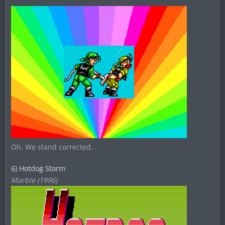
Oh. We stand corrected.
6) Hotdog Storm
Marble (1996)