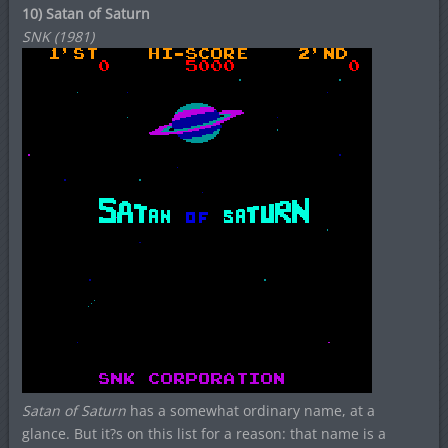
10) Satan of Saturn
SNK (1981)
Satan of Saturn
has a somewhat ordinary name, at a
glance. But it?s on this list for a reason: that name is a