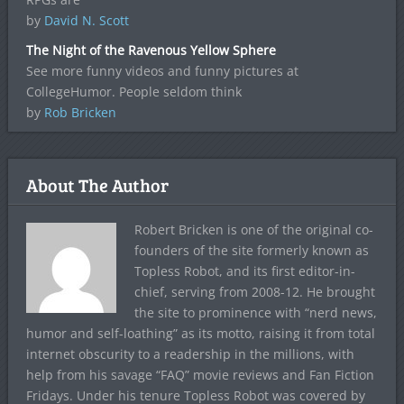
by
David N. Scott
The Night of the Ravenous Yellow Sphere
See more funny videos and funny pictures at
CollegeHumor. People seldom think
by
Rob Bricken
About The Author
Robert Bricken is one of the original co-
founders of the site formerly known as
Topless Robot, and its first editor-in-
chief, serving from 2008-12. He brought
the site to prominence with “nerd news,
humor and self-loathing” as its motto, raising it from total
internet obscurity to a readership in the millions, with
help from his savage “FAQ” movie reviews and Fan Fiction
Fridays. Under his tenure Topless Robot was covered by