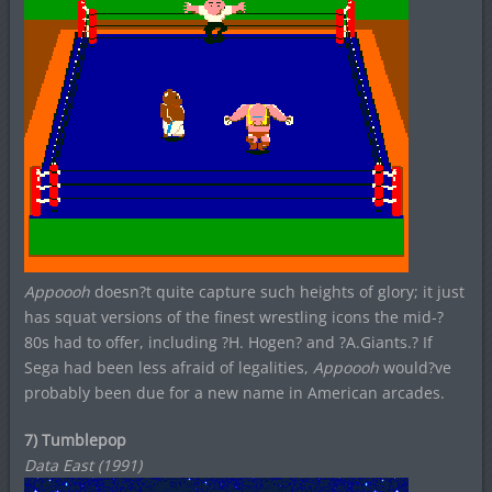
Appoooh
doesn?t quite capture such heights of glory; it just
has squat versions of the finest wrestling icons the mid-?
80s had to offer, including ?H. Hogen? and ?A.Giants.? If
Sega had been less afraid of legalities,
Appoooh
would?ve
probably been due for a new name in American arcades.
7) Tumblepop
Data East (1991)