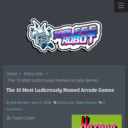
Home
>
Daily Lists
>
The 10 Most Ludicrously Named Arcade Games
The 10 Most Ludicrously Named Arcade Games
By
Rob Bricken
June 5, 2008
Daily Lists
,
Video Games
0
Comment
By Todd Ciolek