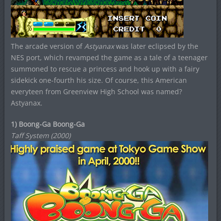
The arcade version of
Astyanax
was later eclipsed by the
NES port, which revamped the game as a tale of a teenager
summoned to rescue a princess and hook up with a fairy
sidekick one-fourth his size. Of course, this American
everyteen from Greenview High School was named?
Astyanax.
1) Boong-Ga Boong-Ga
Taff System (2000)