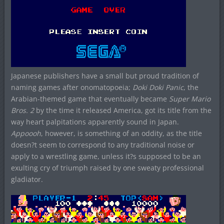
Japanese publishers have a small but proud tradition of
naming games after onomatopoeia;
Doki Doki Panic
, the
Arabian-themed game that eventually became
Super Mario
Bros. 2
by the time it released America, got its title from the
way heart palpitations apparently sound in Japan.
Appoooh
, however, is something of an oddity, as the title
doesn?t seem to correspond to any traditional noise or
apply to a wrestling game, unless it?s supposed to be an
exulting cry of triumph raised by one sweaty professional
gladiator.