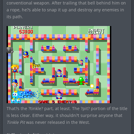
conventional weapon. After trailing that bell behind him on
a rope, he?s able to snap it up and destroy any enemies in
its path.
That?s the ?tinkle? part, at least. The ?pit? portion of the title
is less clear. Either way, it shouldn?t surprise anyone that
Tinkle Pit
was never released in the West.