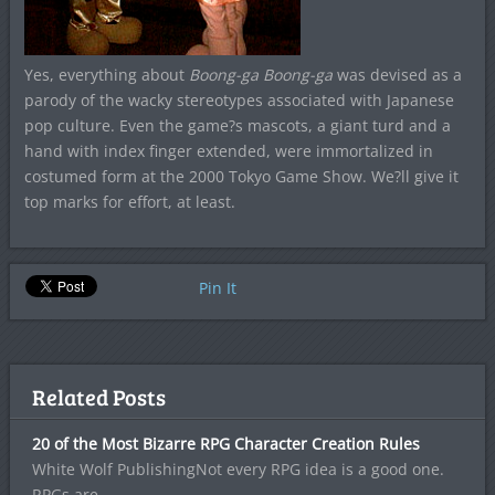
Yes, everything about
Boong-ga Boong-ga
was devised as a
parody of the wacky stereotypes associated with Japanese
pop culture. Even the game?s mascots, a giant turd and a
hand with index finger extended, were immortalized in
costumed form at the 2000 Tokyo Game Show. We?ll give it
top marks for effort, at least.
Pin It
Related Posts
20 of the Most Bizarre RPG Character Creation Rules
White Wolf PublishingNot every RPG idea is a good one.
RPGs are