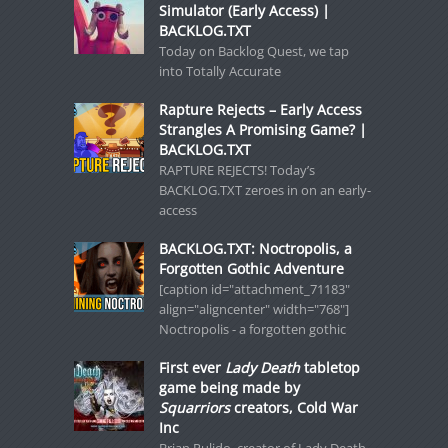
Simulator (Early Access) |
BACKLOG.TXT
Today on Backlog Quest, we tap
into Totally Accurate
Rapture Rejects – Early Access
Strangles A Promising Game? |
BACKLOG.TXT
RAPTURE REJECTS! Today’s
BACKLOG.TXT zeroes in on an early-
access
BACKLOG.TXT: Noctropolis, a
Forgotten Gothic Adventure
[caption id="attachment_71183"
align="aligncenter" width="768"]
Noctropolis - a forgotten gothic
First ever
Lady Death
tabletop
game being made by
Squarriors
creators, Cold War
Inc
Brian Pulido, creator of Lady Death