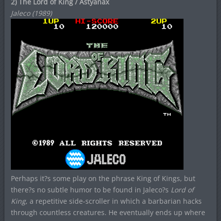
2) The Lord of King / Astyanax
Jaleco (1989)
Perhaps it?s some play on the phrase King of Kings, but
there?s no subtle humor to be found in Jaleco?s
Lord of
King
, a repetitive side-scroller in which a barbarian hacks
through countless creatures. He eventually ends up where