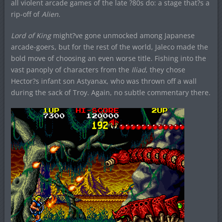
all violent arcade games of the late ?80s do: a stage that?s a
rip-off of
Alien
.
Lord of King
might?ve gone unmocked among Japanese
arcade-goers, but for the rest of the world, Jaleco made the
bold move of choosing an even worse title. Fishing into the
vast panoply of characters from the
Iliad
, they chose
Hector?s infant son Astyanax, who was thrown off a wall
during the sack of Troy. Again, no subtle commentary there.