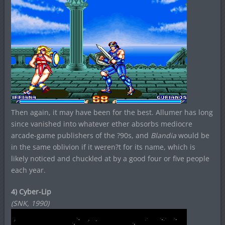
Then again, it may have been for the best. Allumer has long
since vanished into whatever ether absorbs mediocre
arcade-game publishers of the ?90s, and
Blandia
would be
in the same oblivion if it weren?t for its name, which is
likely noticed and chuckled at by a good four or five people
each year.
4) Cyber-Lip
(SNK, 1990)