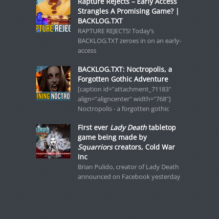
Rapture Rejects – Early Access
Strangles A Promising Game? |
BACKLOG.TXT
RAPTURE REJECTS! Today’s
BACKLOG.TXT zeroes in on an early-
access
BACKLOG.TXT: Noctropolis, a
Forgotten Gothic Adventure
[caption id="attachment_71183"
align="aligncenter" width="768"]
Noctropolis - a forgotten gothic
First ever
Lady Death
tabletop
game being made by
Squarriors
creators, Cold War
Inc
Brian Pulido, creator of Lady Death
announced on Facebook yesterday