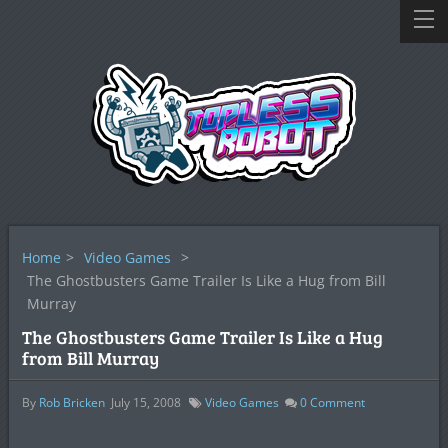
Home
>
Video Games
>
The Ghostbusters Game Trailer Is Like a Hug from Bill
Murray
The Ghostbusters Game Trailer Is Like a Hug
from Bill Murray
By
Rob Bricken
July 15, 2008
Video Games
0
Comment