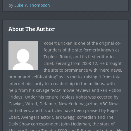
by
Luke Y. Thompson
About The Author
Robert Bricken is one of the original co-
founders of the site formerly known as
Topless Robot, and its first editor-in-
chief, serving from 2008-12. He brought
the site to prominence with “nerd news,
humor and self-loathing” as its motto, raising it from total
internet obscurity to a readership in the millions, with
help from his savage “FAQ” movie reviews and Fan Fiction
Fridays. Under his tenure Topless Robot was covered by
Gawker, Wired, Defamer, New York magazine, ABC News,
and others, and his articles have been praised by Roger
Ebert, Avengers actor Clark Gregg, comedian and The
Daily Show correspondent John Hodgman, the stars of
Mystery Science Theater 3000 and Rifftrax, and others. He