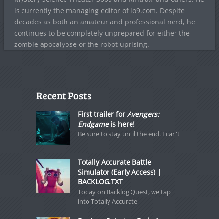
is currently the managing editor of io9.com. Despite
decades as both an amateur and professional nerd, he
continues to be completely unprepared for either the
zombie apocalypse or the robot uprising.
Recent Posts
First trailer for
Avengers:
Endgame
is here!
Be sure to stay until the end. I can't
Totally Accurate Battle
Simulator (Early Access) |
BACKLOG.TXT
Today on Backlog Quest, we tap
into Totally Accurate