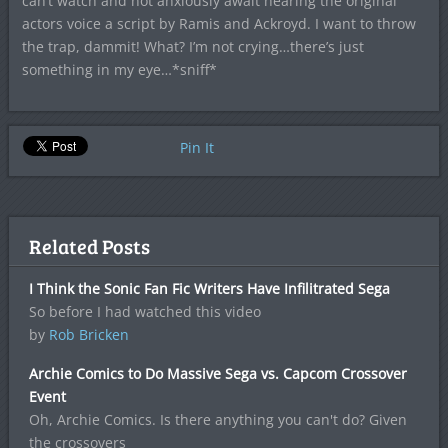
can’t watch and not anxiously await hearing the original
actors voice a script by Ramis and Ackroyd. I want to throw
the trap, dammit! What? I’m not crying…there’s just
something in my eye…*sniff*
Pin It
Related Posts
I Think the Sonic Fan Fic Writers Have Infilitrated Sega
So before I had watched this video
by
Rob Bricken
Archie Comics to Do Massive Sega vs. Capcom Crossover
Event
Oh, Archie Comics. Is there anything you can't do? Given
the crossovers