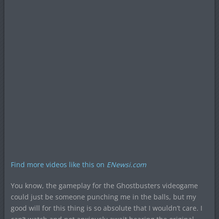
Find more videos like this on
ENewsi.com
You know, the gameplay for the Ghostbusters videogame
could just be someone punching me in the balls, but my
good will for this thing is so absolute that I wouldn’t care. I