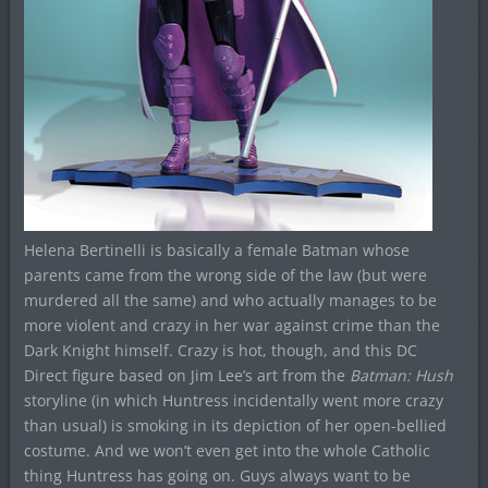
Helena Bertinelli is basically a female Batman whose
parents came from the wrong side of the law (but were
murdered all the same) and who actually manages to be
more violent and crazy in her war against crime than the
Dark Knight himself. Crazy is hot, though, and this DC
Direct figure based on Jim Lee’s art from the
Batman: Hush
storyline (in which Huntress incidentally went more crazy
than usual) is smoking in its depiction of her open-bellied
costume. And we won’t even get into the whole Catholic
thing Huntress has going on. Guys always want to be