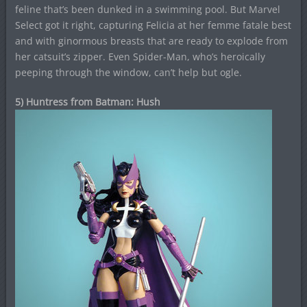
feline that’s been dunked in a swimming pool. But Marvel
Select got it right, capturing Felicia at her femme fatale best
and with ginormous breasts that are ready to explode from
her catsuit’s zipper. Even Spider-Man, who’s heroically
peeping through the window, can’t help but ogle.
5) Huntress from Batman: Hush