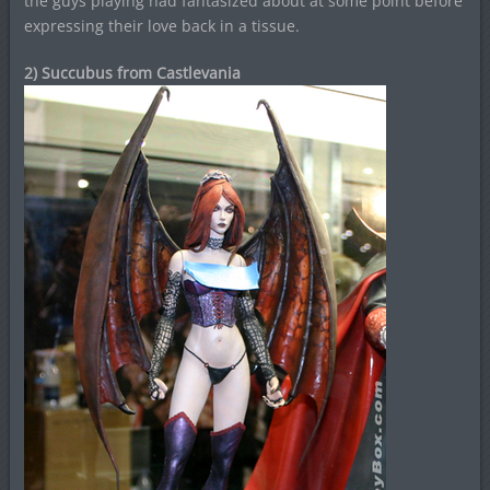
the guys playing had fantasized about at some point before
expressing their love back in a tissue.
2) Succubus from Castlevania