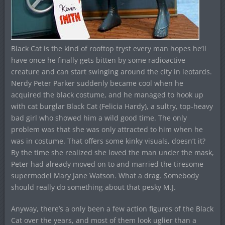
Black Cat is the kind of rooftop tryst every man hopes he’ll
have once he finally gets bitten by some radioactive
creature and can start swinging around the city in leotards.
Nerdy Peter Parker suddenly became cool when he
acquired the black costume, and he managed to hook up
with cat burglar Black Cat (Felicia Hardy), a sultry, top-heavy
bad girl who showed him a wild good time. The only
problem was that she was only attracted to him when he
was in costume. That offers some kinky visuals, doesn’t it?
By the time she realized she loved the man under the mask,
Peter had already moved on to and married the tiresome
supermodel Mary Jane Watson. What a drag. Somebody
should really do something about that pesky M.J.
Anyway, there’s a only been a few action figures of the Black
Cat over the years, and most of them look uglier than a