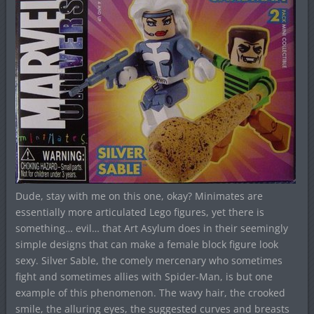
Dude, stay with me on this one, okay? Minimates are
essentially more articulated Lego figures, yet there is
something… evil… that Art Asylum does in their seemingly
simple designs that can make a female block figure look
sexy. Silver Sable, the comely mercenary who sometimes
fight and sometimes allies with Spider-Man, is but one
example of this phenomenon. The wavy hair, the crooked
smile, the alluring eyes, the suggested curves and breasts