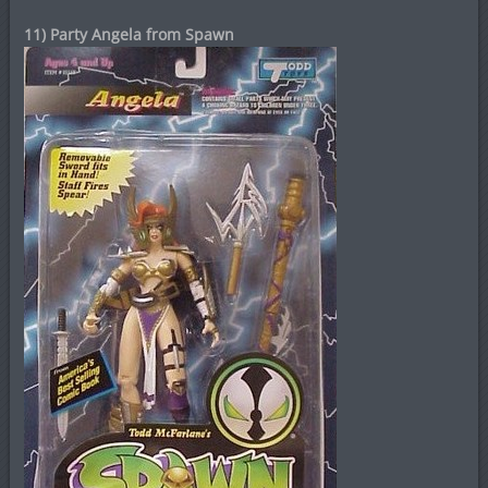
11) Party Angela from Spawn