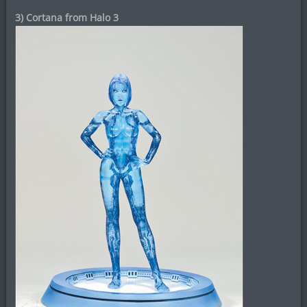
3) Cortana from Halo 3