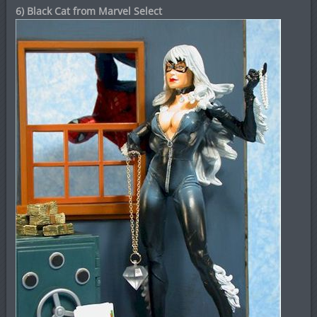
6) Black Cat from Marvel Select