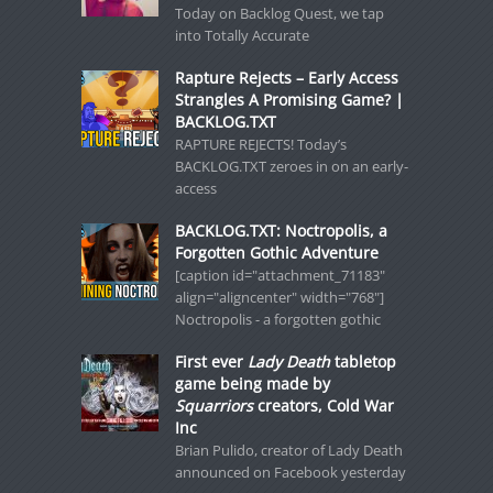
Today on Backlog Quest, we tap
into Totally Accurate
Rapture Rejects – Early Access
Strangles A Promising Game? |
BACKLOG.TXT
RAPTURE REJECTS! Today’s
BACKLOG.TXT zeroes in on an early-
access
BACKLOG.TXT: Noctropolis, a
Forgotten Gothic Adventure
[caption id="attachment_71183"
align="aligncenter" width="768"]
Noctropolis - a forgotten gothic
First ever
Lady Death
tabletop
game being made by
Squarriors
creators, Cold War
Inc
Brian Pulido, creator of Lady Death
announced on Facebook yesterday