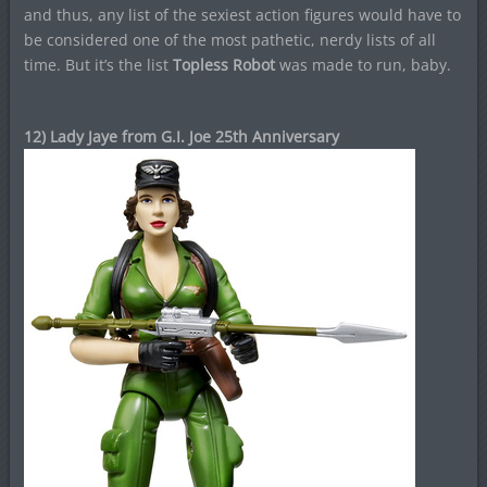
and thus, any list of the sexiest action figures would have to
be considered one of the most pathetic, nerdy lists of all
time. But it’s the list
Topless Robot
was made to run, baby.
12) Lady Jaye from G.I. Joe 25th Anniversary