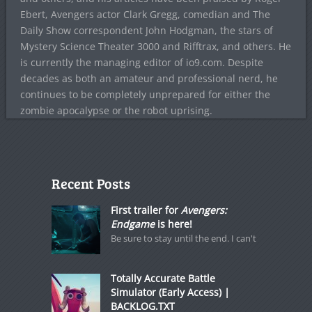
Ebert, Avengers actor Clark Gregg, comedian and The
Daily Show correspondent John Hodgman, the stars of
Mystery Science Theater 3000 and Rifftrax, and others. He
is currently the managing editor of io9.com. Despite
decades as both an amateur and professional nerd, he
continues to be completely unprepared for either the
zombie apocalypse or the robot uprising.
Recent Posts
First trailer for
Avengers:
Endgame
is here!
Be sure to stay until the end. I can't
Totally Accurate Battle
Simulator (Early Access) |
BACKLOG.TXT