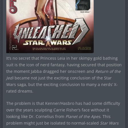
It’s no secret that Princess Leia in her skimpy gold bathing
suit is the icon of nerd fantasy, having secured that position
the moment Jabba dragged her onscreen and
Return of the
Jedi
became not just the exciting conclusion of the Star
Wars saga, but the exciting conclusion to many a nerds’ X-
rated dreams.
The problem is that Kenner/Hasbro has had some difficulty
over the years sculpting Carrie Fisher’s face without it
looking like Dr. Cornelius from
Planet of the Apes
. This
problem might just be isolated to normal-scaled
Star Wars