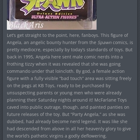
Let’s get straight to the point, here, fanboys. This figure of
Angela, an angelic bounty hunter from the
Spawn
comics, is
pretty mediocre, especially by today’s standards of toys. But
back in 1995, Angela here sent male comic nerds into a
frothing tizzy when it was revealed that she was going
commando under that loincloth. By god, a female action
figure with a fully visible “bad touch” area was sitting freely
on the pegs at KB Toys, ready to be purchased by
unsuspecting parents or young men who were already
planning their Saturday nights around it! McFarlane Toys
caved into public outrage, though, and painted panties on
future releases of the toy. But “Party Angela,” as she was
dubbed, had already become nerd legend. It was like she
had descended from above in all her heavenly glory to give
the world’s pathetic virgins a godly deflowering.