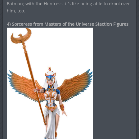
Batman; with the Huntress, it’s like being able to drool over
him, too.
4) Sorceress from Masters of the Universe Staction Figures