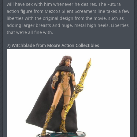
will have sex with him whenever he desires. The Futura
action figure from Mezco’s Silent Screamers line takes a few
liberties with the original design from the movie, such as
adding larger breasts and huge, metal high heels. Liberties
that we’re all fine with.
7) Witchblade from Moore Action Collectibles