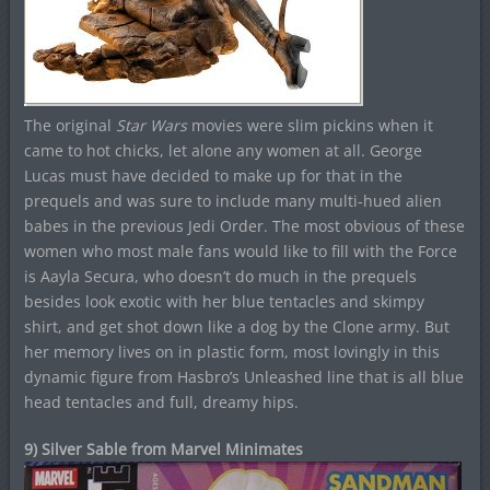
The original
Star Wars
movies were slim pickins when it
came to hot chicks, let alone any women at all. George
Lucas must have decided to make up for that in the
prequels and was sure to include many multi-hued alien
babes in the previous Jedi Order. The most obvious of these
women who most male fans would like to fill with the Force
is Aayla Secura, who doesn’t do much in the prequels
besides look exotic with her blue tentacles and skimpy
shirt, and get shot down like a dog by the Clone army. But
her memory lives on in plastic form, most lovingly in this
dynamic figure from Hasbro’s Unleashed line that is all blue
head tentacles and full, dreamy hips.
9) Silver Sable from Marvel Minimates