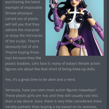
purchasing the latest
example of impossible
female physique
carved out of plastic
will tell you that they
admire the character
or enjoy the intricacies
of the sculpt. They’re
obviously full of shit.
They’re buying those
toys because they like
plastic boobies. Let’s face it; many of today’s female action
figures are about five-feet-short of being blow-up dolls.
Yes, it’s a great time to be alive and a nerd.
Seriously, have you seen most action figures nowadays?
These plastic girls are
hot
, and they still usually cost less
than a lap dance. Sure, there is very little considered more
nerdily pathetic than buying a toy based on its sexiness,