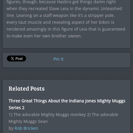
figures, though, because Hasbro got things damn right
when they recreated Slave Leia in the dynamic Unleashed
line. Leaning on a staff weapon like it’s a stripper pole,
every taut muscle and revealing aspect of her bikini is
rendered amazingly in this figure of Leia that is guaranteed
to make even her own brother swoon.
Pin It
Related Posts
Three Great Things About the Indiana Jones Mighty Muggs
Series 2
1) The adorable Mighty Muggs monkey 2) The adorable
Mighty Muggs Sean
by
Rob Bricken