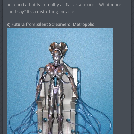
on a body that is in reality as flat as a board… What more
can I say? It’s a disturbing miracle.
8) Futura from Silent Screamers: Metropolis