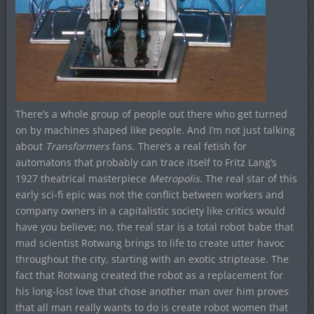
There’s a whole group of people out there who get turned
on by machines shaped like people. And I’m not just talking
about
Transformers
fans. There’s a real fetish for
automatons that probably can trace itself to Fritz Lang’s
1927 theatrical masterpiece
Metropolis
. The real star of this
early sci-fi epic was not the conflict between workers and
company owners in a capitalistic society like critics would
have you believe; no, the real star is a total robot babe that
mad scientist Rotwang brings to life to create utter havoc
throughout the city, starting with an exotic striptease. The
fact that Rotwang created the robot as a replacement for
his long-lost love that chose another man over him proves
that all man really wants to do is create robot women that