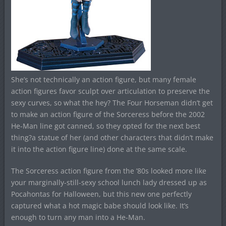
She’s not technically an action figure, but many female
action figures favor sculpt over articulation to preserve the
sexy curves, so what the hey? The Four Horseman didn’t get
to make an action figure of the Sorceress before the 2002
He-Man line got canned, so they opted for the next best
thing?a statue of her (and other characters that didn’t make
it into the action figure line) done at the same scale.
The Sorceress action figure from the ’80s looked more like
your marginally-still-sexy school lunch lady dressed up as
Pocahontas for Halloween, but this new one perfectly
captured what a hot magic babe should look like. It’s
enough to turn any man into a He-Man.