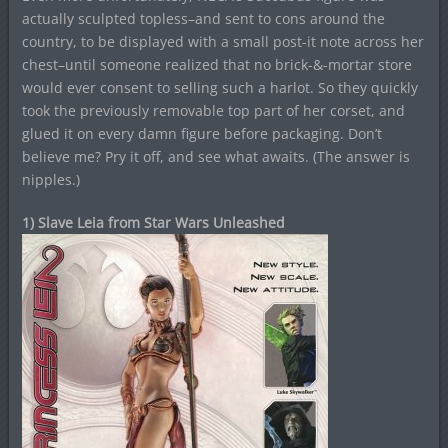
actually sculpted topless–and sent to cons around the
country, to be displayed with a small post-it note across her
chest–until someone realized that no brick-&-mortar store
would ever consent to selling such a harlot. So they quickly
took the previously removable top part of her corset, and
glued it on every damn figure before packaging. Don’t
believe me? Pry it off, and see what awaits. (The answer is
nipples.)
1) Slave Leia from Star Wars Unleashed