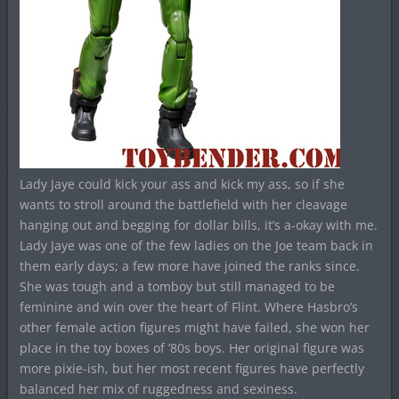
Lady Jaye could kick your ass and kick my ass, so if she
wants to stroll around the battlefield with her cleavage
hanging out and begging for dollar bills, it’s a-okay with me.
Lady Jaye was one of the few ladies on the Joe team back in
them early days; a few more have joined the ranks since.
She was tough and a tomboy but still managed to be
feminine and win over the heart of Flint. Where Hasbro’s
other female action figures might have failed, she won her
place in the toy boxes of ’80s boys. Her original figure was
more pixie-ish, but her most recent figures have perfectly
balanced her mix of ruggedness and sexiness.