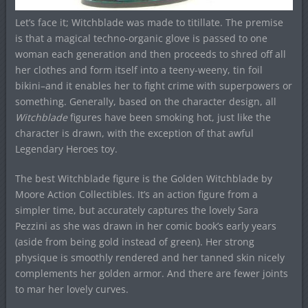
Let’s face it; Witchblade was made to titillate. The premise
is that a magical techno-organic glove is passed to one
woman each generation and then proceeds to shred off all
her clothes and form itself into a teeny-weeny, tin foil
bikini–and it enables her to fight crime with superpowers or
something. Generally, based on the character design, all
Witchblade
figures have been smoking hot, just like the
character is drawn, with the exception of that awful
Legendary Heroes toy.
The best Witchblade figure is the Golden Witchblade by
Moore Action Collectibles. It’s an action figure from a
simpler time, but accurately captures the lovely Sara
Pezzini as she was drawn in her comic book’s early years
(aside from being gold instead of green). Her strong
physique is smoothly rendered and her tanned skin nicely
complements her golden armor. And there are fewer joints
to mar her lovely curves.