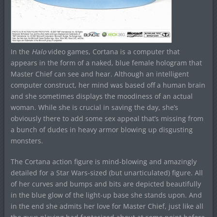
In the
Halo
video games, Cortana is a computer that
appears in the form of a naked, blue female hologram that
Master Chief can see and hear. Although an intelligent
computer construct, her mind was based off a human brain
and she sometimes displays the moodiness of an actual
woman. While she is crucial in saving the day, she’s
obviously there to add some sex appeal that’s missing from
a bunch of dudes in heavy armor blowing up disgusting
monsters.
The Cortana action figure is mind-blowing and amazingly
detailed for a Star Wars-sized (but unarticulated) figure. All
of her curves and bumps and bits are depicted beautifully
in the blue glow of the light-up base she stands upon. And
in the end she admits her love for Master Chief, just like all