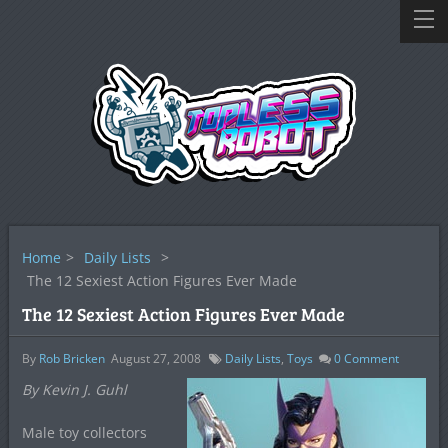
Home
>
Daily Lists
>
The 12 Sexiest Action Figures Ever Made
The 12 Sexiest Action Figures Ever Made
By
Rob Bricken
August 27, 2008
Daily Lists
,
Toys
0
Comment
By Kevin J. Guhl
Male toy collectors