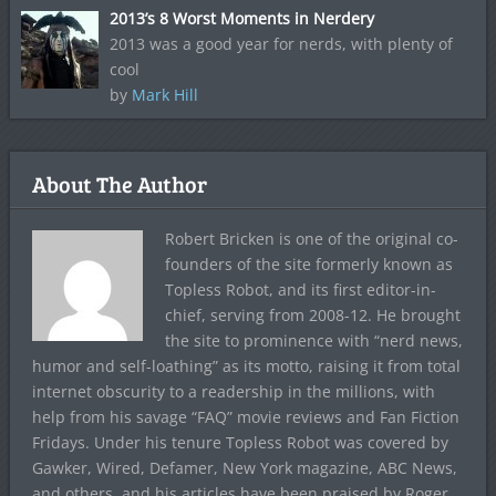
2013’s 8 Worst Moments in Nerdery
2013 was a good year for nerds, with plenty of
cool
by
Mark Hill
About The Author
Robert Bricken is one of the original co-
founders of the site formerly known as
Topless Robot, and its first editor-in-
chief, serving from 2008-12. He brought
the site to prominence with “nerd news,
humor and self-loathing” as its motto, raising it from total
internet obscurity to a readership in the millions, with
help from his savage “FAQ” movie reviews and Fan Fiction
Fridays. Under his tenure Topless Robot was covered by
Gawker, Wired, Defamer, New York magazine, ABC News,
and others, and his articles have been praised by Roger