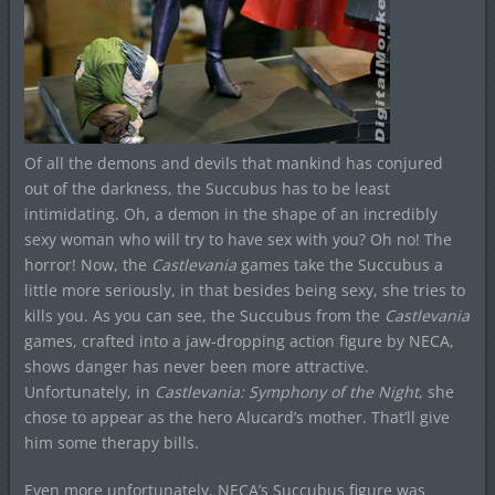
Of all the demons and devils that mankind has conjured
out of the darkness, the Succubus has to be least
intimidating. Oh, a demon in the shape of an incredibly
sexy woman who will try to have sex with you? Oh no! The
horror! Now, the
Castlevania
games take the Succubus a
little more seriously, in that besides being sexy, she tries to
kills you. As you can see, the Succubus from the
Castlevania
games, crafted into a jaw-dropping action figure by NECA,
shows danger has never been more attractive.
Unfortunately, in
Castlevania: Symphony of the Night
, she
chose to appear as the hero Alucard’s mother. That’ll give
him some therapy bills.
Even more unfortunately, NECA’s Succubus figure was