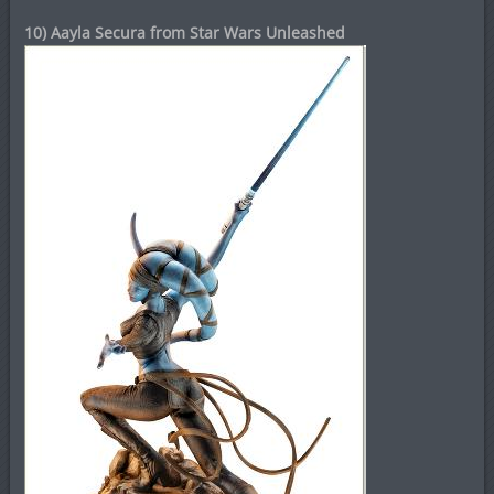
10) Aayla Secura from Star Wars Unleashed