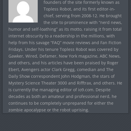
founders of the site formerly known as
Topless Robot, and its first editor-in-
chief, serving from 2008-12. He brought
the site to prominence with “nerd news,
humor and self-loathing” as its motto, raising it from total
internet obscurity to a readership in the millions, with
help from his savage “FAQ” movie reviews and Fan Fiction
Fridays. Under his tenure Topless Robot was covered by
Gawker, Wired, Defamer, New York magazine, ABC News,
and others, and his articles have been praised by Roger
Ebert, Avengers actor Clark Gregg, comedian and The
Daily Show correspondent John Hodgman, the stars of
Mystery Science Theater 3000 and Rifftrax, and others. He
is currently the managing editor of io9.com. Despite
decades as both an amateur and professional nerd, he
continues to be completely unprepared for either the
zombie apocalypse or the robot uprising.