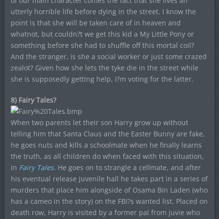
of our main character comes the fact that she lives an
utterly horrible life before dying in the street. I know the
point is that she will be taken care of in heaven and
whatnot, but couldn?t we get this kid a My Little Pony or
something before she had to shuffle off this mortal coil?
And the stranger, is she a social worker or just some crazed
zealot? Given how she lets the tyke die in the street while
she is supposedly getting help, I?m voting for the latter.
8) Fairy Tales?
When two parents let their son Harry grow up without
telling him that Santa Claus and the Easter Bunny are fake,
he goes nuts and kills a schoolmate when he finally learns
the truth, as all children do when faced with this situation,
in
Fairy Tales
. He goes on to strangle a cellmate, and after
his eventual release juvenile hall he takes part in a series of
murders that place him alongside of Osama Bin Laden (who
has a cameo in the story) on the FBI?s wanted list. Placed on
death row, Harry is visited by a former pal from juvie who