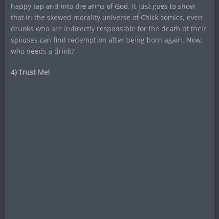
happy tap and into the arms of God. It just goes to show
that in the skewed morality universe of Chick comics, even
drunks who are indirectly responsible for the death of their
spouses can find redemption after being born again. Now,
who needs a drink?
4) Trust Me!