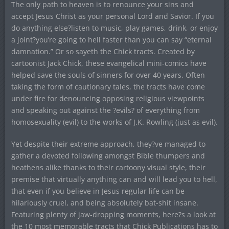
The only path to heaven is to renounce your sins and
accept Jesus Christ as your personal Lord and Savior. If you
do anything else?listen to music, play games, drink, or enjoy
a joint?you’re going to hell faster than you can say “eternal
damnation.” Or so sayeth the Chick tracts. Created by
cartoonist Jack Chick, these evangelical mini-comics have
helped save the souls of sinners for over 40 years. Often
taking the form of cautionary tales, the tracts have come
under fire for denouncing opposing religious viewpoints
and speaking out against the ?evils? of everything from
homosexuality (evil) to the works of J.K. Rowling (just as evil).
Yet despite their extreme approach, they?ve managed to
gather a devoted following amongst Bible thumpers and
heathens alike thanks to their cartoony visual style, their
premise that virtually anything can and will lead you to hell,
that even if you believe in Jesus regular life can be
hilariously cruel, and being absolutely bat-shit insane.
Featuring plenty of jaw-dropping moments, here?s a look at
the 10 most memorable tracts that Chick Publications has to