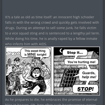
It?s a tale as old as time itself: an innocent high schooler
falls in with the wrong crowd and quickly gets involved with
drugs. During an attempt to sell some junk, he falls victim
to a vice squad sting and is sentenced to a lengthy jail term.
While doing his time, he is anally raped by a fellow inmate
who infects him with AIDS.
As he prepares to die, he embraces the promise of eternal
bliss in heaven. Oh, how often such heartwarming stories