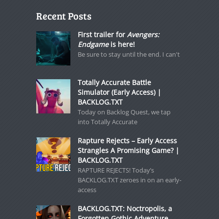
Recent Posts
First trailer for
Avengers:
Endgame
is here!
Be sure to stay until the end. I can't
Totally Accurate Battle
Simulator (Early Access) |
BACKLOG.TXT
Today on Backlog Quest, we tap
into Totally Accurate
Rapture Rejects – Early Access
Strangles A Promising Game? |
BACKLOG.TXT
RAPTURE REJECTS! Today’s
BACKLOG.TXT zeroes in on an early-
access
BACKLOG.TXT: Noctropolis, a
Forgotten Gothic Adventure