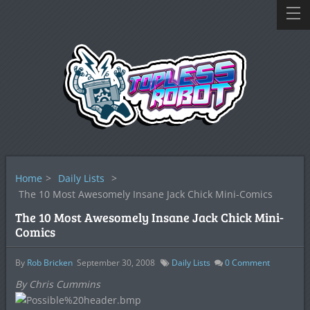
Home
>
Daily Lists
>
The 10 Most Awesomely Insane Jack Chick Mini-Comics
The 10 Most Awesomely Insane Jack Chick Mini-
Comics
By
Rob Bricken
September 30, 2008
Daily Lists
0
Comment
By Chris Cummins