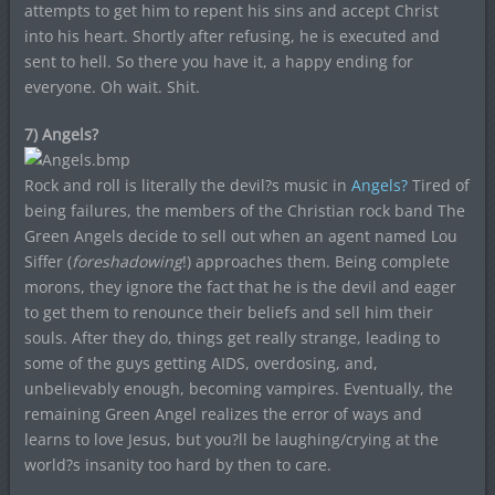
attempts to get him to repent his sins and accept Christ
into his heart. Shortly after refusing, he is executed and
sent to hell. So there you have it, a happy ending for
everyone. Oh wait. Shit.
7) Angels?
Rock and roll is literally the devil?s music in
Angels?
Tired of
being failures, the members of the Christian rock band The
Green Angels decide to sell out when an agent named Lou
Siffer (
foreshadowing
!) approaches them. Being complete
morons, they ignore the fact that he is the devil and eager
to get them to renounce their beliefs and sell him their
souls. After they do, things get really strange, leading to
some of the guys getting AIDS, overdosing, and,
unbelievably enough, becoming vampires. Eventually, the
remaining Green Angel realizes the error of ways and
learns to love Jesus, but you?ll be laughing/crying at the
world?s insanity too hard by then to care.