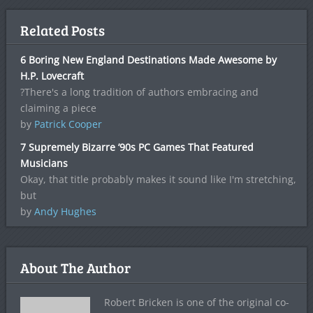
Related Posts
6 Boring New England Destinations Made Awesome by
H.P. Lovecraft
?There's a long tradition of authors embracing and
claiming a piece
by
Patrick Cooper
7 Supremely Bizarre ’90s PC Games That Featured
Musicians
Okay, that title probably makes it sound like I'm stretching,
but
by
Andy Hughes
About The Author
Robert Bricken is one of the original co-