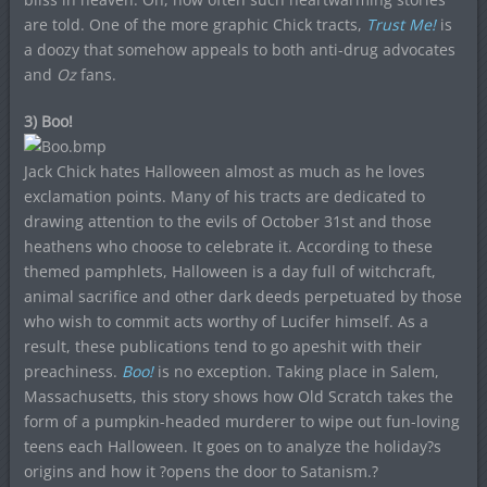
are told. One of the more graphic Chick tracts,
Trust Me!
is
a doozy that somehow appeals to both anti-drug advocates
and
Oz
fans.
3) Boo!
Jack Chick hates Halloween almost as much as he loves
exclamation points. Many of his tracts are dedicated to
drawing attention to the evils of October 31st and those
heathens who choose to celebrate it. According to these
themed pamphlets, Halloween is a day full of witchcraft,
animal sacrifice and other dark deeds perpetuated by those
who wish to commit acts worthy of Lucifer himself. As a
result, these publications tend to go apeshit with their
preachiness.
Boo!
is no exception. Taking place in Salem,
Massachusetts, this story shows how Old Scratch takes the
form of a pumpkin-headed murderer to wipe out fun-loving
teens each Halloween. It goes on to analyze the holiday?s
origins and how it ?opens the door to Satanism.?