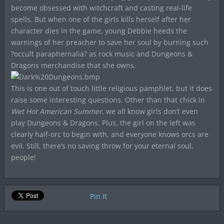
become obsessed with witchcraft and casting real-life
spells. But when one of the girls kills herself after her
character dies in the game, young Debbie heeds the
warnings of her preacher to save her soul by burning such
?occult paraphernalia? as rock music and Dungeons &
Dragons merchandise that she owns.
This is one out of touch little religious pamphlet, but it does
raise some interesting questions. Other than that chick in
Wet Hot American Summer
, we all know girls don’t even
play Dungeons & Dragons. Plus, the girl on the left was
clearly half-orc to begin with, and everyone knows orcs are
evil. Still, there’s no saving throw for your eternal soul,
people!
Pin It