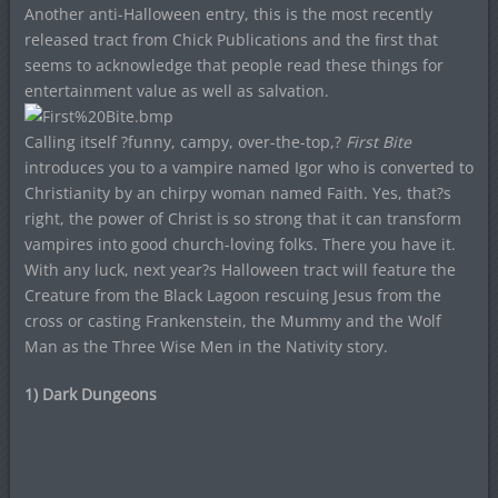
Another anti-Halloween entry, this is the most recently
released tract from Chick Publications and the first that
seems to acknowledge that people read these things for
entertainment value as well as salvation.
Calling itself ?funny, campy, over-the-top,?
First Bite
introduces you to a vampire named Igor who is converted to
Christianity by an chirpy woman named Faith. Yes, that?s
right, the power of Christ is so strong that it can transform
vampires into good church-loving folks. There you have it.
With any luck, next year?s Halloween tract will feature the
Creature from the Black Lagoon rescuing Jesus from the
cross or casting Frankenstein, the Mummy and the Wolf
Man as the Three Wise Men in the Nativity story.
1) Dark Dungeons