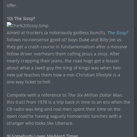
offer.
10) The Sissy?
Aimed at truckers (a notoriously godless bunch),
The Sissy?
follows no-nonsense good ol? boys Duke and Billy Joe as
they get a crash course in fundamentalism after a massive
fellow driver overhears them calling Jesus a sissy. After
nearly crapping their jeans, the road hogs get a lesson
about what a swell guy the King of Kings was when heir
new pal teaches them how a non-Christian lifestyle is a
one-way ticket to hell.
Complete with a reference to
The Six-Million Dollar Man
,
this tract from 1978 is a trip back in time to an era when the
CB radio was king and real men spent their time on the
open road?or having vaguely homoerotic lunches with a
stranger who looks like Liberace.
9) Somebody Loves Me/Hard Times