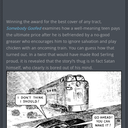
Winning the award for the best cover of any tract,
Somebody Goofed
examines how a well-meaning teen pays
the ultimate price after he is befriended by a no-good
greaser who encourages him to ignore salvation and play
chicken with an oncoming train. You can guess how that
turned out. In a twist that would have made Rod Serling
proud, it is revealed that the story?s thug is in fact Satan
himself, who clearly is bored out of his mind.