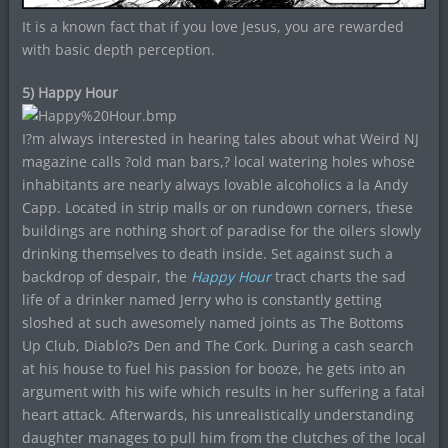
It is a known fact that if you love Jesus, you are rewarded
with basic depth perception.
5) Happy Hour
I?m always interested in hearing tales about what Weird NJ
magazine calls ?old man bars,? local watering holes whose
inhabitants are nearly always lovable alcoholics a la Andy
Capp. Located in strip malls or on rundown corners, these
buildings are nothing short of paradise for the oilers slowly
drinking themselves to death inside. Set against such a
backdrop of despair, the
Happy Hour
tract charts the sad
life of a drinker named Jerry who is constantly getting
sloshed at such awesomely named joints as The Bottoms
Up Club, Diablo?s Den and The Cork. During a cash search
at his house to fuel his passion for booze, he gets into an
argument with his wife which results in her suffering a fatal
heart attack. Afterwards, his unrealistically understanding
daughter manages to pull him from the clutches of the local