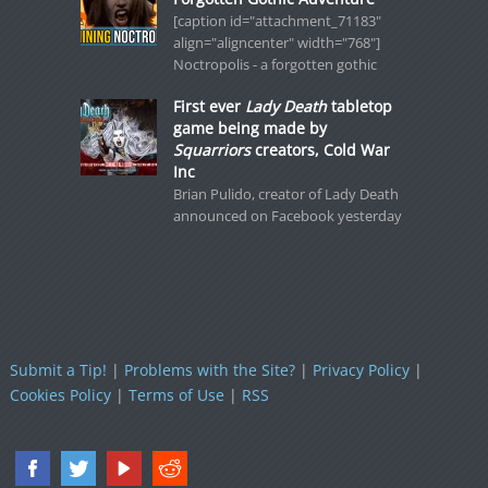
[caption id="attachment_71183"
align="aligncenter" width="768"]
Noctropolis - a forgotten gothic
First ever
Lady Death
tabletop
game being made by
Squarriors
creators, Cold War
Inc
Brian Pulido, creator of Lady Death
announced on Facebook yesterday
Submit a Tip!
|
Problems with the Site?
|
Privacy Policy
|
Cookies Policy
|
Terms of Use
|
RSS