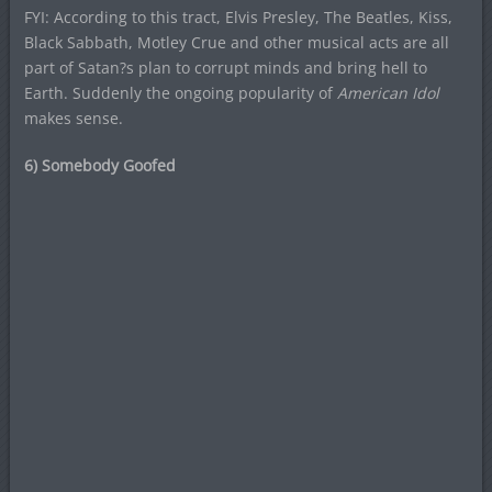
FYI: According to this tract, Elvis Presley, The Beatles, Kiss,
Black Sabbath, Motley Crue and other musical acts are all
part of Satan?s plan to corrupt minds and bring hell to
Earth. Suddenly the ongoing popularity of
American Idol
makes sense.
6) Somebody Goofed