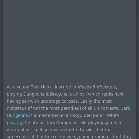
As a young Tom Hanks learned in
Mazes & Monsters
,
playing Dungeons & Dragons is an evil which ranks next
having sex with underage corpses. Easily the most
notorious (if not the most parodied) of all Chick tracts,
Dark
Dungeons
is a masterpiece of misguided panic. While
playing the titular Dark Dungeons role-playing game, a
group of girls get so involved with the world of the
supernatural that the role-playing game promotes that they