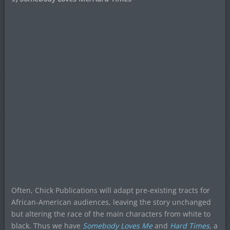
Often, Chick Publications will adapt pre-existing tracts for
African-American audiences, leaving the story unchanged
but altering the race of the main characters from white to
black. Thus we have
Somebody Loves Me
and
Hard Times
, a