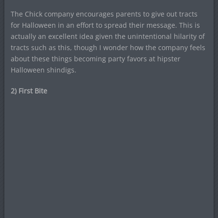
The Chick company encourages parents to give out tracts
for Halloween in an effort to spread their message. This is
actually an excellent idea given the unintentional hilarity of
tracts such as this, though I wonder how the company feels
about these things becoming party favors at hipster
Halloween shindigs.
2) First Bite