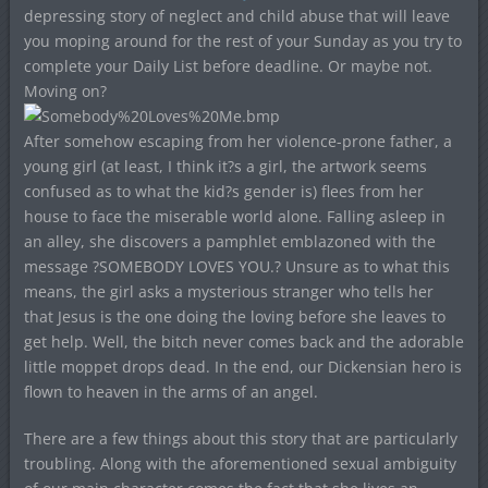
depressing story of neglect and child abuse that will leave
you moping around for the rest of your Sunday as you try to
complete your Daily List before deadline. Or maybe not.
Moving on?
After somehow escaping from her violence-prone father, a
young girl (at least, I think it?s a girl, the artwork seems
confused as to what the kid?s gender is) flees from her
house to face the miserable world alone. Falling asleep in
an alley, she discovers a pamphlet emblazoned with the
message ?SOMEBODY LOVES YOU.? Unsure as to what this
means, the girl asks a mysterious stranger who tells her
that Jesus is the one doing the loving before she leaves to
get help. Well, the bitch never comes back and the adorable
little moppet drops dead. In the end, our Dickensian hero is
flown to heaven in the arms of an angel.
There are a few things about this story that are particularly
troubling. Along with the aforementioned sexual ambiguity