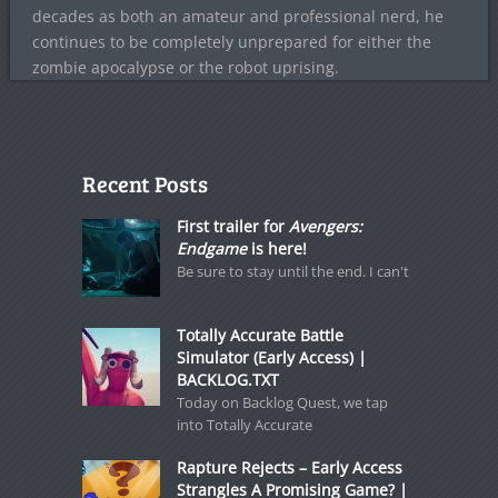
decades as both an amateur and professional nerd, he
continues to be completely unprepared for either the
zombie apocalypse or the robot uprising.
Recent Posts
First trailer for
Avengers:
Endgame
is here!
Be sure to stay until the end. I can't
Totally Accurate Battle
Simulator (Early Access) |
BACKLOG.TXT
Today on Backlog Quest, we tap
into Totally Accurate
Rapture Rejects – Early Access
Strangles A Promising Game? |