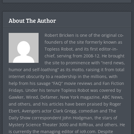
About The Author
Robert Bricken is one of the original co-
founders of the site formerly known as
Topless Robot, and its first editor-in-
chief, serving from 2008-12. He brought
the site to prominence with “nerd news,
humor and self-loathing” as its motto, raising it from total
internet obscurity to a readership in the millions, with
help from his savage “FAQ” movie reviews and Fan Fiction
Fridays. Under his tenure Topless Robot was covered by
Gawker, Wired, Defamer, New York magazine, ABC News,
and others, and his articles have been praised by Roger
Ebert, Avengers actor Clark Gregg, comedian and The
Daily Show correspondent John Hodgman, the stars of
Mystery Science Theater 3000 and Rifftrax, and others. He
is currently the managing editor of io9.com. Despite