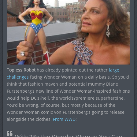
Topless Robot
has already pointed out the rather
large
challenges
facing Wonder Woman on a daily basis. So you’d
think that fashion maven and potential mummy Diane
Furstenberg’s new line of Wonder Woman-inspired fashions
would help DC’s?hell, the world’s?premiere superheroine.
You’d be wrong, of course, but mostly because of the
Wonder Woman comic von Furstenberg’s going to release
alongside the clothes.
From WWD
:
With ?Be the Wonder Woman You Can