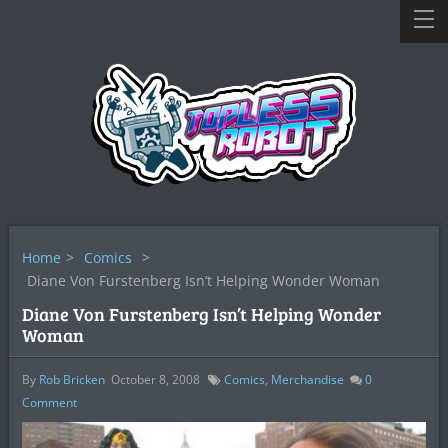
Home
>
Comics
>
Diane Von Furstenberg Isn’t Helping Wonder Woman
Diane Von Furstenberg Isn’t Helping Wonder
Woman
By
Rob Bricken
October 8, 2008
Comics
,
Merchandise
0
Comment