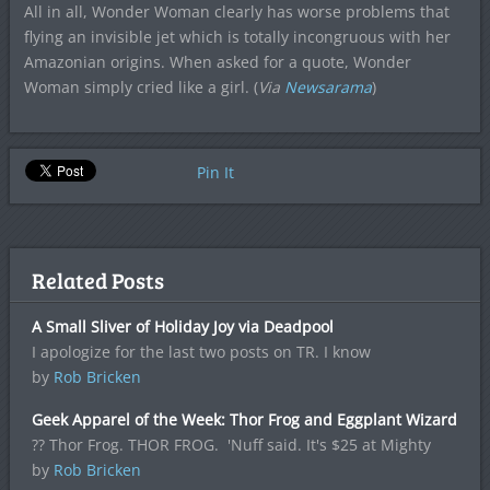
All in all, Wonder Woman clearly has worse problems that
flying an invisible jet which is totally incongruous with her
Amazonian origins. When asked for a quote, Wonder
Woman simply cried like a girl. (
Via
Newsarama
)
Pin It
Related Posts
A Small Sliver of Holiday Joy via Deadpool
I apologize for the last two posts on TR. I know
by
Rob Bricken
Geek Apparel of the Week: Thor Frog and Eggplant Wizard
?? Thor Frog. THOR FROG. 'Nuff said. It's $25 at Mighty
by
Rob Bricken