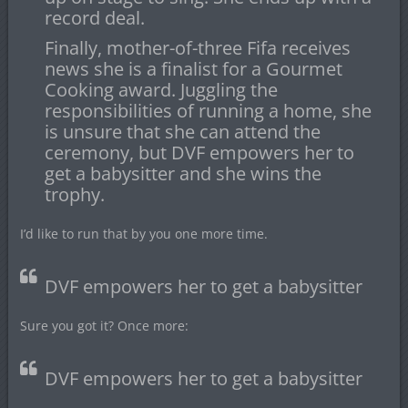
record deal.
Finally, mother-of-three Fifa receives
news she is a finalist for a Gourmet
Cooking award. Juggling the
responsibilities of running a home, she
is unsure that she can attend the
ceremony, but DVF empowers her to
get a babysitter and she wins the
trophy.
I’d like to run that by you one more time.
DVF empowers her to get a babysitter
Sure you got it? Once more:
DVF empowers her to get a babysitter