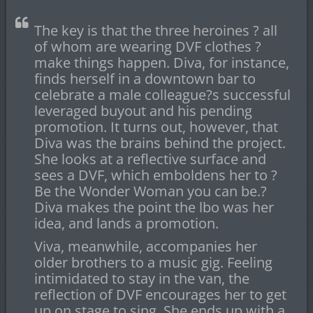
The key is that the three heroines ? all
of whom are wearing DVF clothes ?
make things happen. Diva, for instance,
finds herself in a downtown bar to
celebrate a male colleague?s successful
leveraged buyout and his pending
promotion. It turns out, however, that
Diva was the brains behind the project.
She looks at a reflective surface and
sees a DVF, which emboldens her to ?
Be the Wonder Woman you can be.?
Diva makes the point the lbo was her
idea, and lands a promotion.
Viva, meanwhile, accompanies her
older brothers to a music gig. Feeling
intimidated to stay in the van, the
reflection of DVF encourages her to get
up on stage to sing. She ends up with a