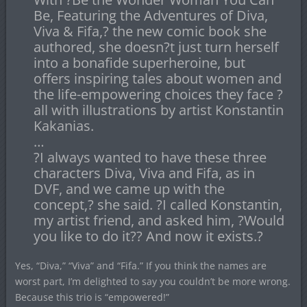
Be, Featuring the Adventures of Diva,
Viva & Fifa,? the new comic book she
authored, she doesn?t just turn herself
into a bonafide superheroine, but
offers inspiring tales about women and
the life-empowering choices they face ?
all with illustrations by artist Konstantin
Kakanias.
…
?I always wanted to have these three
characters Diva, Viva and Fifa, as in
DVF, and we came up with the
concept,? she said. ?I called Konstantin,
my artist friend, and asked him, ?Would
you like to do it?? And now it exists.?
Yes, “Diva,” “Viva” and “Fifa.” If you think the names are
worst part, I’m delighted to say you couldn’t be more wrong.
Because this trio is “empowered!”