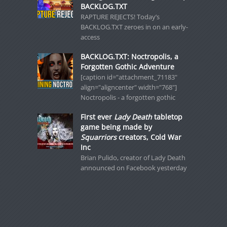
BACKLOG.TXT
RAPTURE REJECTS! Today’s
BACKLOG.TXT zeroes in on an early-
access
BACKLOG.TXT: Noctropolis, a
Forgotten Gothic Adventure
[caption id="attachment_71183"
align="aligncenter" width="768"]
Noctropolis - a forgotten gothic
First ever
Lady Death
tabletop
game being made by
Squarriors
creators, Cold War
Inc
Brian Pulido, creator of Lady Death
announced on Facebook yesterday