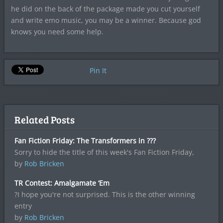
he did on the back of the package made you cut yourself
and write emo music, you may be a winner. Because god
knows you need some help.
Pin It
Related Posts
Fan Fiction Friday: The Transformers in ???
Sorry to hide the title of this week's Fan Fiction Friday,
by
Rob Bricken
TR Contest: Amalgamate ‘Em
?I hope you're not surprised. This is the other winning
entry
by
Rob Bricken