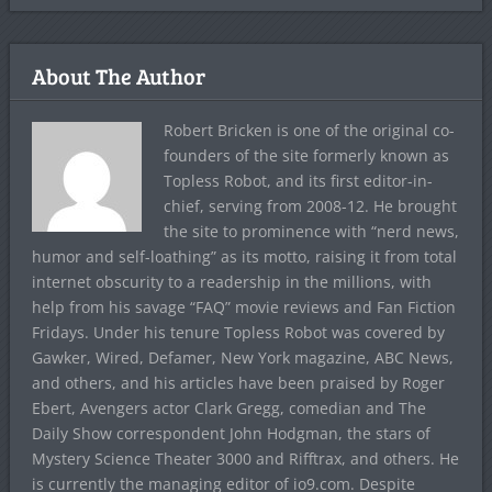
About The Author
Robert Bricken is one of the original co-
founders of the site formerly known as
Topless Robot, and its first editor-in-
chief, serving from 2008-12. He brought
the site to prominence with “nerd news,
humor and self-loathing” as its motto, raising it from total
internet obscurity to a readership in the millions, with
help from his savage “FAQ” movie reviews and Fan Fiction
Fridays. Under his tenure Topless Robot was covered by
Gawker, Wired, Defamer, New York magazine, ABC News,
and others, and his articles have been praised by Roger
Ebert, Avengers actor Clark Gregg, comedian and The
Daily Show correspondent John Hodgman, the stars of
Mystery Science Theater 3000 and Rifftrax, and others. He
is currently the managing editor of io9.com. Despite