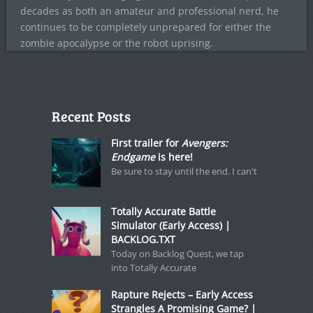
decades as both an amateur and professional nerd, he
continues to be completely unprepared for either the
zombie apocalypse or the robot uprising.
Recent Posts
First trailer for
Avengers:
Endgame
is here!
Be sure to stay until the end. I can't
Totally Accurate Battle
Simulator (Early Access) |
BACKLOG.TXT
Today on Backlog Quest, we tap
into Totally Accurate
Rapture Rejects – Early Access
Strangles A Promising Game? |