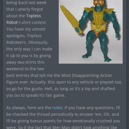
being back last week
that I utterly forgot
about the
Topless
Robot
t-shirt contest.
You have my utmost
apologies, Topless
Roboteers. Obviously,
the only way I can make
it up to you is by giving
away
two
shirts this
weekend to the two
best entries that tell me the Most Disappointing Action
Figure ever. Actually, this open to any vehicle or playset too,
so go for the gusto. Hell, as long as it’s a toy and shafted
you (so to speak) it’s fair game.
As always, here are the
rules
; if you have any questions, I’ll
be checked the thread periodically to answer ’em. Oh, and
I’ll be giving bonus points for how emotionally crushed you
were. So if the fact that Mer-Man didn’t look anything like