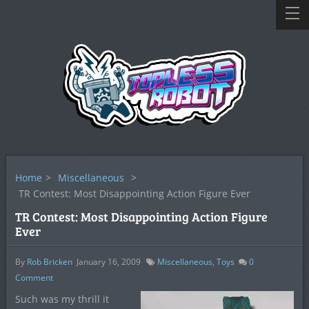
Home
>
Miscellaneous
>
TR Contest: Most Disappointing Action Figure Ever
TR Contest: Most Disappointing Action Figure
Ever
By
Rob Bricken
January 16, 2009
Miscellaneous
,
Toys
0
Comment
Such was my thrill it