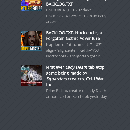
BACKLOG.TXT
RAPTURE REJECTS! Today’s
BACKLOG.TXT zeroes in on an early-
access
BACKLOG.TXT: Noctropolis, a
Forgotten Gothic Adventure
[caption id="attachment_71183"
align="aligncenter" width="768"]
Noctropolis - a forgotten gothic
First ever
Lady Death
tabletop
game being made by
Squarriors
creators, Cold War
Inc
Brian Pulido, creator of Lady Death
announced on Facebook yesterday