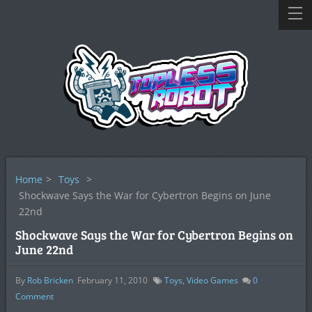
Home
>
Toys
>
Shockwave Says the War for Cybertron Begins on June
22nd
Shockwave Says the War for Cybertron Begins on
June 22nd
By
Rob Bricken
February 11, 2010
Toys
,
Video Games
0
Comment