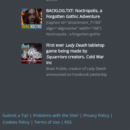
BACKLOG.TXT: Noctropolis, a
Forgotten Gothic Adventure
[caption id="attachment_71183"
align="aligncenter" width="768"]
Noctropolis - a forgotten gothic
First ever
Lady Death
tabletop
game being made by
Squarriors
creators, Cold War
Inc
Brian Pulido, creator of Lady Death
announced on Facebook yesterday
Submit a Tip!
|
Problems with the Site?
|
Privacy Policy
|
Cookies Policy
|
Terms of Use
|
RSS