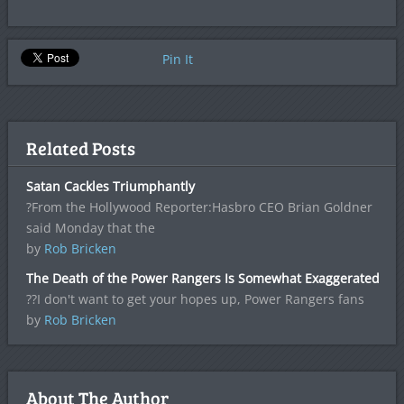
Pin It
Related Posts
Satan Cackles Triumphantly
?From the Hollywood Reporter:Hasbro CEO Brian Goldner
said Monday that the
by
Rob Bricken
The Death of the Power Rangers Is Somewhat Exaggerated
??I don't want to get your hopes up, Power Rangers fans
by
Rob Bricken
About The Author