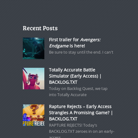
Recent Posts
First trailer for
Avengers:
Endgame
is here!
Be sure to stay until the end. I can't
Totally Accurate Battle
Simulator (Early Access) |
BACKLOG.TXT
Today on Backlog Quest, we tap
into Totally Accurate
Rapture Rejects – Early Access
Strangles A Promising Game? |
BACKLOG.TXT
RAPTURE REJECTS! Today’s
BACKLOG.TXT zeroes in on an early-
access