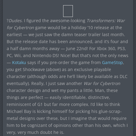
?
Dudes
. I figured the awesome-looking
Transformers: War
for Cybertron
game would be a holiday ’10 release at the
earliest — we just saw the damn teaser trailer last month.
But the release date has been announced, and it’s four and
a half damn months away — June 22nd! For Xbox 360, PS3,
PC, Wii, and Nintendo DS! Nice! But that’s not the only news
—
Kotaku
says if you pre-order the game from
GameStop
,
you get Shockwave (above) as an exclusive playable
character (although odds are he’ll likely be available as DLC
eventually). Really, I just saw another
War for Cybertron
character design and wet my pants a little. Man, these
things are perfect — easily identifiable, distinctive,
reminiscent of G1 but far more complex. I’d like to think
Michael Bay is kicking himself for picking his glue-scrap-
metal designs over these, but I imagine that would require
him to be cognizant of opinions other than his own, which I
very, very much doubt he is.