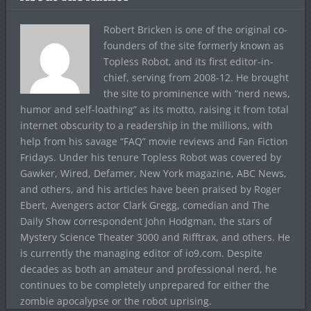
Robert Bricken is one of the original co-
founders of the site formerly known as
Topless Robot, and its first editor-in-
chief, serving from 2008-12. He brought
the site to prominence with “nerd news,
humor and self-loathing” as its motto, raising it from total
internet obscurity to a readership in the millions, with
help from his savage “FAQ” movie reviews and Fan Fiction
Fridays. Under his tenure Topless Robot was covered by
Gawker, Wired, Defamer, New York magazine, ABC News,
and others, and his articles have been praised by Roger
Ebert, Avengers actor Clark Gregg, comedian and The
Daily Show correspondent John Hodgman, the stars of
Mystery Science Theater 3000 and Rifftrax, and others. He
is currently the managing editor of io9.com. Despite
decades as both an amateur and professional nerd, he
continues to be completely unprepared for either the
zombie apocalypse or the robot uprising.