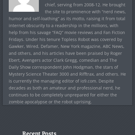
chief, serving from 2008-12. He brought
the site to prominence with “nerd news,
humor and self-loathing” as its motto, raising it from total
internet obscurity to a readership in the millions, with
help from his savage “FAQ” movie reviews and Fan Fiction
Fridays. Under his tenure Topless Robot was covered by
Gawker, Wired, Defamer, New York magazine, ABC News,
and others, and his articles have been praised by Roger
Ebert, Avengers actor Clark Gregg, comedian and The
Daily Show correspondent John Hodgman, the stars of
Mystery Science Theater 3000 and Rifftrax, and others. He
is currently the managing editor of io9.com. Despite
decades as both an amateur and professional nerd, he
continues to be completely unprepared for either the
zombie apocalypse or the robot uprising.
Recent Posts