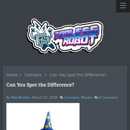
Home
>
Cartoons
>
Can You Spot the Difference?
Can You Spot the Difference?
By
Rob Bricken
March 27, 2009
Cartoons
,
Movies
0
Comment