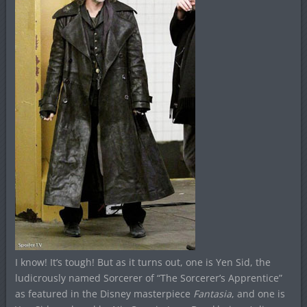
I know! It’s tough! But as it turns out, one is Yen Sid, the
ludicrously named Sorcerer of “The Sorcerer’s Apprentice”
as featured in the Disney masterpiece
Fantasia
, and one is