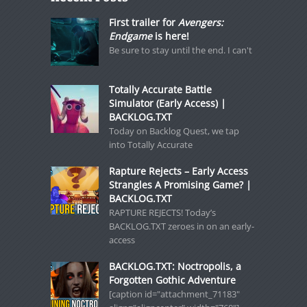
First trailer for
Avengers:
Endgame
is here!
Be sure to stay until the end. I can't
Totally Accurate Battle
Simulator (Early Access) |
BACKLOG.TXT
Today on Backlog Quest, we tap
into Totally Accurate
Rapture Rejects – Early Access
Strangles A Promising Game? |
BACKLOG.TXT
RAPTURE REJECTS! Today’s
BACKLOG.TXT zeroes in on an early-
access
BACKLOG.TXT: Noctropolis, a
Forgotten Gothic Adventure
[caption id="attachment_71183"