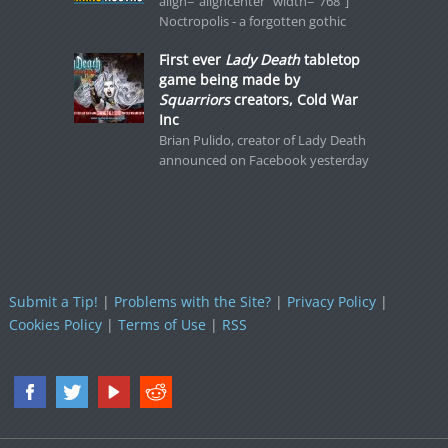
align="aligncenter" width="768"]
Noctropolis - a forgotten gothic
First ever
Lady Death
tabletop
game being made by
Squarriors
creators, Cold War
Inc
Brian Pulido, creator of Lady Death
announced on Facebook yesterday
Submit a Tip!
|
Problems with the Site?
|
Privacy Policy
|
Cookies Policy
|
Terms of Use
|
RSS