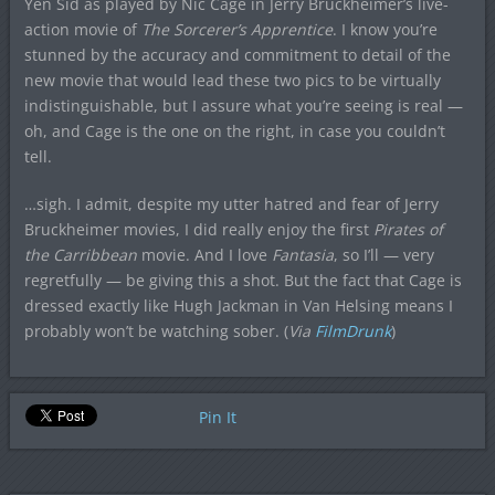
Yen Sid as played by Nic Cage in Jerry Bruckheimer’s live-
action movie of
The Sorcerer’s Apprentice
. I know you’re
stunned by the accuracy and commitment to detail of the
new movie that would lead these two pics to be virtually
indistinguishable, but I assure what you’re seeing is real —
oh, and Cage is the one on the right, in case you couldn’t
tell.
…sigh. I admit, despite my utter hatred and fear of Jerry
Bruckheimer movies, I did really enjoy the first
Pirates of
the Carribbean
movie. And I love
Fantasia
, so I’ll — very
regretfully — be giving this a shot. But the fact that Cage is
dressed exactly like Hugh Jackman in Van Helsing means I
probably won’t be watching sober. (
Via
FilmDrunk
)
Pin It