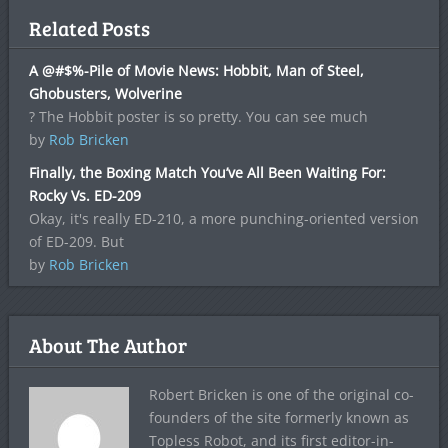
Related Posts
A @#$%-Pile of Movie News: Hobbit, Man of Steel,
Ghobusters, Wolverine
? The Hobbit poster is so pretty. You can see much
by
Rob Bricken
Finally, the Boxing Match You’ve All Been Waiting For:
Rocky Vs. ED-209
Okay, it's really ED-210, a more punching-oriented version
of ED-209. But
by
Rob Bricken
About The Author
Robert Bricken is one of the original co-
founders of the site formerly known as
Topless Robot, and its first editor-in-