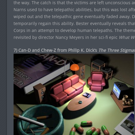
the way. The catch is that the victims are left unconscious a
Narns used to have telepathic abilities, but this was lost af
wiped out and the telepathic gene eventually faded away. D
temporarily regain this ability. Bester eventually reveals th
Corps in an attempt to develop human telepaths. The theme
revisited by director Nancy Meyers in her sci-fi epic
What W
7) Can-D and Chew-Z from Philip K. Dick’s
The Three Stigmat