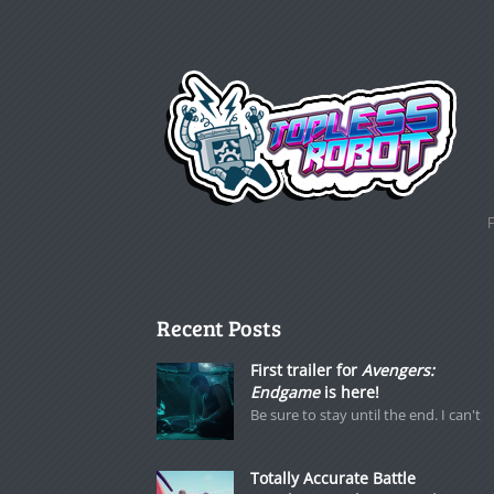
Recent Posts
First trailer for
Avengers:
Endgame
is here!
Be sure to stay until the end. I can't
Totally Accurate Battle