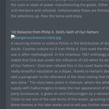
the suits in seats of power manufacturing the goods. Either
scifi literature and celluloid. Unfortunately these are fictio
the selections up. Pass the Soma and enjoy.
10) Stelazine from Philip K. Dick’s
Faith of Our Fathers
A recurring theme in science fiction is the distribution of 
docile. Counter-culture sci-fi icon Philip K. Dick used the 
use is often mythologized. In the infamous 1967 anthology
D
stated that Dick was under the influence of LSD when he wrot
of Our Fathers.” Dick later refuted this in his novel
Radio Fr
really dreadful reputation as a doper, thanks to Harlan’s desi
add a paragraph to the afterword of the story stating that H
was done.” The story takes place in Vietnam, where the ath
supply with hallucinogens to keep the real appearance of th
party bureaucrat, is given an anti-hallucinogen by a resist
Chien to see one of the real forms of the leader; gnashing met
these themes in his later works and so will you further down 