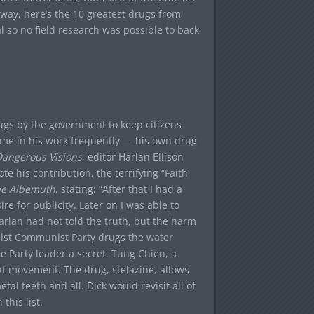
 way, here’s the 10 greatest drugs from
nal so no field research was possible to back
drugs by the government to keep citizens
theme in his work frequently — his own drug
angerous Visions
, editor Harlan Ellison
e his contribution, the terrifying “Faith
ee Albemuth
, stating: “After that I had a
re for publicity. Later on I was able to
arlan had not told the truth, but the harm
eist Communist Party drugs the water
e Party leader a secret. Tung Chien, a
ant movement. The drug, stelazine, allows
al teeth and all. Dick would revisit all of
this list.