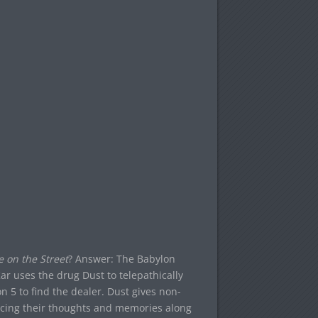
e on the Street
? Answer: The Babylon
r uses the drug Dust to telepathically
n 5 to find the dealer. Dust gives non-
encing their thoughts and memories along