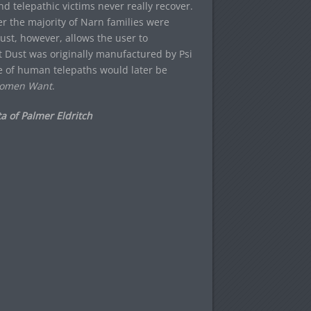
nd telepathic victims never really recover.
ter the majority of Narn families were
ust, however, allows the user to
at Dust was originally manufactured by Psi
 of human telepaths would later be
omen Want
.
a of Palmer Eldritch