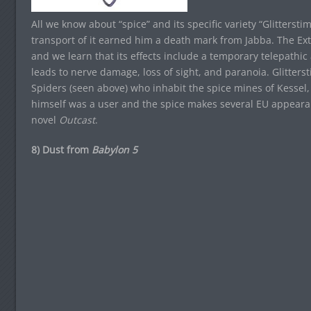
All we know about “spice” and its specific variety “Glitterst
transport of it earned him a death mark from Jabba. The Ex
and we learn that its effects include a temporary telepathic
leads to nerve damage, loss of sight, and paranoia. Glitter
Spiders (seen above) who inhabit the spice mines of Kessel
himself was a user and the spice makes several EU appearan
novel
Outcast
.
8) Dust from
Babylon 5