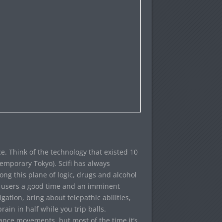
ace. Think of the technology that existed 10
emporary Tokyo). Scifi has always
ong this plane of logic, drugs and alcohol
e users a good time and an imminent
ation, bring about telepathic abilities,
rain in half while you trip balls.
nce movements, but most of the time it’s