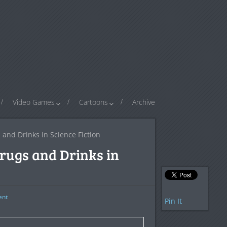
Video Games
Cartoons
Archive
and Drinks in Science Fiction
Drugs and Drinks in
nt
Pin It