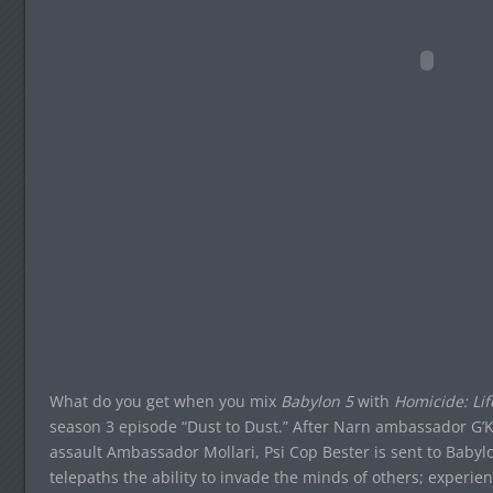
What do you get when you mix
Babylon 5
with
Homicide: Lif
season 3 episode “Dust to Dust.” After Narn ambassador G’Ka
assault Ambassador Mollari, Psi Cop Bester is sent to Babylo
telepaths the ability to invade the minds of others; experi