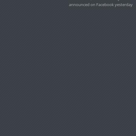
announced on Facebook yesterday