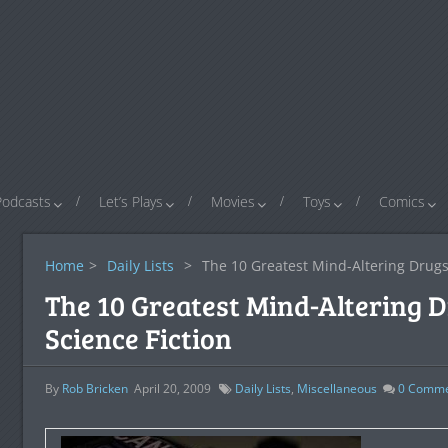
Podcasts
Let’s Plays
Movies
Toys
Comics
Home
>
Daily Lists
>
The 10 Greatest Mind-Altering Drugs 
The 10 Greatest Mind-Altering 
Science Fiction
By
Rob Bricken
April 20, 2009
Daily Lists
,
Miscellaneous
0
Comme