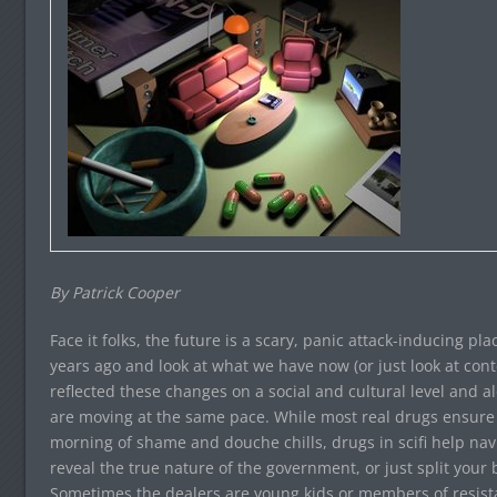
By Patrick Cooper
Face it folks, the future is a scary, panic attack-inducing pl
years ago and look at what we have now (or just look at cont
reflected these changes on a social and cultural level and al
are moving at the same pace. While most real drugs ensur
morning of shame and douche chills, drugs in scifi help navig
reveal the true nature of the government, or just split your b
Sometimes the dealers are young kids or members of resista