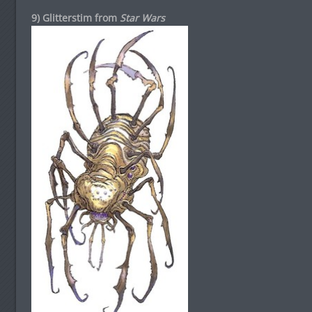
9) Glitterstim from
Star Wars