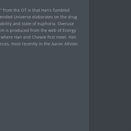
im” from the OT is that Han’s fumbled
tended Universe elaborates on the drug
 ability and state of euphoria. Overuse
stim is produced from the web of Energy
, where Han and Chewie first meet. Han
ces, most recently in the Aaron Allston