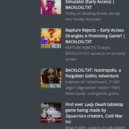
Simulator (Early Access) |
BACKLOG.TXT
Today on Backlog Quest, we tap
into Totally Accurate
Rapture Rejects – Early Access
Strangles A Promising Game? |
BACKLOG.TXT
RAPTURE REJECTS! Today’s
BACKLOG.TXT zeroes in on an early-
access
BACKLOG.TXT: Noctropolis, a
Forgotten Gothic Adventure
[caption id="attachment_71183"
align="aligncenter" width="768"]
Noctropolis - a forgotten gothic
First ever
Lady Death
tabletop
game being made by
Squarriors
creators, Cold War
Inc
Brian Pulido, creator of Lady Death