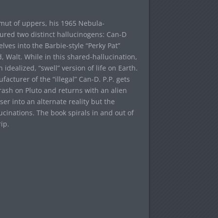
amut of uppers, his 1965 Nebula-
ured two distinct hallucinogens: Can-D
lves into the Barbie-style “Perky Pat”
 Walt. While in this shared-hallucination,
idealized, “swell” version of life on Earth.
acturer of the “illegal” Can-D. P.P. gets
ash on Pluto and returns with an alien
r into an alternate reality but the
ucinations. The book spirals in and out of
ip.