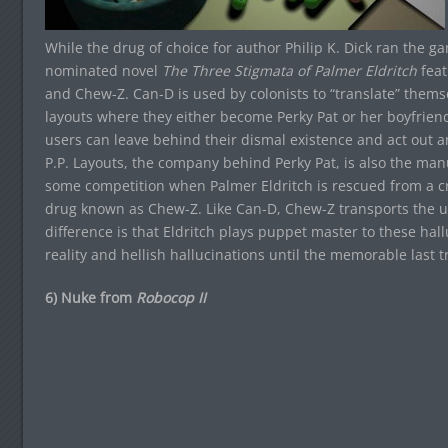
While the drug of choice for author Philip K. Dick ran the g
nominated novel
The Three Stigmata of Palmer Eldritch
feat
and Chew-Z. Can-D is used by colonists to “translate” themse
layouts where they either become Perky Pat or her boyfriend,
users can leave behind their dismal existence and act out an 
P.P. Layouts, the company behind Perky Pat, is also the manuf
some competition when Palmer Eldritch is rescued from a cr
drug known as Chew-Z. Like Can-D, Chew-Z transports the use
difference is that Eldritch plays puppet master to these hall
reality and hellish hallucinations until the memorable last tr
6) Nuke from
Robocop II