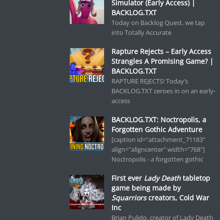
Simulator (Early Access) |
BACKLOG.TXT
Today on Backlog Quest, we tap
into Totally Accurate
Rapture Rejects – Early Access
Strangles A Promising Game? |
BACKLOG.TXT
RAPTURE REJECTS! Today’s
BACKLOG.TXT zeroes in on an early-
access
BACKLOG.TXT: Noctropolis, a
Forgotten Gothic Adventure
[caption id="attachment_71183"
align="aligncenter" width="768"]
Noctropolis - a forgotten gothic
First ever
Lady Death
tabletop
game being made by
Squarriors
creators, Cold War
Inc
Brian Pulido, creator of Lady Death