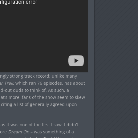
ngly strong track record; unlike many
ar Trek
, which ran 76 episodes, has about
d-out duds to think of. As such, a
hat’s more, fans of the show seem to skew
 citing a list of generally agreed-upon
it was one of the first I saw. I didn’t
fore
Dream On
– was something of a