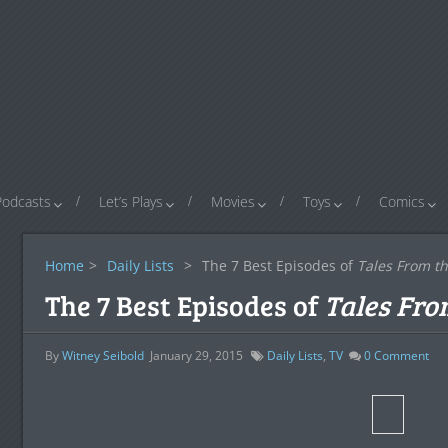
Podcasts
Let’s Plays
Movies
Toys
Comics
Home
>
Daily Lists
>
The 7 Best Episodes of
Tales From th
The 7 Best Episodes of
Tales Fro
By
Witney Seibold
January 29, 2015
Daily Lists
,
TV
0
Comment