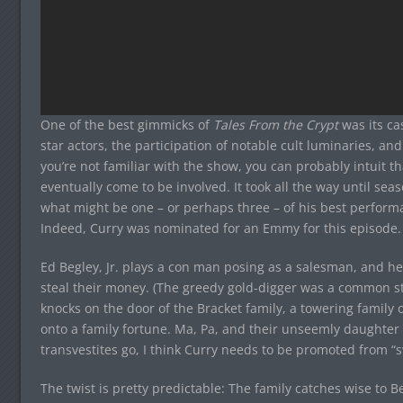
One of the best gimmicks of
Tales From the Crypt
was its ca
star actors, the participation of notable cult luminaries, a
you’re not familiar with the show, you can probably intuit 
eventually come to be involved. It took all the way until sea
what might be one – or perhaps three – of his best perfor
Indeed, Curry was nominated for an Emmy for this episode.
Ed Begley, Jr. plays a con man posing as a salesman, and he i
steal their money. (The greedy gold-digger was a common s
knocks on the door of the Bracket family, a towering famil
onto a family fortune. Ma, Pa, and their unseemly daughter 
transvestites go, I think Curry needs to be promoted from “sw
The twist is pretty predictable: The family catches wise to Be