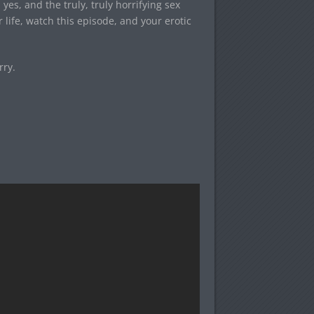
es, and the truly, truly horrifying sex
r life, watch this episode, and your erotic
rry.