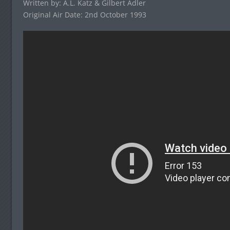
Written by: A.L. Katz & Gilbert Adler
Original Air Date: 2nd October 1993