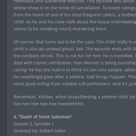
rebellious and subversive exercise. This episode was about 
whose show is on the brink of cancellation. To boost ratings
from the home of one of his most frequent callers, a mother 
child. As he and his crew stalk about the house interviewing
seems to be sneaking round murdering them.
Of course, that turns out to be the case. The child really is a
child is also an undead ghoul. Eek. The episode ends with W
the zombie’s shrink. This is not fun for him; he is mortified.
deal with cosmic retribution, then Warner is being punished,
caring; he has the hubris to think he can cure people, whe
he unwittingly goes after a zombie, bad things happen. This
some good acting from notable cult performers. And it’s just
Remember, kiddies, when breastfeeding a zombie child, be s
hee hee hee hee hee heeeeehhhh.
6. “Death of Some Salesman”
Season 5, Episode 1
Directed by: Gilbert Adler