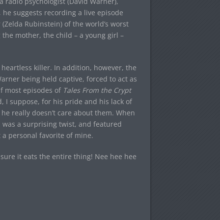
a radio psychologist (David Warner),
, he suggests recording a live episode
(Zelda Rubinstein) of the world’s worst
 the mother, the child – a young girl –
 heartless killer. In addition, however, the
arner being held captive, forced to act as
 If most episodes of
Tales From the Crypt
 I suppose, for his pride and his lack of
n he really doesn’t care about them. When
 was a surprising twist, and featured
 a personal favorite of mine.
ure it eats the entire thing! Nee hee hee