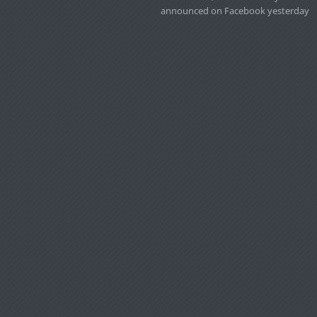
announced on Facebook yesterday