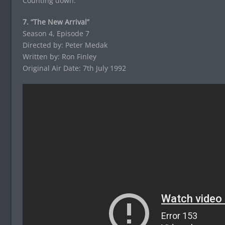
Counting down:
7. “The New Arrival”
Season 4, Episode 7
Directed by: Peter Medak
Written by: Ron Finley
Original Air Date: 7th July 1992