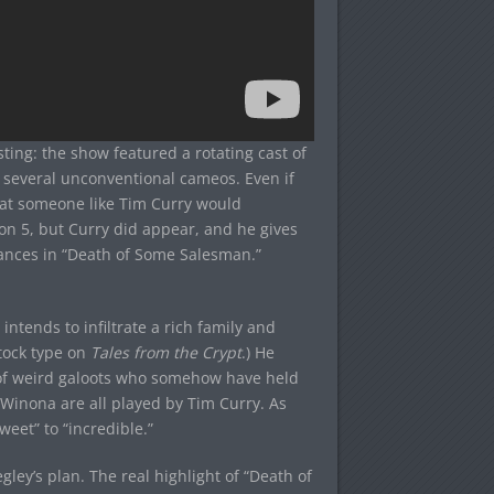
sting: the show featured a rotating cast of
nd several unconventional cameos. Even if
that someone like Tim Curry would
son 5, but Curry did appear, and he gives
mances in “Death of Some Salesman.”
ntends to infiltrate a rich family and
tock type on
Tales from the Crypt
.) He
y of weird galoots who somehow have held
Winona are all played by Tim Curry. As
eet” to “incredible.”
gley’s plan. The real highlight of “Death of