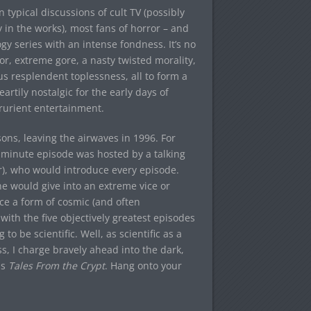
typical discussions of cult TV (possibly
 in the works), most fans of horror – and
y series with an intense fondness. It’s no
, extreme gore, a nasty twisted morality,
us resplendent toplessness, all to form a
artily nostalgic for the early days of
prurient entertainment.
ons, leaving the airwaves in 1996. For
minute episode was hosted by a talking
ir), who would introduce every episode.
e would give into an extreme vice or
nce a form of cosmic (and often
with the five objectively greatest episodes
 to be scientific. Well, as scientific as a
ess, I charge bravely ahead into the dark,
is
Tales From the Crypt
. Hang onto your