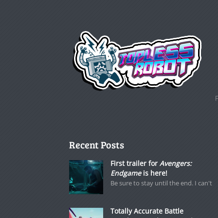
Recent Posts
First trailer for
Avengers:
Endgame
is here!
Be sure to stay until the end. I can't
Totally Accurate Battle