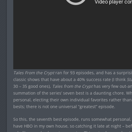
Tales From the Crypt
ran for 93 episodes, and has a surprisi
classic shows that have about a 40% success rate (I think
St
30 – 35 good ones),
Tales from the Crypt
has very few out-an
summation of the series’ seven best is a daunting chore. W
personal, electing their own individual favorites rather than
bests; there is not one universal “greatest” episode.
So this, the seventh best episode, runs somewhat personal, as 
have HBO in my own house, so catching it late at night – be