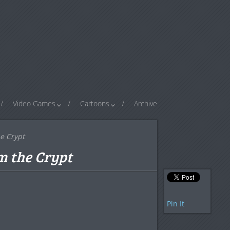
Video Games
Cartoons
Archive
e Crypt
m the Crypt
Pin It