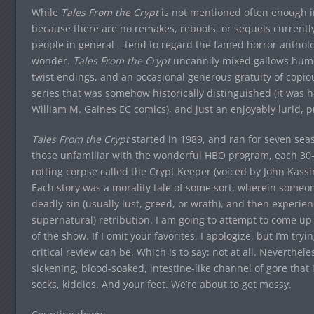
While
Tales From the Crypt
is not mentioned often enough in 
because there are no remakes, reboots, or sequels currently
people in general – tend to regard the famed horror antholog
wonder.
Tales From the Crypt
uncannily mixed gallows humor
twist endings, and an occasional generous gratuity of copio
series that was somehow historically distinguished (it was he
William M. Gaines EC comics), and just an enjoyably lurid, 
Tales From the Crypt
started in 1989, and ran for seven seas
those unfamiliar with the wonderful HBO program, each 30-
rotting corpse called the Crypt Keeper (voiced by John Kass
Each story was a morality tale of some sort, wherein someon
deadly sin (usually lust, greed, or wrath), and then experie
supernatural) retribution. I am going to attempt to come up 
of the show. If I omit your favorites, I apologize, but I’m trying
critical review can be. Which is to say: not at all. Neverthel
sickening, blood-soaked, intestine-like channel of gore that 
socks, kiddies. And your feet. We’re about to get messy.