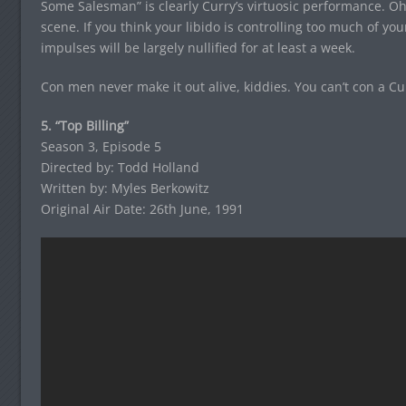
Some Salesman” is clearly Curry’s virtuosic performance. Oh y
scene. If you think your libido is controlling too much of you
impulses will be largely nullified for at least a week.
Con men never make it out alive, kiddies. You can’t con a Cu
5. “Top Billing”
Season 3, Episode 5
Directed by: Todd Holland
Written by: Myles Berkowitz
Original Air Date: 26th June, 1991