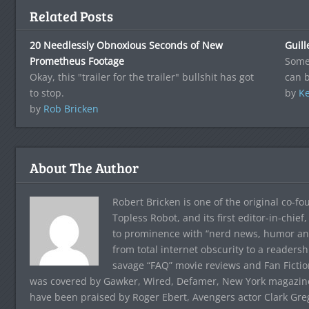
Related Posts
20 Needlessly Obnoxious Seconds of New
Guil
Prometheus Footage
Somet
Okay, this "trailer for the trailer" bullshit has got
can 
to stop.
by
Ke
by
Rob Bricken
About The Author
Robert Bricken is one of the original co-f
Topless Robot, and its first editor-in-chie
to prominence with “nerd news, humor and s
from total internet obscurity to a readersh
savage “FAQ” movie reviews and Fan Fictio
was covered by Gawker, Wired, Defamer, New York magazine,
have been praised by Roger Ebert, Avengers actor Clark Gr