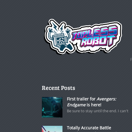
Recent Posts
First trailer for
Avengers:
Endgame
is here!
Be sure to stay until the end. I can't
Totally Accurate Battle