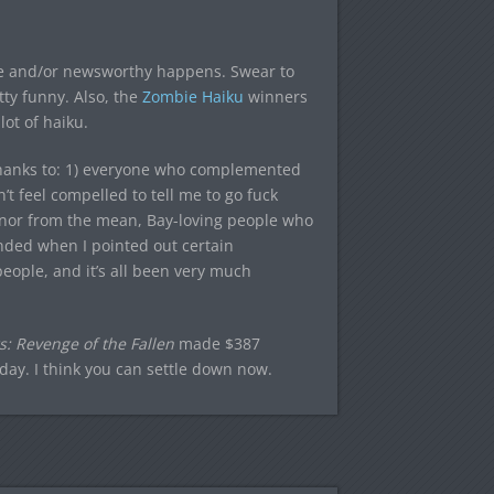
e and/or newsworthy happens. Swear to
retty funny. Also, the
Zombie Haiku
winners
ot of haiku.
ay thanks to: 1) everyone who complemented
’t feel compelled to tell me to go fuck
onor from the mean, Bay-loving people who
nded when I pointed out certain
eople, and it’s all been very much
: Revenge of the Fallen
made $387
iday. I think you can settle down now.