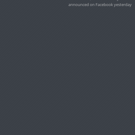
announced on Facebook yesterday