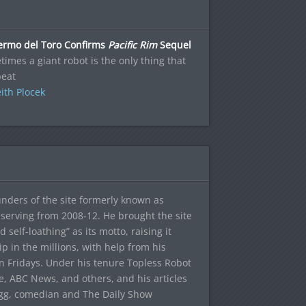
lermo del Toro Confirms
Pacific Rim
Sequel
imes a giant robot is the only thing that
beat
ith Plocek
ounders of the site formerly known as
f, serving from 2008-12. He brought the site
elf-loathing” as its motto, raising it
ip in the millions, with help from his
n Fridays. Under his tenure Topless Robot
 ABC News, and others, and his articles
egg, comedian and The Daily Show