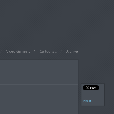
Video Games
Cartoons
Archive
Pin It