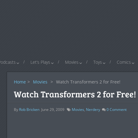
Podcasts
Let’s Plays
Movies
Toys
Comics
Home
>
Movies
>
Watch Transformers 2 for Free!
Watch Transformers 2 for Free!
By
Rob Bricken
June 29, 2009
Movies
,
Nerdery
0
Comment