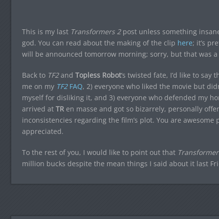
This is my last
Transformers 2
post unless something insan
god. You can read about the making of the clip
here
; it’s p
will be announced tomorrow morning; sorry, but that was a l
Back to
TF2
and
Topless Robot
‘s twisted fate, I’d like to s
me on my
TF2
FAQ
, 2) everyone who liked the movie but didn
myself for disliking it, and 3) everyone who defended my h
arrived at
TR
en masse and got so bizarrely, personally offe
inconsistencies regarding the film’s plot. You are awesome p
appreciated.
To the rest of you, I would like to point out that
Transformers
million bucks despite the mean things I said about it last Fr