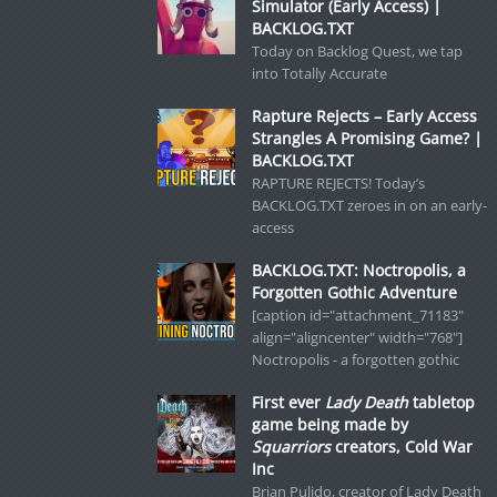
Simulator (Early Access) |
BACKLOG.TXT
Today on Backlog Quest, we tap
into Totally Accurate
Rapture Rejects – Early Access
Strangles A Promising Game? |
BACKLOG.TXT
RAPTURE REJECTS! Today’s
BACKLOG.TXT zeroes in on an early-
access
BACKLOG.TXT: Noctropolis, a
Forgotten Gothic Adventure
[caption id="attachment_71183"
align="aligncenter" width="768"]
Noctropolis - a forgotten gothic
First ever
Lady Death
tabletop
game being made by
Squarriors
creators, Cold War
Inc
Brian Pulido, creator of Lady Death