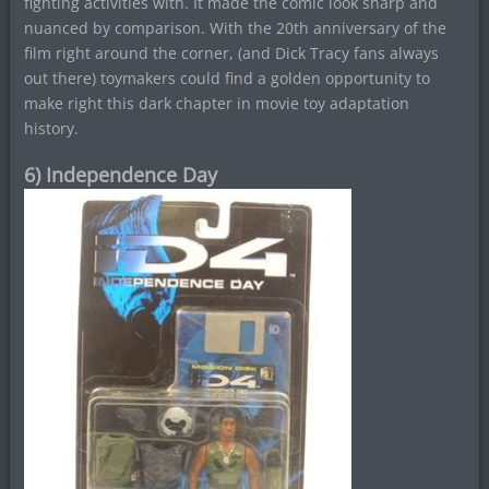
fighting activities with. It made the comic look sharp and
nuanced by comparison. With the 20th anniversary of the
film right around the corner, (and Dick Tracy fans always
out there) toymakers could find a golden opportunity to
make right this dark chapter in movie toy adaptation
history.
6) Independence Day