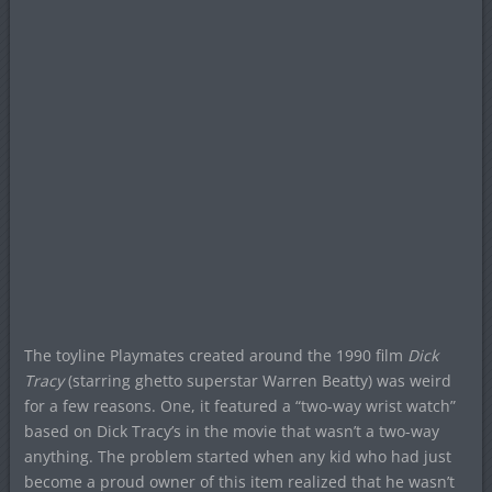
The toyline Playmates created around the 1990 film
Dick
Tracy
(starring ghetto superstar Warren Beatty) was weird
for a few reasons. One, it featured a “two-way wrist watch”
based on Dick Tracy’s in the movie that wasn’t a two-way
anything. The problem started when any kid who had just
become a proud owner of this item realized that he wasn’t