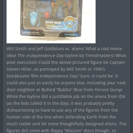
Will Smith and Jeff Goldblum vs. aliens! What a cool movie
idea! The
Independence Day
toyline by Trendmasters! What
poor execution! Could the above-pictured figure be Captain
Steven Hiller, as portrayed by Will Smith in 1996’s
blockbuster film Independence Day? Sure, it could be. It
could also just as easily be anyone else, including your next
door neighbor or Buford “Bubba” Blue from
Forrest Gump
.
While the toyline did a justifiable job on the aliens from ID4
(as the kids called it in the day), it was probably pretty
disheartening to have to use any of the figures from the
human side of the line when defending Earth from the
much cooler and far more thoughtfully designed aliens. The
figures did come with floppy “Mission” discs though, so