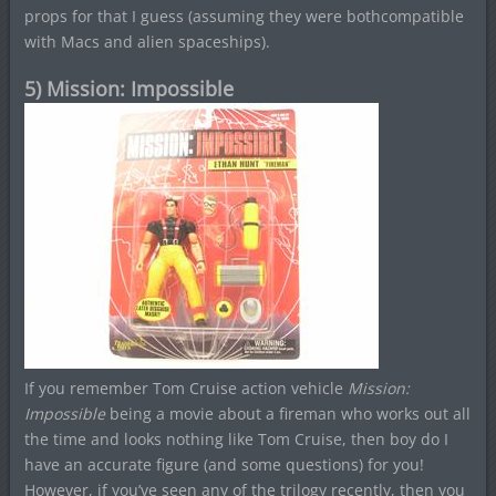
props for that I guess (assuming they were bothcompatible
with Macs and alien spaceships).
5) Mission: Impossible
If you remember Tom Cruise action vehicle
Mission:
Impossible
being a movie about a fireman who works out all
the time and looks nothing like Tom Cruise, then boy do I
have an accurate figure (and some questions) for you!
However, if you’ve seen any of the trilogy recently, then you