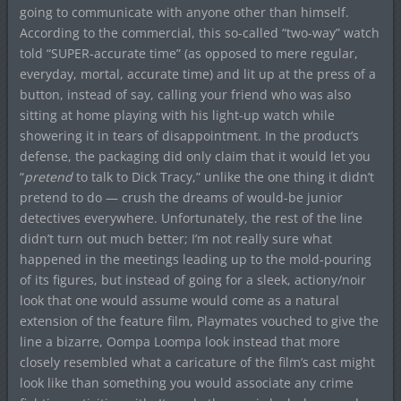
going to communicate with anyone other than himself.
According to the commercial, this so-called “two-way” watch
told “SUPER-accurate time” (as opposed to mere regular,
everyday, mortal, accurate time) and lit up at the press of a
button, instead of say, calling your friend who was also
sitting at home playing with his light-up watch while
showering it in tears of disappointment. In the product’s
defense, the packaging did only claim that it would let you
“
pretend
to talk to Dick Tracy,” unlike the one thing it didn’t
pretend to do — crush the dreams of would-be junior
detectives everywhere. Unfortunately, the rest of the line
didn’t turn out much better; I’m not really sure what
happened in the meetings leading up to the mold-pouring
of its figures, but instead of going for a sleek, actiony/noir
look that one would assume would come as a natural
extension of the feature film, Playmates vouched to give the
line a bizarre, Oompa Loompa look instead that more
closely resembled what a caricature of the film’s cast might
look like than something you would associate any crime