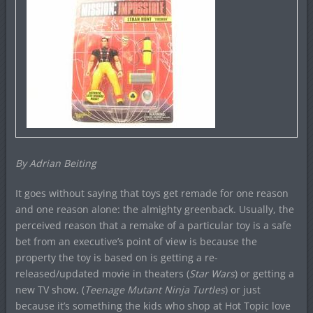
By Adrian Beiting
It goes without saying that toys get remade for one reason
and one reason alone: the almighty greenback. Usually, the
perceived reason that a remake of a particular toy is a safe
bet from an executive’s point of view is because the
property the toy is based on is getting a re-
released/updated movie in theaters (
Star Wars
) or getting a
new TV show, (
Teenage Mutant Ninja Turtles
) or just
because it’s something the kids who shop at Hot Topic love