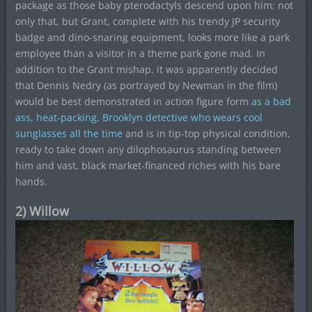
package as those baby pterodactyls descend upon him; not
only that, but Grant, complete with his trendy JP security
badge and dino-snaring equipment, looks more like a park
employee than a visitor in a theme park gone mad. In
addition to the Grant mishap, it was apparently decided
that Dennis Nedry (as portrayed by Newman in the film)
would be best demonstrated in action figure form
as a bad
ass, heat-packing, Brooklyn detective who wears cool
sunglasses all the time
and is in tip-top physical condition,
ready to take down any dilophosaurus standing between
him and vast, black market-financed riches with his bare
hands.
2) Willow