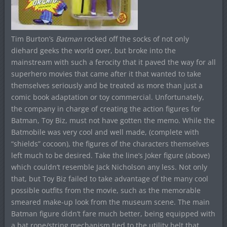
Tim Burton’s
Batman
rocked off the socks of not only
diehard geeks the world over, but broke into the
mainstream with such a ferocity that it paved the way for all
superhero movies that came after it that wanted to take
themselves seriously and be treated as more than just a
comic book adaptation or toy commercial. Unfortunately,
the company in charge of creating the action figures for
Batman, Toy Biz, must not have gotten the memo. While the
Batmobile was very cool and well made, (complete with
“shields” cocoon), the figures of the characters themselves
left much to be desired. Take the line’s Joker figure (above)
which couldn’t resemble Jack Nicholson any less. Not only
that, but Toy Biz failed to take advantage of the many cool
possible outfits from the movie, such as the memorable
smeared make-up look from the museum scene. The main
Batman figure didn’t fare much better, being equipped with
a bat rope/string mechanism tied to the utility belt that