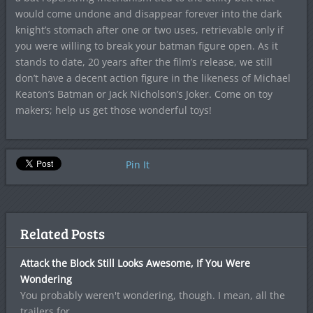
would come undone and disappear forever into the dark
knight’s stomach after one or two uses, retrievable only if
you were willing to break your batman figure open. As it
stands to date, 20 years after the film’s release, we still
don’t have a decent action figure in the likeness of Michael
Keaton’s Batman or Jack Nicholson’s Joker. Come on toy
makers; help us get those wonderful toys!
Pin It
Related Posts
Attack the Block Still Looks Awesome, If You Were
Wondering
You probably weren't wondering, though. I mean, all the
trailers for