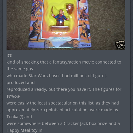
It’s
kind of shocking that a fantasy/action movie connected to
the same guy
who made Star Wars hasn’t had millions of figures
produced and
reproduced already, but there you have it. The figures for
Willow
were easily the least spectacular on this list, as they had
approximately zero points of articulation, were made by
Tonka (!) and
were somewhere between a Cracker Jack box prize and a
Happy Meal toy in