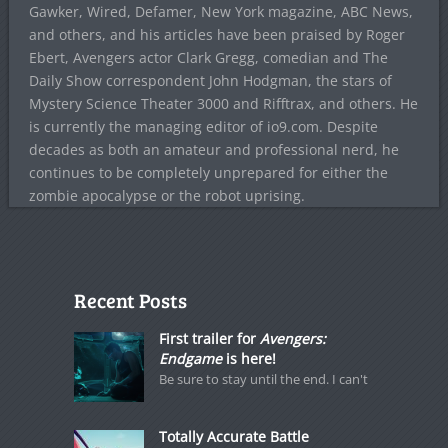
Gawker, Wired, Defamer, New York magazine, ABC News,
and others, and his articles have been praised by Roger
Ebert, Avengers actor Clark Gregg, comedian and The
Daily Show correspondent John Hodgman, the stars of
Mystery Science Theater 3000 and Rifftrax, and others. He
is currently the managing editor of io9.com. Despite
decades as both an amateur and professional nerd, he
continues to be completely unprepared for either the
zombie apocalypse or the robot uprising.
Recent Posts
First trailer for
Avengers:
Endgame
is here!
Be sure to stay until the end. I can't
Totally Accurate Battle