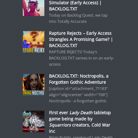
Simulator (Early Access) |
BACKLOG.TXT
Today on Backlog Quest, we tap
into Totally Accurate
Rapture Rejects – Early Access
Strangles A Promising Game? |
BACKLOG.TXT
RAPTURE REJECTS! Today’s
BACKLOG.TXT zeroes in on an early-
access
BACKLOG.TXT: Noctropolis, a
Forgotten Gothic Adventure
[caption id="attachment_71183"
align="aligncenter" width="768"]
Noctropolis - a forgotten gothic
First ever
Lady Death
tabletop
game being made by
Squarriors
creators, Cold War
Inc
Brian Pulido, creator of Lady Death