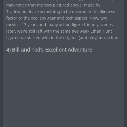
may notice that the toys pictured above, made by
Tradewind, leave something to be desired in the likeness
factor or the cool spy gear and tech aspect. Now, two
movies, 13 years and many action figure friendly scenes
later, we’re still left with the same two weak Ethan Hunt
figures we started with in the original (and only) movie line.
4) Bill and Ted’s Excellent Adventure