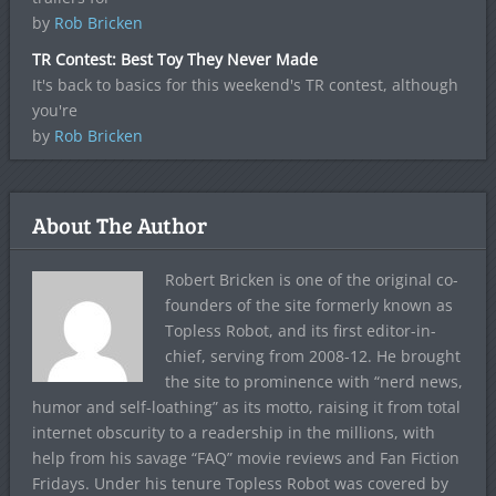
by
Rob Bricken
TR Contest: Best Toy They Never Made
It's back to basics for this weekend's TR contest, although
you're
by
Rob Bricken
About The Author
Robert Bricken is one of the original co-
founders of the site formerly known as
Topless Robot, and its first editor-in-
chief, serving from 2008-12. He brought
the site to prominence with “nerd news,
humor and self-loathing” as its motto, raising it from total
internet obscurity to a readership in the millions, with
help from his savage “FAQ” movie reviews and Fan Fiction
Fridays. Under his tenure Topless Robot was covered by