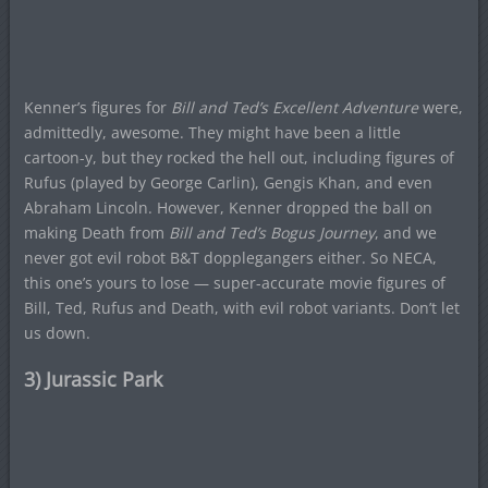
Kenner’s figures for
Bill and Ted’s Excellent Adventure
were,
admittedly, awesome. They might have been a little
cartoon-y, but they rocked the hell out, including figures of
Rufus (played by George Carlin), Gengis Khan, and even
Abraham Lincoln. However, Kenner dropped the ball on
making Death from
Bill and Ted’s Bogus Journey
, and we
never got evil robot B&T dopplegangers either. So NECA,
this one’s yours to lose — super-accurate movie figures of
Bill, Ted, Rufus and Death, with evil robot variants. Don’t let
us down.
3) Jurassic Park