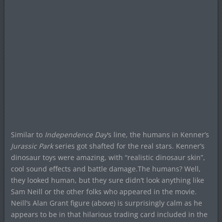
Similar to
Independence Day
‘s line, the humans in Kenner’s
Jurassic Park
series got shafted for the real stars. Kenner’s
dinosaur toys were amazing, with “realistic dinosaur skin”,
cool sound effects and battle damage.The humans? Well,
they looked human, but they sure didn’t look anything like
Sam Neill or the other folks who appeared in the movie.
Neill’s Alan Grant figure (above) is surprisingly calm as he
appears to be in that hilarious trading card included in the