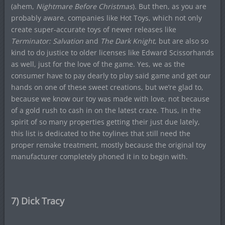
(ahem,
Nightmare Before Christmas
). But then, as you are
probably aware, companies like Hot Toys, which not only
create super-accurate toys of newer releases like
Terminator: Salvation
and
The Dark Knight
, but are also so
kind to do justice to older licenses like Edward Scissorhands
as well, just for the love of the game. Yes, we as the
consumer have to pay dearly to play said game and get our
hands on one of these sweet creations, but we’re glad to,
because we know our toy was made with love, not because
of a gold rush to cash in on the latest craze. Thus, in the
spirit of so many properties getting their just due lately,
this list is dedicated to the toylines that still need the
proper remake treatment, mostly because the original toy
manufacturer completely phoned it in to begin with.
7) Dick Tracy