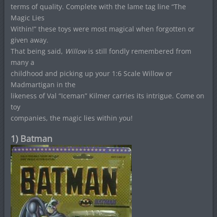
terms of quality. Complete with the lame tag line “The
Magic Lies
Within!” these toys were most magical when forgotten or
given away.
That being said,
Willow
is still fondly remembered from
many a
childhood and picking up your 1:6 Scale Willow or
Madmartigan in the
likeness of Val “Iceman” Kilmer carries its intrigue. Come on
toy
companies, the magic lies within you!
1) Batman