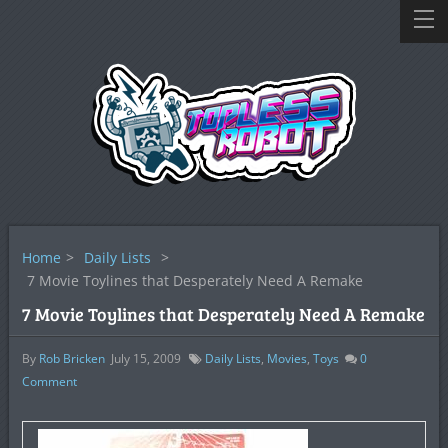
Home
>
Daily Lists
>
7 Movie Toylines that Desperately Need A Remake
7 Movie Toylines that Desperately Need A Remake
By
Rob Bricken
July 15, 2009
Daily Lists
,
Movies
,
Toys
0
Comment