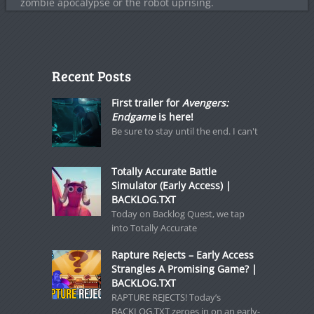
zombie apocalypse or the robot uprising.
Recent Posts
First trailer for
Avengers:
Endgame
is here!
Be sure to stay until the end. I can't
Totally Accurate Battle
Simulator (Early Access) |
BACKLOG.TXT
Today on Backlog Quest, we tap
into Totally Accurate
Rapture Rejects – Early Access
Strangles A Promising Game? |
BACKLOG.TXT
RAPTURE REJECTS! Today’s
BACKLOG.TXT zeroes in on an early-