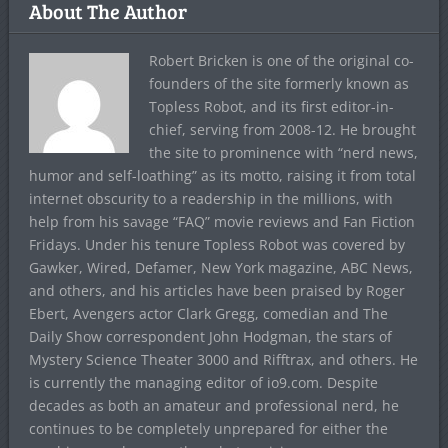
About The Author
Robert Bricken is one of the original co-
founders of the site formerly known as
Topless Robot, and its first editor-in-
chief, serving from 2008-12. He brought
the site to prominence with “nerd news,
humor and self-loathing” as its motto, raising it from total
internet obscurity to a readership in the millions, with
help from his savage “FAQ” movie reviews and Fan Fiction
Fridays. Under his tenure Topless Robot was covered by
Gawker, Wired, Defamer, New York magazine, ABC News,
and others, and his articles have been praised by Roger
Ebert, Avengers actor Clark Gregg, comedian and The
Daily Show correspondent John Hodgman, the stars of
Mystery Science Theater 3000 and Rifftrax, and others. He
is currently the managing editor of io9.com. Despite
decades as both an amateur and professional nerd, he
continues to be completely unprepared for either the