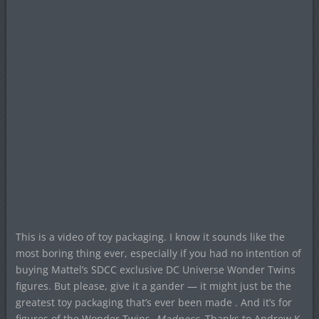
This is a video of toy packaging. I know it sounds like the
most boring thing ever, especially if you had no intention of
buying Mattel’s SDCC exclusive DC Universe Wonder Twins
figures. But please, give it a gander — it might just be the
greatest toy packaging that’s ever been made . And it’s for
figures of the Wonder Twins.
Madness
. Thanks to Andrew K.