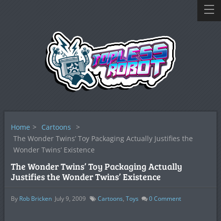
Home
>
Cartoons
>
The Wonder Twins’ Toy Packaging Actually Justifies the
Wonder Twins’ Existence
The Wonder Twins’ Toy Packaging Actually
Justifies the Wonder Twins’ Existence
By
Rob Bricken
July 9, 2009
Cartoons
,
Toys
0
Comment