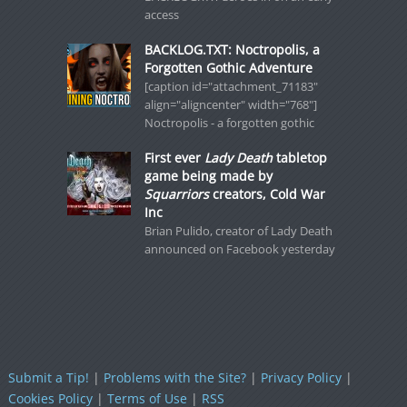
access
BACKLOG.TXT: Noctropolis, a
Forgotten Gothic Adventure
[caption id="attachment_71183"
align="aligncenter" width="768"]
Noctropolis - a forgotten gothic
First ever
Lady Death
tabletop
game being made by
Squarriors
creators, Cold War
Inc
Brian Pulido, creator of Lady Death
announced on Facebook yesterday
Submit a Tip!
|
Problems with the Site?
|
Privacy Policy
|
Cookies Policy
|
Terms of Use
|
RSS