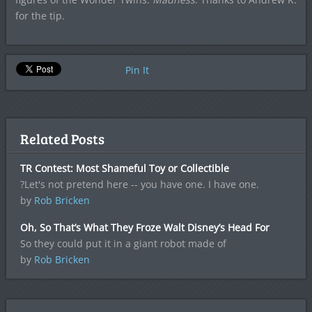
for the tip.
Pin It
Related Posts
TR Contest: Most Shameful Toy or Collectible
?Let's not pretend here -- you have one. I have one.
by
Rob Bricken
Oh, So That’s What They Froze Walt Disney’s Head For
So they could put it in a giant robot made of
by
Rob Bricken