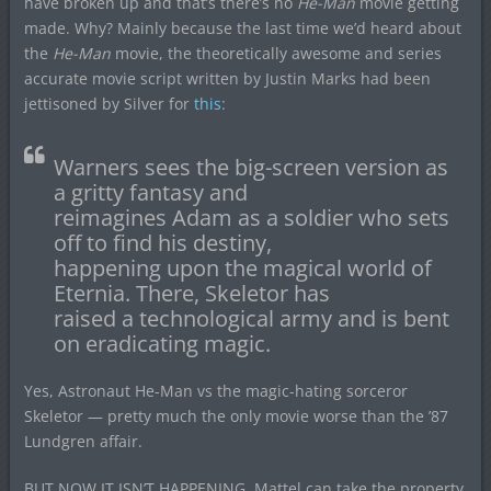
have broken up and that’s there’s no
He-Man
movie getting
made. Why? Mainly because the last time we’d heard about
the
He-Man
movie, the theoretically awesome and series
accurate movie script written by Justin Marks had been
jettisoned by Silver for
this
:
Warners sees the big-screen version as
a gritty fantasy and
reimagines Adam as a soldier who sets
off to find his destiny,
happening upon the magical world of
Eternia. There, Skeletor has
raised a technological army and is bent
on eradicating magic.
Yes, Astronaut He-Man vs the magic-hating sorceror
Skeletor — pretty much the only movie worse than the ’87
Lundgren affair.
BUT NOW IT ISN’T HAPPENING. Mattel can take the property