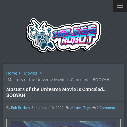
Home
>
Movies
>
Masters of the Universe Movie Is Canceled… BOOYAH
Masters of the Universe Movie Is Canceled…
BOOYAH
By
Rob Bricken
September 10, 2009
Movies
,
Toys
0
Comment