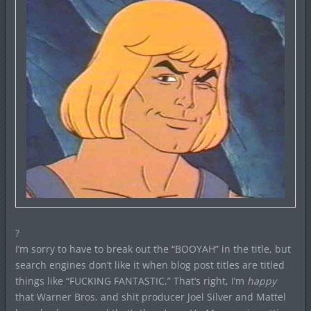
?
I’m sorry to have to break out the “BOOYAH” in the title, but
search engines don’t like it when blog post titles are titled
things like “FUCKING FANTASTIC.” That’s right, I’m
happy
that Warner Bros. and shit producer Joel Silver and Mattel