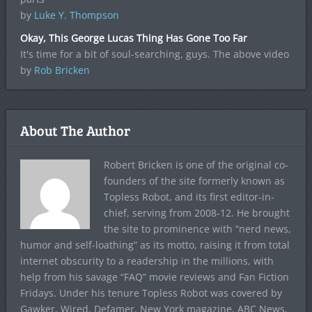
by
Luke Y. Thompson
Okay, This George Lucas Thing Has Gone Too Far
It's time for a bit of soul-searching, guys. The above video
by
Rob Bricken
About The Author
Robert Bricken is one of the original co-
founders of the site formerly known as
Topless Robot, and its first editor-in-
chief, serving from 2008-12. He brought
the site to prominence with “nerd news,
humor and self-loathing” as its motto, raising it from total
internet obscurity to a readership in the millions, with
help from his savage “FAQ” movie reviews and Fan Fiction
Fridays. Under his tenure Topless Robot was covered by
Gawker, Wired, Defamer, New York magazine, ABC News,