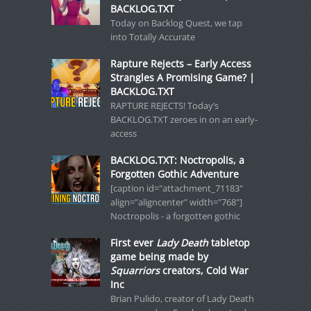
BACKLOG.TXT
Today on Backlog Quest, we tap
into Totally Accurate
Rapture Rejects – Early Access
Strangles A Promising Game? |
BACKLOG.TXT
RAPTURE REJECTS! Today’s
BACKLOG.TXT zeroes in on an early-
access
BACKLOG.TXT: Noctropolis, a
Forgotten Gothic Adventure
[caption id="attachment_71183"
align="aligncenter" width="768"]
Noctropolis - a forgotten gothic
First ever
Lady Death
tabletop
game being made by
Squarriors
creators, Cold War
Inc
Brian Pulido, creator of Lady Death