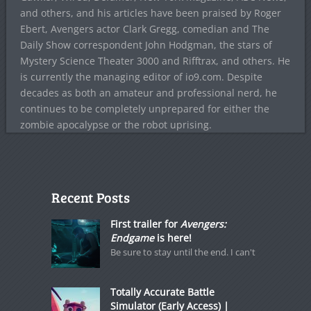
and others, and his articles have been praised by Roger
Ebert, Avengers actor Clark Gregg, comedian and The
Daily Show correspondent John Hodgman, the stars of
Mystery Science Theater 3000 and Rifftrax, and others. He
is currently the managing editor of io9.com. Despite
decades as both an amateur and professional nerd, he
continues to be completely unprepared for either the
zombie apocalypse or the robot uprising.
Recent Posts
First trailer for
Avengers:
Endgame
is here!
Be sure to stay until the end. I can't
Totally Accurate Battle
Simulator (Early Access) |