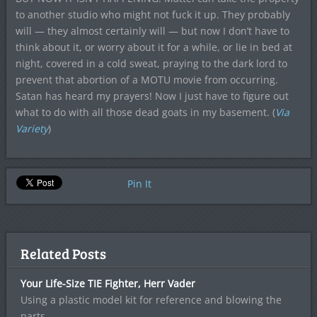
to another studio who might not fuck it up. They probably
will — they almost certainly will — but now I don’t have to
think about it, or worry about it for a while, or lie in bed at
night, covered in a cold sweat, praying to the dark lord to
prevent that abortion of a MOTU movie from occurring.
Satan has heard my prayers! Now I just have to figure out
what to do with all those dead goats in my basement. (
Via
Variety
)
Pin It
Related Posts
Your Life-Size TIE Fighter, Herr Vader
Using a plastic model kit for reference and blowing the
parts