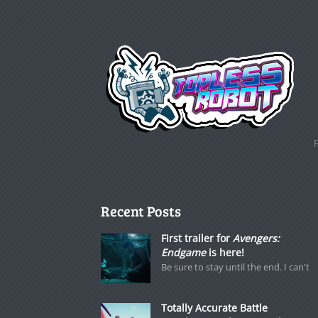
Recent Posts
First trailer for
Avengers:
Endgame
is here!
Be sure to stay until the end. I can't
Totally Accurate Battle