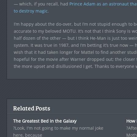
— which, if you recall, had
Prince Adam as an astronaut that
to destroy magic
.
I’m happy about the do-over, but I’m not stupid enough to be
accurate to my beloved MOTU. It’s not that I think Sony is wo
half dozen of the other — but I think He-Man is just too wei
system. It was true in 1987, and I’m betting it’s true now — he
wish that it had taken longer for Mattel to find another stu
hopeful for the movie after Warner dropped out; the closer
the more upset and disillusioned I get. Thanks to everyone w
Related Posts
The Greatest Bed in the Galaxy
How I
?Look, I'm not going to make my normal joke
?Afte
here, because
Moth