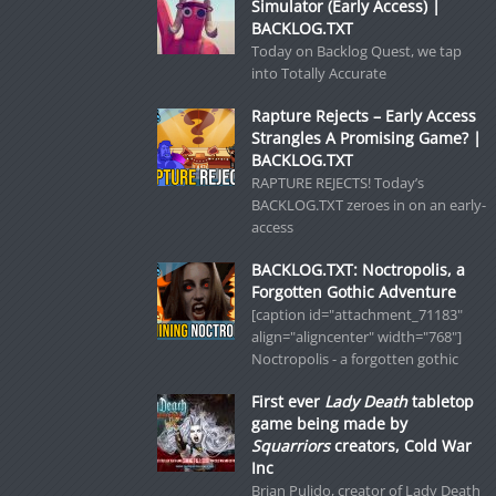
Simulator (Early Access) |
BACKLOG.TXT
Today on Backlog Quest, we tap
into Totally Accurate
Rapture Rejects – Early Access
Strangles A Promising Game? |
BACKLOG.TXT
RAPTURE REJECTS! Today’s
BACKLOG.TXT zeroes in on an early-
access
BACKLOG.TXT: Noctropolis, a
Forgotten Gothic Adventure
[caption id="attachment_71183"
align="aligncenter" width="768"]
Noctropolis - a forgotten gothic
First ever
Lady Death
tabletop
game being made by
Squarriors
creators, Cold War
Inc
Brian Pulido, creator of Lady Death