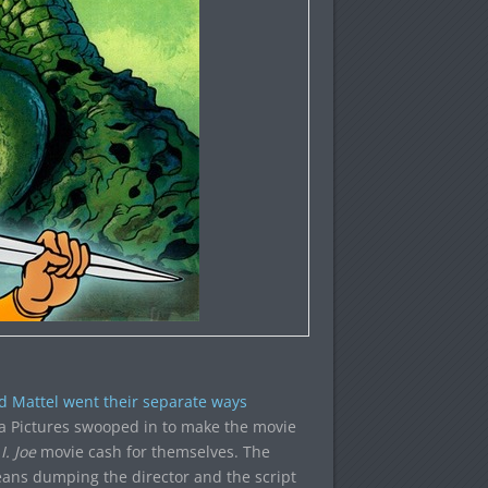
d Mattel went their separate ways
 Pictures swooped in to make the movie
I. Joe
movie cash for themselves. The
means dumping the director and the script