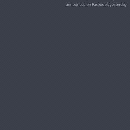
announced on Facebook yesterday