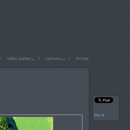
Video Games
Cartoons
Archive
Pin It