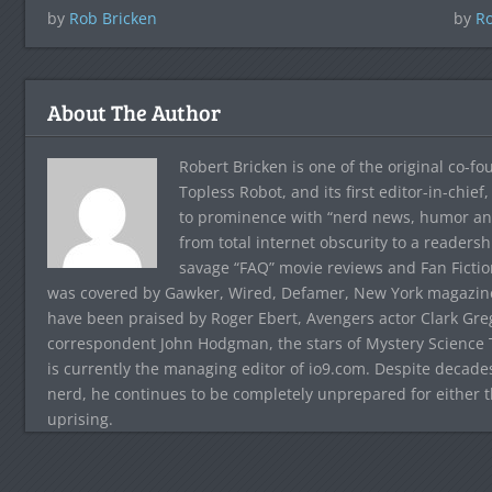
by
Rob Bricken
by
Ro
About The Author
Robert Bricken is one of the original co-f
Topless Robot, and its first editor-in-chie
to prominence with “nerd news, humor and s
from total internet obscurity to a readersh
savage “FAQ” movie reviews and Fan Fictio
was covered by Gawker, Wired, Defamer, New York magazine,
have been praised by Roger Ebert, Avengers actor Clark Gr
correspondent John Hodgman, the stars of Mystery Science T
is currently the managing editor of io9.com. Despite decad
nerd, he continues to be completely unprepared for either 
uprising.