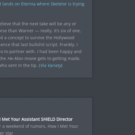
 lands on Eternia where Skeletor is trying
lieve that the next take will be any or
rse than Warner — really, it’s six of one,
rd a concept to survive the Hollywood
nce that last bullshit script. Frankly, I
dio to partner with. I had been happy and
 the
He-Man
movie gets to getting made,
ho sent in the tip. (
Via Variety
)
 Met Your Assistant SHIELD Director
r a weekend of rumors, How I Met Your
er star