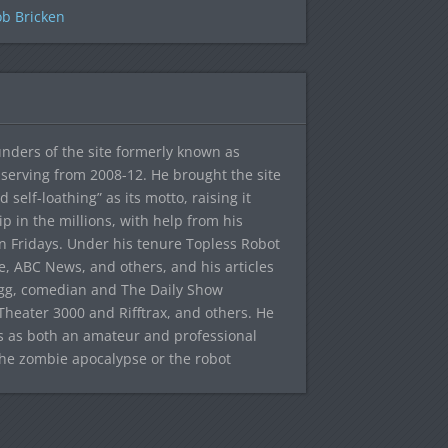
b Bricken
ounders of the site formerly known as
f, serving from 2008-12. He brought the site
elf-loathing” as its motto, raising it
ip in the millions, with help from his
n Fridays. Under his tenure Topless Robot
 ABC News, and others, and his articles
egg, comedian and The Daily Show
heater 3000 and Rifftrax, and others. He
es as both an amateur and professional
the zombie apocalypse or the robot