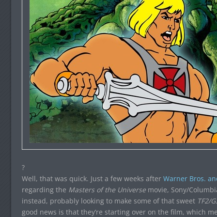
?
Well, that was quick. Just a few weeks after
Warner Bros. an
regarding the
Masters of the Universe
movie, Sony/Columbia
instead, probably looking to make some of that sweet
TF2/G.
good news is that they’re starting over on the film, which 