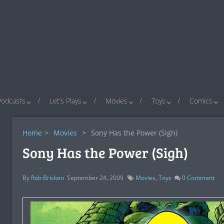
Podcasts
Let’s Plays
Movies
Toys
Comics
Home
>
Movies
>
Sony Has the Power (Sigh)
Sony Has the Power (Sigh)
By
Rob Bricken
September 24, 2009
Movies
,
Toys
0
Comment