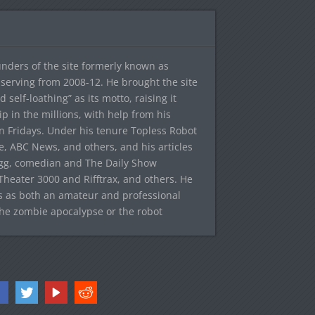
ounders of the site formerly known as
f, serving from 2008-12. He brought the site
elf-loathing” as its motto, raising it
ip in the millions, with help from his
n Fridays. Under his tenure Topless Robot
 ABC News, and others, and his articles
egg, comedian and The Daily Show
heater 3000 and Rifftrax, and others. He
es as both an amateur and professional
the zombie apocalypse or the robot