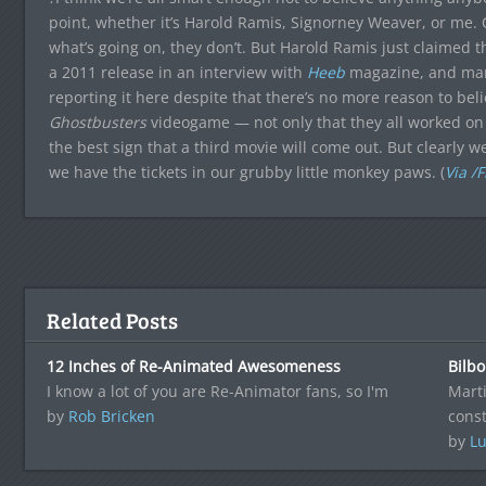
point, whether it’s Harold Ramis, Signorney Weaver, or me. 
what’s going on, they don’t. But Harold Ramis just claimed t
a 2011 release in an interview with
Heeb
magazine, and man,
reporting it here despite that there’s no more reason to bel
Ghostbusters
videogame — not only that they all worked on i
the best sign that a third movie will come out. But clearly w
we have the tickets in our grubby little monkey paws. (
Via /F
Related Posts
12 Inches of Re-Animated Awesomeness
Bilb
I know a lot of you are Re-Animator fans, so I'm
Mart
by
Rob Bricken
cons
by
Lu