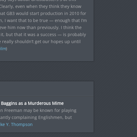
Clearly, even when they think they know
hat GB3 would start production in 2010 for
 I want that to be true — enough that I’m
ieve him now than previously. I think the
t, but that it was a success — is probably
e really shouldn’t get our hopes up until
ilm
)
o Baggins as a Murderous Mime
in Freeman may be known for playing
tantly complaining Englishmen, but
ke Y. Thompson