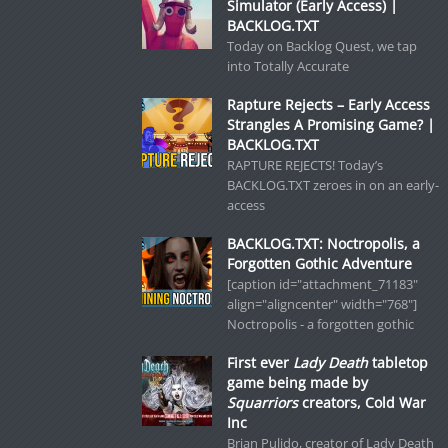
Simulator (Early Access) |
BACKLOG.TXT
Today on Backlog Quest, we tap
into Totally Accurate
Rapture Rejects – Early Access
Strangles A Promising Game? |
BACKLOG.TXT
RAPTURE REJECTS! Today’s
BACKLOG.TXT zeroes in on an early-
access
BACKLOG.TXT: Noctropolis, a
Forgotten Gothic Adventure
[caption id="attachment_71183"
align="aligncenter" width="768"]
Noctropolis - a forgotten gothic
First ever
Lady Death
tabletop
game being made by
Squarriors
creators, Cold War
Inc
Brian Pulido, creator of Lady Death