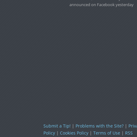
announced on Facebook yesterday
Submit a Tip!
|
Problems with the Site?
|
Priv
Policy
|
Cookies Policy
|
Terms of Use
|
RSS