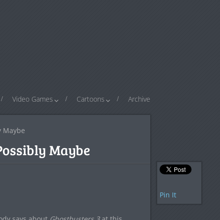
Video Games
Cartoons
Archive
ly Maybe
Possibly Maybe
Pin It
body says about
Ghostbusters 3
at this