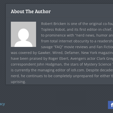
About The Author
Robert Bricken is one of the original co-f
Topless Robot, and its first editor-in-chie
to prominence with “nerd news, humor and s
from total internet obscurity to a readersh
savage “FAQ” movie reviews and Fan Fictio
was covered by Gawker, Wired, Defamer, New York magazine,
have been praised by Roger Ebert, Avengers actor Clark Gr
correspondent John Hodgman, the stars of Mystery Science T
is currently the managing editor of io9.com. Despite decad
nerd, he continues to be completely unprepared for either 
uprising.
acy