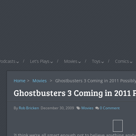
Podcasts
Let’s Plays
Movies
Toys
Comics
Home
>
Movies
>
Ghostbusters 3 Coming in 2011 Possib
Ghostbusters 3 Coming in 2011 
By
Rob Bricken
December 30, 2009
Movies
0
Comment
?I think we’re all smart enough not to believe anything any