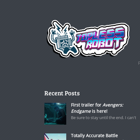
Recent Posts
First trailer for
Avengers:
Endgame
is here!
Be sure to stay until the end. I can't
Totally Accurate Battle