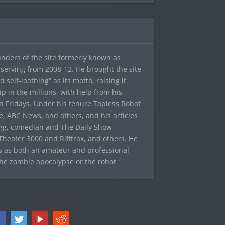
ounders of the site formerly known as
f, serving from 2008-12. He brought the site
elf-loathing” as its motto, raising it
ip in the millions, with help from his
n Fridays. Under his tenure Topless Robot
 ABC News, and others, and his articles
egg, comedian and The Daily Show
heater 3000 and Rifftrax, and others. He
es as both an amateur and professional
the zombie apocalypse or the robot