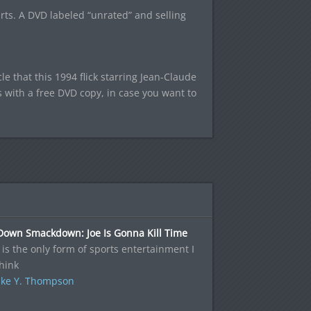
rts. A DVD labeled “unrated” and selling
.
e that this 1994 flick starring Jean-Claude
with a free DVD copy, in case you want to
Down Smackdown: Joe Is Gonna Kill Time
s the only form of sports entertainment I
hink
ke Y. Thompson