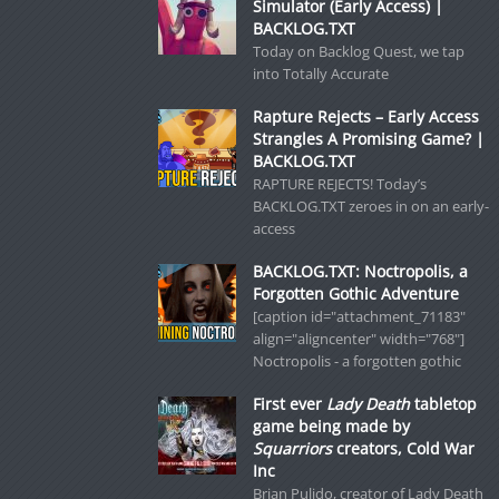
Simulator (Early Access) |
BACKLOG.TXT
Today on Backlog Quest, we tap
into Totally Accurate
Rapture Rejects – Early Access
Strangles A Promising Game? |
BACKLOG.TXT
RAPTURE REJECTS! Today’s
BACKLOG.TXT zeroes in on an early-
access
BACKLOG.TXT: Noctropolis, a
Forgotten Gothic Adventure
[caption id="attachment_71183"
align="aligncenter" width="768"]
Noctropolis - a forgotten gothic
First ever
Lady Death
tabletop
game being made by
Squarriors
creators, Cold War
Inc
Brian Pulido, creator of Lady Death