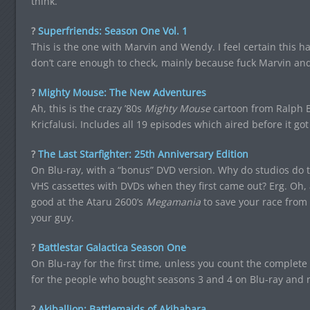
think.
?
Superfriends: Season One Vol. 1
This is the one with Marvin and Wendy. I feel certain this ha
don’t care enough to check, mainly because fuck Marvin an
?
Mighty Mouse: The New Adventures
Ah, this is the crazy ’80s
Mighty Mouse
cartoon from Ralph B
Kricfalusi. Includes all 19 episodes which aired before it got
?
The Last Starfighter: 25th Anniversary Edition
On Blu-ray, with a “bonus” DVD version. Why do studios do th
VHS cassettes with DVDs when they first came out? Erg. Oh
good at the Ataru 2600’s
Megamania
to save your race from de
your guy.
?
Battlestar Galactica Season One
On Blu-ray for the first time, unless you count the complete s
for the people who bought seasons 3 and 4 on Blu-ray and n
?
Akiballion: Battlemaids of Akihabara