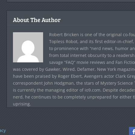
About The Author
Robert Bricken is one of the original co-f
Topless Robot, and its first editor-in-chie
to prominence with “nerd news, humor and s
from total internet obscurity to a readersh
savage “FAQ” movie reviews and Fan Fictio
was covered by Gawker, Wired, Defamer, New York magazine,
have been praised by Roger Ebert, Avengers actor Clark Gr
correspondent John Hodgman, the stars of Mystery Science T
is currently the managing editor of io9.com. Despite decad
nerd, he continues to be completely unprepared for either 
uprising.
acy