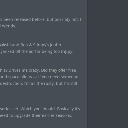
s been released before, but possibly not. I
d Wendy.
akshi and Ren & Stimpy’s Jophn
 yanked off the air for being too trippy.
is? Drives me crazy. Did they offer free
, and space aliens — if you need someone
struction, I’m a little rusty, but I’m still
eries set. Which you should. Basically it’s
eed to upgrade their earlier seasons.