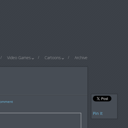
Video Games
Cartoons
Archive
omment
Pin It