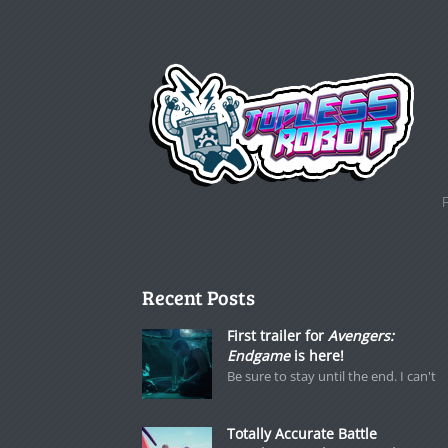
Recent Posts
First trailer for
Avengers:
Endgame
is here!
Be sure to stay until the end. I can't
Totally Accurate Battle