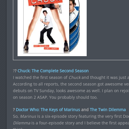
?
?
Chuck: The Complete Second Season
I watched the first season of
Chuck
and thought it was just a
According to all reports, the second season got awesome ve
debuts on TV Sunday, looks awesome as well. I plan on rejo
on season 2 ASAP. You probably should too.
?
Doctor Who: The Keys of Marinus
and
The Twin Dilemma
So,
Marinus
is a six-episode story featuring the very first D
Dilemma
is a four-episode story and I believe the first appe