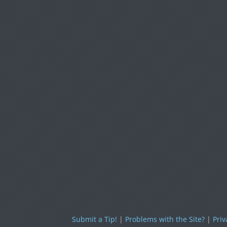
Submit a Tip!
|
Problems with the Site?
|
Priv