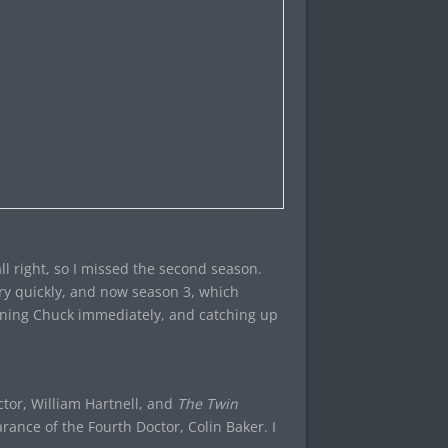
ll right, so I missed the second season.
ry quickly, and now season 3, which
ining Chuck immediately, and catching up
octor, William Hartnell, and
The Twin
arance of the Fourth Doctor, Colin Baker. I