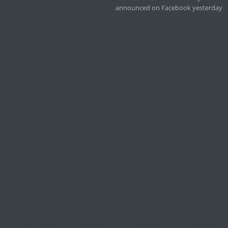
announced on Facebook yesterday