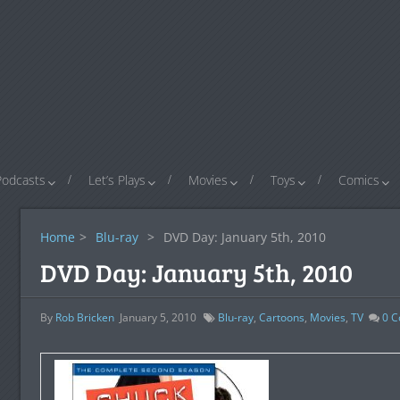
Podcasts
Let’s Plays
Movies
Toys
Comics
Home
>
Blu-ray
>
DVD Day: January 5th, 2010
DVD Day: January 5th, 2010
By
Rob Bricken
January 5, 2010
Blu-ray
,
Cartoons
,
Movies
,
TV
0
C