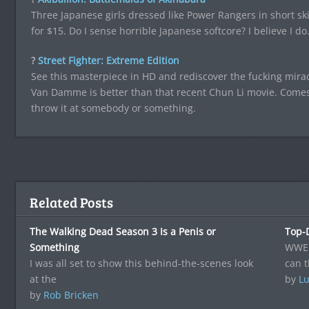
Three Japanese girls dressed like Power Rangers in short ski
for $15. Do I sense horrible Japanese softcore? I believe I do
?
Street Fighter: Extreme Edition
See this masterpiece in HD and rediscover the fucking miracl
Van Damme is better than that recent Chun Li movie. Comes 
throw it at somebody or something.
Related Posts
The Walking Dead Season 3 Is a Penis or
Top-
Something
WWE i
I was all set to show this behind-the-scenes look
can t
at the
by
Lu
by
Rob Bricken