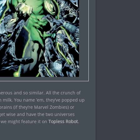
erous and so similar. All the crunch of
in milk. You name ’em, they’ve popped up
rains (if they’re Marvel Zombies) or
l get wise and have the two universes
, we might feature it on
Topless Robot
.