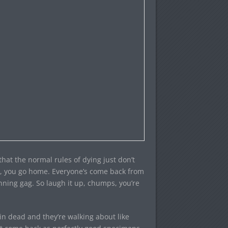
 that the normal rules of dying just don’t
s, you go home. Everyone’s come back from
nning gag. So laugh it up, chumps, you’re
ain dead and they’re walking about like