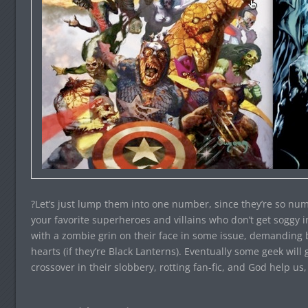
?Let’s just lump them into one number, since they’re so num
your favorite superheroes and villains who don’t get soggy 
with a zombie grin on their face in some issue, demanding b
hearts (if they’re Black Lanterns). Eventually some geek wil
crossover in their slobbery, rotting fan-fic, and God help us