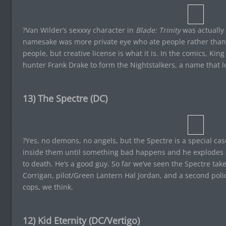
?Van Wilder’s sexxxy character in
Blade: Trinity
was actually 
namesake was more private eye who ate people rather than
people, but creative license is what it is. In the comics, K
hunter Frank Drake to form the Nightstalkers, a name that 
13) The Spectre (DC)
?Yes, no demons, no angels, but the Spectre is a special ca
inside them until something bad happens and he explodes o
to death. He’s a good guy. So far we’ve seen the Spectre ta
Corrigan, pilot/Green Lantern Hal Jordan, and a second polic
cops, we think.
12) Kid Eternity (DC/Vertigo)