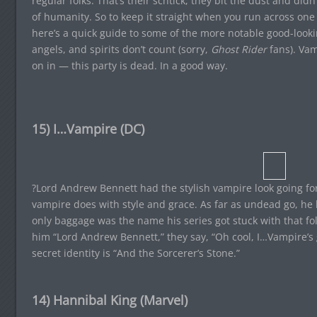
regular folks. That’s their schtick, they bit the dust and di
of humanity. So to keep it straight when you run across one 
here’s a quick guide to some of the more notable good-looki
angels, and spirits don’t count (sorry,
Ghost Rider
fans). Va
on in — this party is dead. In a good way.
15) I…Vampire (DC)
?Lord Andrew Bennett had the stylish vampire look going for
vampire does with style and grace. As far as undead go, he 
only baggage was the name his series got stuck with that fo
him “Lord Andrew Bennett,” they say, “Oh cool, I…Vampire’s go
secret identity is “And the Sorcerer’s Stone.”
14) Hannibal King (Marvel)