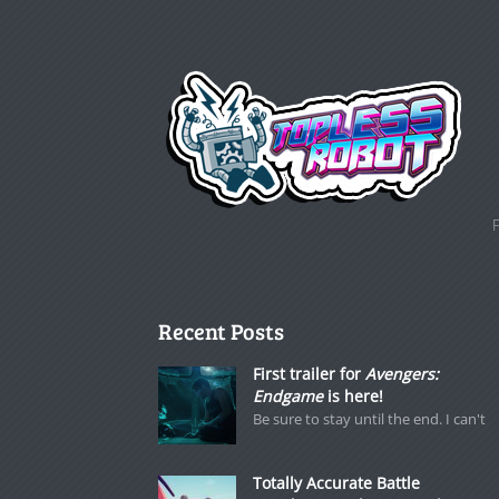
Recent Posts
First trailer for
Avengers:
Endgame
is here!
Be sure to stay until the end. I can't
Totally Accurate Battle