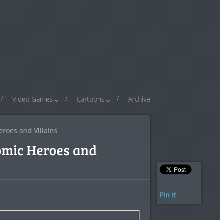
Video Games
Cartoons
Archive
roes and Villains
omic Heroes and
Pin It