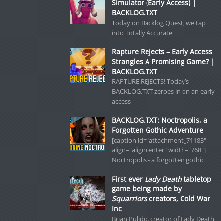
Simulator (Early Access) |
BACKLOG.TXT
Today on Backlog Quest, we tap
into Totally Accurate
Rapture Rejects – Early Access
Strangles A Promising Game? |
BACKLOG.TXT
RAPTURE REJECTS! Today’s
BACKLOG.TXT zeroes in on an early-
access
BACKLOG.TXT: Noctropolis, a
Forgotten Gothic Adventure
[caption id="attachment_71183"
align="aligncenter" width="768"]
Noctropolis - a forgotten gothic
First ever
Lady Death
tabletop
game being made by
Squarriors
creators, Cold War
Inc
Brian Pulido, creator of Lady Death