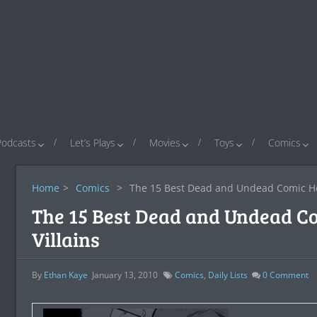
Podcasts
Let’s Plays
Movies
Toys
Comics
Home
>
Comics
>
The 15 Best Dead and Undead Comic He
The 15 Best Dead and Undead C
Villains
By
Ethan Kaye
January 13, 2010
Comics
,
Daily Lists
0
Comment