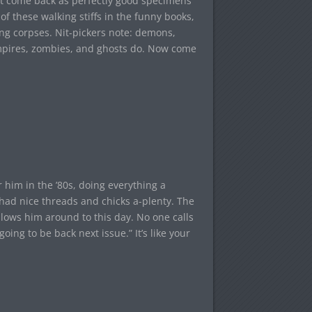
dn’t come back as perfectly good specimens
of these walking stiffs in the funny books,
ng corpses. Nit-pickers note: demons,
mpires, zombies, and ghosts do. Now come
 him in the ’80s, doing everything a
had nice threads and chicks a-plenty. The
llows him around to this day. No one calls
ing to be back next issue.” It’s like your