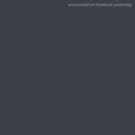
announced on Facebook yesterday