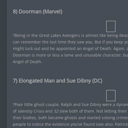
8) Doorman (Marvel)
?Being in the Great Lakes Avengers is almost like being dead
can remember the last time they saw you. But if you keep y
might luck out and be appointed an Angel of Death. Again, an
Doorman is more or less a lame and unusable character, bu
Angel of Death.
7) Elongated Man and Sue Dibny (DC)
?Poor little ghost couple. Ralph and Sue Dibny were a dynam
of
Identity Crisis
and
52
slew both of them. Not letting their
their bodies, both became ghosts and started solving crimes. 
people to notice the evidence you’ve found (see also: Patric