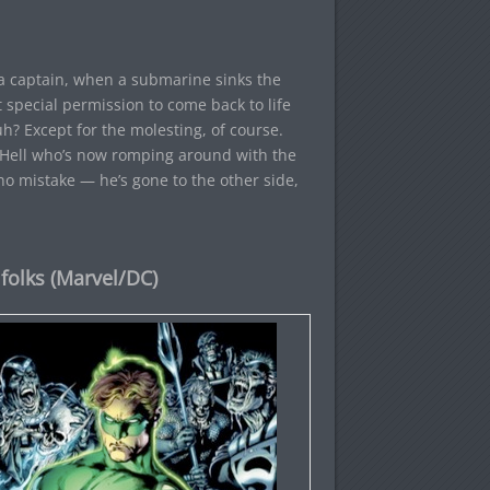
ea captain, when a submarine sinks the
t special permission to come back to life
h? Except for the molesting, of course.
in Hell who’s now romping around with the
no mistake — he’s gone to the other side,
folks (Marvel/DC)