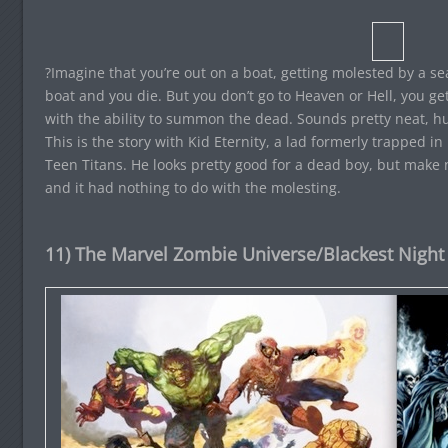
?Imagine that you’re out on a boat, getting molested by a s
boat and you die. But you don’t go to Heaven or Hell, you ge
with the ability to summon the dead. Sounds pretty neat, hu
This is the story with Kid Eternity, a lad formerly trapped 
Teen Titans. He looks pretty good for a dead boy, but make 
and it had nothing to do with the molesting.
11) The Marvel Zombie Universe/Blackest Night 