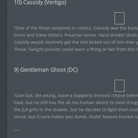
10) Cassidy (Vertigo)
?One of the finest vampires in comics, Cassidy was the bas
Ennis and Steve Dillon’s
Preacher
series. Hard drinkin’ (both 
Cassidy would routinely get the shit kicked out of him then 
Those
Twilight
pussies could learn a thing or two from this 
9) Gentleman Ghost (DC)
?Live fast, die young, leave a dapperly dressed corpse be
food, but he still has the all-too human desire to steal thi
the JLA girls in the shower, but he decides to fight them in
sense, but it sure makes you dumb. Dude! Maxine Hunkel is j
—-