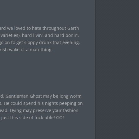
tard we loved to hate throughout Garth
varieties), hard livin’, and hard bonin’,
go on to get sloppy drunk that evening.
Irish wake of a man-thing.
hind. Gentleman Ghost may be long worm
ngs. He could spend his nights peeping on
stead. Dying may preserve your fashion
ust this side of fuck-able! GO!