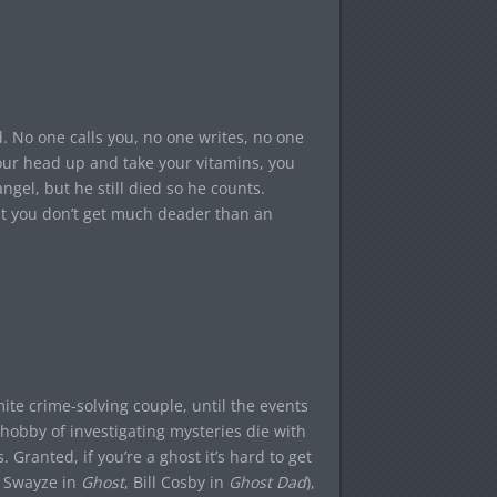
. No one calls you, no one writes, no one
our head up and take your vitamins, you
gel, but he still died so he counts.
t you don’t get much deader than an
ite crime-solving couple, until the events
 hobby of investigating mysteries die with
Granted, if you’re a ghost it’s hard to get
k Swayze in
Ghost
, Bill Cosby in
Ghost Dad
),