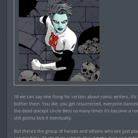
?If we can say one thing for certain about comic writers, it’s
bother them. You die, you get resurrected, everyone dance
the dead (except Uncle Ben) so many times it’s become a ru
still gonna kick it eventually.
But there’s the group of heroes and villains who are just pl