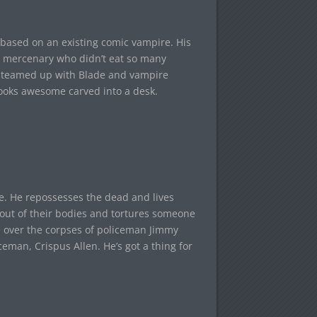
based on an existing comic vampire. His
 mercenary who didn’t eat so many
ing teamed up with Blade and vampire
looks awesome carved into a desk.
se. He repossesses the dead and lives
ut of their bodies and tortures someone
ke over the corpses of policeman Jimmy
eman, Crispus Allen. He’s got a thing for