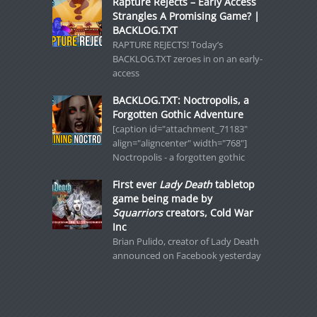
Rapture Rejects – Early Access
Strangles A Promising Game? |
BACKLOG.TXT
RAPTURE REJECTS! Today’s
BACKLOG.TXT zeroes in on an early-
access
BACKLOG.TXT: Noctropolis, a
Forgotten Gothic Adventure
[caption id="attachment_71183"
align="aligncenter" width="768"]
Noctropolis - a forgotten gothic
First ever
Lady Death
tabletop
game being made by
Squarriors
creators, Cold War
Inc
Brian Pulido, creator of Lady Death
announced on Facebook yesterday