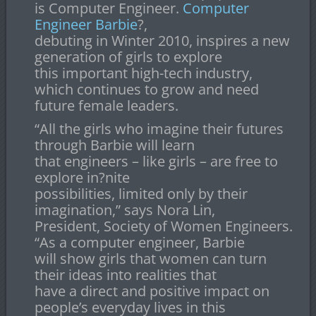
is Computer Engineer.
Computer
Engineer Barbie
?,
debuting in Winter 2010, inspires a new
generation of girls to explore
this important high-tech industry,
which continues to grow and need
future female leaders.
“All the girls who imagine their futures
through Barbie will learn
that engineers – like girls – are free to
explore in?nite
possibilities, limited only by their
imagination,” says Nora Lin,
President, Society of Women Engineers.
“As a computer engineer, Barbie
will show girls that women can turn
their ideas into realities that
have a direct and positive impact on
people’s everyday lives in this