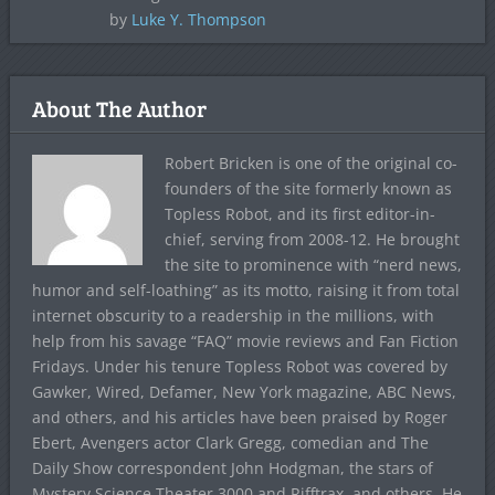
by
Luke Y. Thompson
About The Author
Robert Bricken is one of the original co-
founders of the site formerly known as
Topless Robot, and its first editor-in-
chief, serving from 2008-12. He brought
the site to prominence with “nerd news,
humor and self-loathing” as its motto, raising it from total
internet obscurity to a readership in the millions, with
help from his savage “FAQ” movie reviews and Fan Fiction
Fridays. Under his tenure Topless Robot was covered by
Gawker, Wired, Defamer, New York magazine, ABC News,
and others, and his articles have been praised by Roger
Ebert, Avengers actor Clark Gregg, comedian and The
Daily Show correspondent John Hodgman, the stars of
Mystery Science Theater 3000 and Rifftrax, and others. He