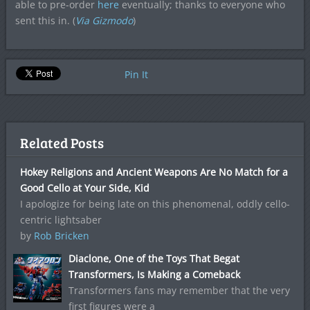
able to pre-order
here
eventually; thanks to everyone who
sent this in. (
Via Gizmodo
)
Pin It
Related Posts
Hokey Religions and Ancient Weapons Are No Match for a
Good Cello at Your Side, Kid
I apologize for being late on this phenomenal, oddly cello-
centric lightsaber
by
Rob Bricken
Diaclone, One of the Toys That Begat
Transformers, Is Making a Comeback
Transformers fans may remember that the very
first figures were a