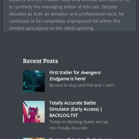
is currently the managing editor of io9.com. Despite
decades as both an amateur and professional nerd, he
continues to be completely unprepared for either the
zombie apocalypse or the robot uprising.
Recent Posts
First trailer for
Avengers:
Endgame
is here!
Be sure to stay until the end. I can't
Totally Accurate Battle
Simulator (Early Access) |
BACKLOG.TXT
Today on Backlog Quest, we tap
into Totally Accurate