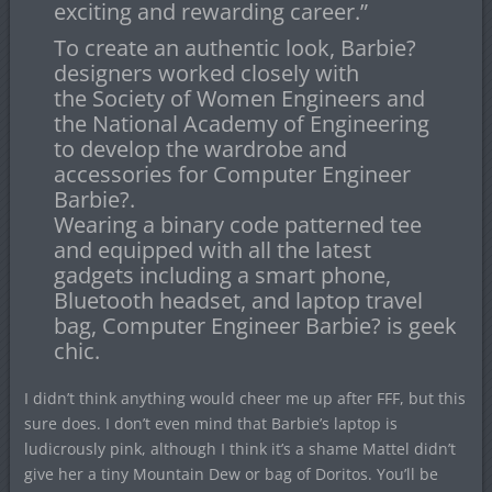
exciting and rewarding career.”
To create an authentic look, Barbie?
designers worked closely with
the Society of Women Engineers and
the National Academy of Engineering
to develop the wardrobe and
accessories for Computer Engineer
Barbie?.
Wearing a binary code patterned tee
and equipped with all the latest
gadgets including a smart phone,
Bluetooth headset, and laptop travel
bag, Computer Engineer Barbie? is geek
chic.
I didn’t think anything would cheer me up after FFF, but this
sure does. I don’t even mind that Barbie’s laptop is
ludicrously pink, although I think it’s a shame Mattel didn’t
give her a tiny Mountain Dew or bag of Doritos. You’ll be