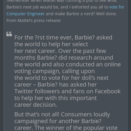
?Remember when Mattel was running a poll to see what
Barbie’s next job would be, and I exhorted you all to
vote for
Computer Engineer
and make Barbie a nerd? Well done.
From Mattel’s press release:
For the ?rst time ever, Barbie? asked
the world to help her select
her next career. Over the past few
months Barbie? did research around
the world and also conducted an online
voting campaign, calling upon
the world to vote for her doll’s next
career – Barbie? has asked her
Twitter followers and fans on Facebook
to help her with this important
career decision.
But that’s not all! Consumers loudly
campaigned for another Barbie?
career. The winner of the popular vote