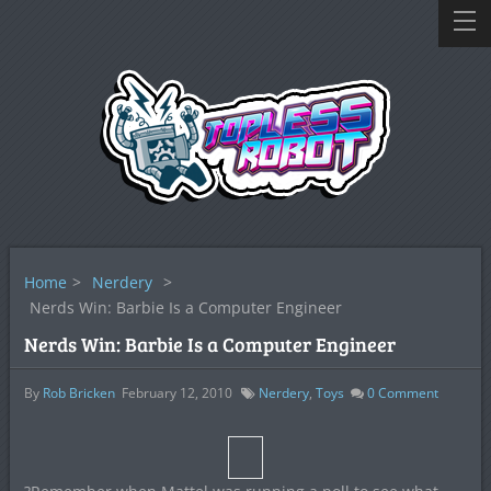
Home
>
Nerdery
>
Nerds Win: Barbie Is a Computer Engineer
Nerds Win: Barbie Is a Computer Engineer
By
Rob Bricken
February 12, 2010
Nerdery
,
Toys
0
Comment