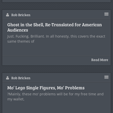
Rob Bricken
Ghost in the Shell, Re-Translated for American
Audiences
Just. Fucking. Brilliant. In all honesty, this covers the exact
same themes of
Read More
Rob Bricken
Mo’ Lego Single Figures, Mo’ Problems
?Mainly, these mo' problems will be for my free time and
my wallet,