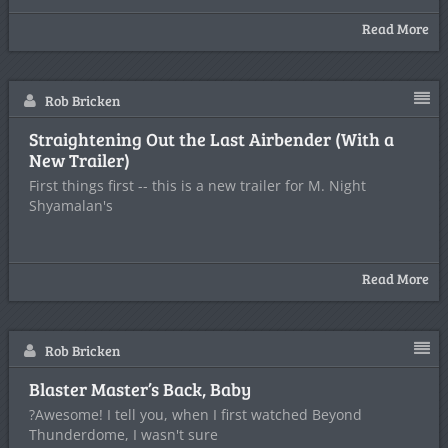
Read More
Rob Bricken
Straightening Out the Last Airbender (With a
New Trailer)
First things first -- this is a new trailer for M. Night
Shyamalan's
Read More
Rob Bricken
Blaster Master’s Back, Baby
?Awesome! I tell you, when I first watched Beyond
Thunderdome, I wasn't sure