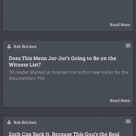
Read More
Rob Bricken
Does This Mean Jar-Jar’s Going to Be on the
Witness List?
TR reader MankaCat directed me to this new trailer for the
documentary The
Read More
Rob Bricken
Zach Can Suck It, Because This Guy’s the Real