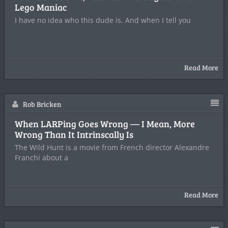
Lego Maniac
I have no idea who this dude is. And when I tell you
Read More
Rob Bricken
When LARPing Goes Wrong — I Mean, More
Wrong Than It Intrinscally Is
The Wild Hunt is a movie from French director Alexandre
Franchi about a
Read More