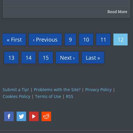
Read More
« First
‹ Previous
9
10
11
12
13
14
15
Next ›
Last »
Submit a Tip!
|
Problems with the Site?
|
Privacy Policy
|
Cookies Policy
|
Terms of Use
|
RSS