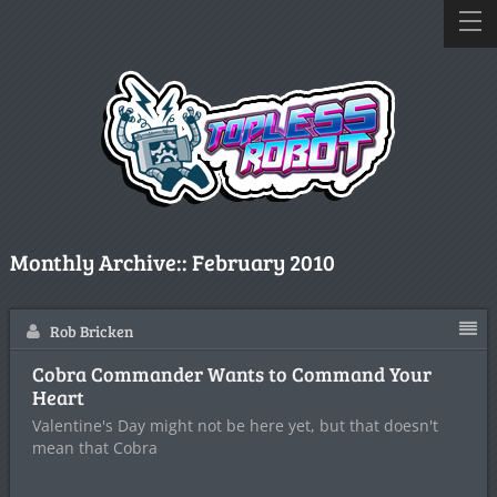
Monthly Archive::
February 2010
Rob Bricken
Cobra Commander Wants to Command Your
Heart
Valentine's Day might not be here yet, but that doesn't
mean that Cobra