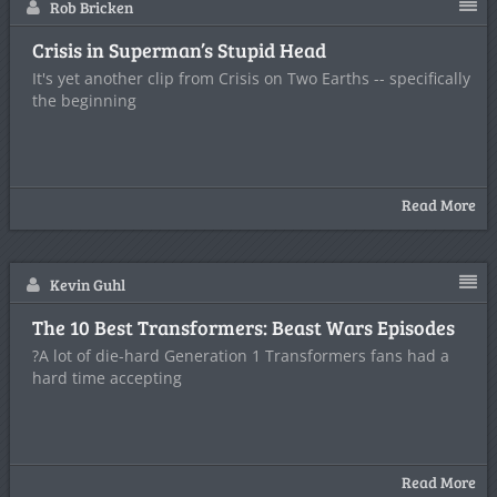
Rob Bricken
Crisis in Superman’s Stupid Head
It's yet another clip from Crisis on Two Earths -- specifically
the beginning
Read More
Kevin Guhl
The 10 Best Transformers: Beast Wars Episodes
?A lot of die-hard Generation 1 Transformers fans had a
hard time accepting
Read More