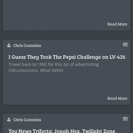
Read More
Chris Cummins
I Guess They Took The Pepsi Challenge on LV-426
Travel back to 1992 for this bit of advertisting
ridiculousness. What better
Read More
Chris Cummins
Toy News Trifecta: Jonah Hex, Twilight Zone,