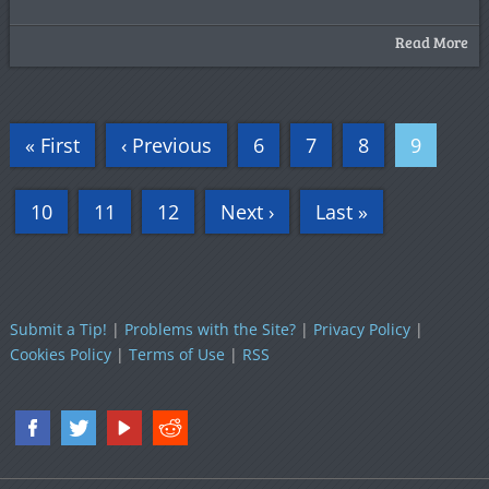
Read More
« First
‹ Previous
6
7
8
9
10
11
12
Next ›
Last »
Submit a Tip!
|
Problems with the Site?
|
Privacy Policy
|
Cookies Policy
|
Terms of Use
|
RSS