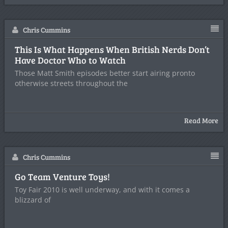
Chris Cummins
This Is What Happens When British Nerds Don’t
Have Doctor Who to Watch
Those Matt Smith episodes better start airing pronto
otherwise streets throughout the
Read More
Chris Cummins
Go Team Venture Toys!
Toy Fair 2010 is well underway, and with it comes a
blizzard of