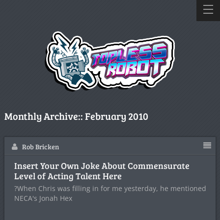
Monthly Archive::
February 2010
Rob Bricken
Insert Your Own Joke About Commensurate
Level of Acting Talent Here
?When Chris was filling in for me yesterday, he mentioned
NECA's Jonah Hex