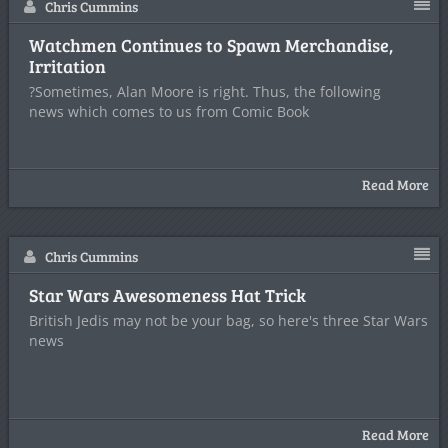
Chris Cummins
Watchmen Continues to Spawn Merchandise,
Irritation
?Sometimes, Alan Moore is right. Thus, the following
news which comes to us from Comic Book
Read More
Chris Cummins
Star Wars Awesomeness Hat Trick
British Jedis may not be your bag, so here's three Star Wars
news
Read More