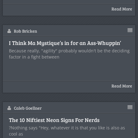
Read More
Rob Bricken
I Think Ma Mystique’s in for an Ass-Whuppin’
Because really, "agility" probably wouldn't be the deciding
factor in a fight between
Read More
Caleb Goellner
The 10 Niftiest Neon Signs For Nerds
?Nothing says "Hey, whatever it is that you like is also as
cool as