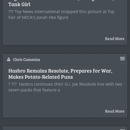
Tank Girl
??? Toy News International snapped this picture at Toy
Fair of NECA's Jonah Hex figure
Read More
Chris Cummins
Hasbro Remains Resolute, Prepares for War,
Makes Potato-Related Puns
? ??? Hasbro continues their G.I. Joe Resolute line with two
seven-packs that feature a
Read More