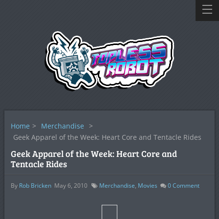
Home
>
Merchandise
>
Geek Apparel of the Week: Heart Core and Tentacle Rides
Geek Apparel of the Week: Heart Core and
Tentacle Rides
By
Rob Bricken
May 6, 2010
Merchandise
,
Movies
0
Comment