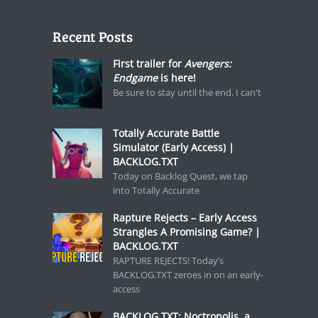
Recent Posts
First trailer for
Avengers:
Endgame
is here!
Be sure to stay until the end. I can't
Totally Accurate Battle
Simulator (Early Access) |
BACKLOG.TXT
Today on Backlog Quest, we tap
into Totally Accurate
Rapture Rejects – Early Access
Strangles A Promising Game? |
BACKLOG.TXT
RAPTURE REJECTS! Today’s
BACKLOG.TXT zeroes in on an early-
access
BACKLOG.TXT: Noctropolis, a