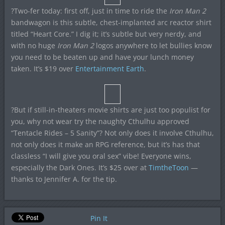
?Two-fer today: first off, just in time to ride the
Iron Man 2
bandwagon is this subtle, chest-implanted arc reactor shirt
titled “Heart Core.” I dig it; it’s subtle but very nerdy, and
with no huge
Iron Man 2
logos anywhere to let bullies know
you need to be beaten up and have your lunch money
taken. It’s $19 over
Entertainment Earth
.
?But if still-in-theaters movie shirts are just too populist for
you, why not wear try the naughty Cthulhu approved
“Tentacle Rides – 5 Sanity”? Not only does it involve Cthulhu,
not only does it make an RPG reference, but it’s has that
classless “I will give you oral sex” vibe! Everyone wins,
especially the Dark Ones. It’s $25 over at
TimtheToon
—
thanks to Jennifer A. for the tip.
Pin It