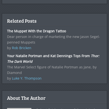
Related Posts
The Muppet With the Dragon Tattoo
Dear person in charge of marketing the new Jason Segel-
penned Muppets
by
Rob Bricken
Your Natalie Portman and Kat Dennings Toys From
Thor:
The Dark World
The Marvel Select figure of Natalie Portman as Jane, by
Diamond
by
Luke Y. Thompson
About The Author