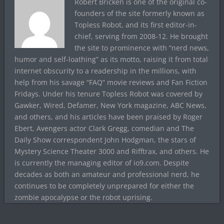
Robert Bricken is one of the original co-
founders of the site formerly known as
Topless Robot, and its first editor-in-
chief, serving from 2008-12. He brought
the site to prominence with “nerd news,
humor and self-loathing” as its motto, raising it from total
internet obscurity to a readership in the millions, with
help from his savage “FAQ” movie reviews and Fan Fiction
Fridays. Under his tenure Topless Robot was covered by
Gawker, Wired, Defamer, New York magazine, ABC News,
and others, and his articles have been praised by Roger
Ebert, Avengers actor Clark Gregg, comedian and The
Daily Show correspondent John Hodgman, the stars of
Mystery Science Theater 3000 and Rifftrax, and others. He
is currently the managing editor of io9.com. Despite
decades as both an amateur and professional nerd, he
continues to be completely unprepared for either the
zombie apocalypse or the robot uprising.