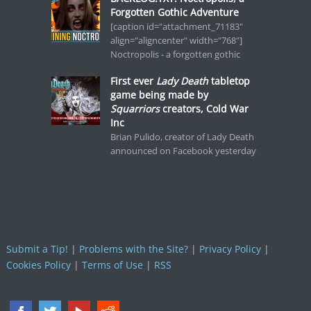
Forgotten Gothic Adventure
[caption id="attachment_71183"
align="aligncenter" width="768"]
Noctropolis - a forgotten gothic
First ever
Lady Death
tabletop
game being made by
Squarriors
creators, Cold War
Inc
Brian Pulido, creator of Lady Death
announced on Facebook yesterday
Submit a Tip!
|
Problems with the Site?
|
Privacy Policy
|
Cookies Policy
|
Terms of Use
|
RSS